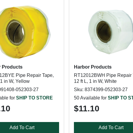
 Products
Harbor Products
2BYE Pipe Repair Tape,
RT12012BWH Pipe Repair 
, 1 in W, Yellow
12 ft L, 1 in W, White
091408-052303-27
Sku: 8374399-052303-27
able for
SHIP TO STORE
50 Available for
SHIP TO 
.10
$11.10
Add To Cart
Add To Cart