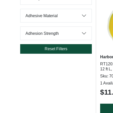
Adhesive Material
Adhesion Strength
Reset Filters
Harbor
RT1201
12 ft L
Sku: 7
1 Avail
$11