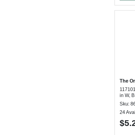
The Or
117101
in W, B
Sku: 8
24 Avai
$5.