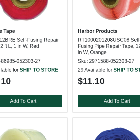
e Tape
Harbor Products
2BRE Self-Fusing Repair
RT1000201208USC08 Self
2 ft L, 1 in W, Red
Fusing Pipe Repair Tape, 12 
in W, Orange
486985-052303-27
Sku: 2971588-052303-27
lable for
SHIP TO STORE
29 Available for
SHIP TO 
.10
$11.10
Add To Cart
Add To Cart