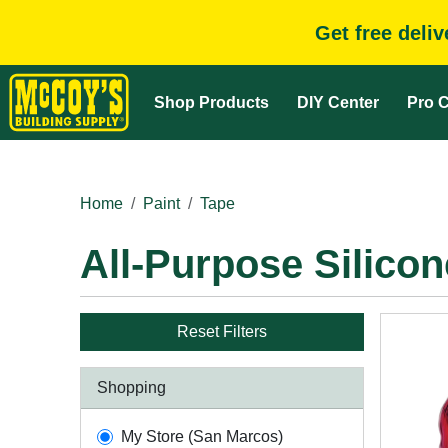
Get free deli
Shop Products
DIY Center
Pro C
Home
Paint
Tape
All-Purpose Silico
Reset Filters
Shopping
My Store (San Marcos)