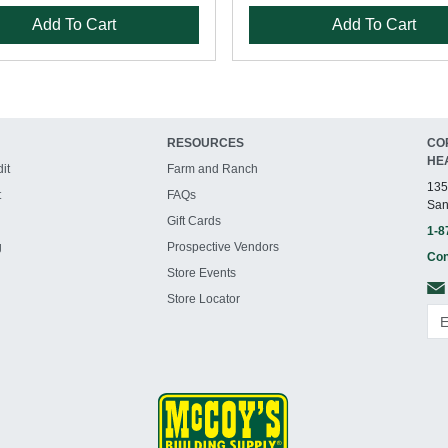
Add To Cart
Add To Cart
RESOURCES
CO
HE
it
Farm and Ranch
135
t
FAQs
San
Gift Cards
1-8
g
Prospective Vendors
Con
Store Events
Store Locator