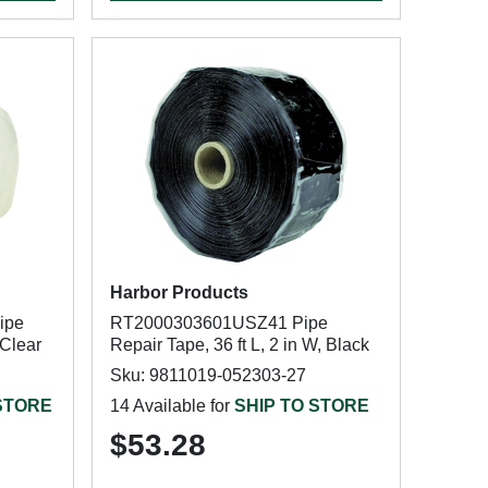
Harbor Products
ipe
RT2000303601USZ41 Pipe
 Clear
Repair Tape, 36 ft L, 2 in W, Black
Sku: 9811019-052303-27
 STORE
14 Available for
SHIP TO STORE
$53.28