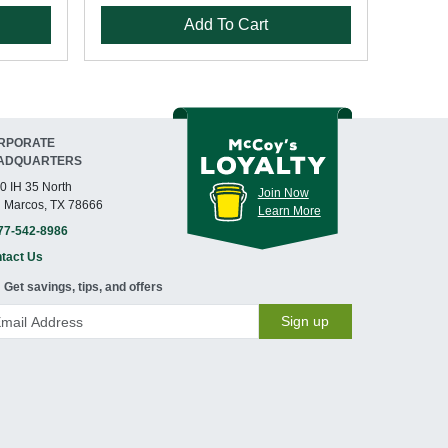
Add To Cart
RPORATE
ADQUARTERS
0 IH 35 North
Join Now
 Marcos, TX 78666
Learn More
77-542-8986
tact Us
Get savings, tips, and offers
Sign up