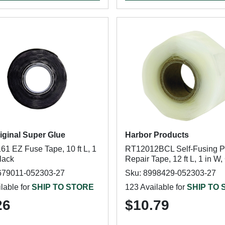
iginal Super Glue
Harbor Products
61 EZ Fuse Tape, 10 ft L, 1
RT12012BCL Self-Fusing P
lack
Repair Tape, 12 ft L, 1 in W,
679011-052303-27
Sku: 8998429-052303-27
lable for
SHIP TO STORE
123 Available for
SHIP TO
26
$10.79