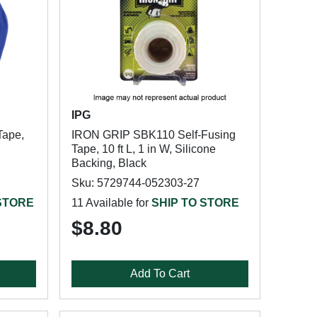
IPG
Tape,
IRON GRIP SBK110 Self-Fusing
Tape, 10 ft L, 1 in W, Silicone
Backing, Black
Sku: 5729744-052303-27
 STORE
11 Available for
SHIP TO STORE
$8.80
Add To Cart