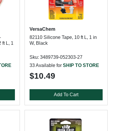
VersaChem
-
82110 Silicone Tape, 10 ft L, 1 in
ft L, 1
W, Black
Sku: 3489739-052303-27
STORE
33 Available for
SHIP TO STORE
$10.49
Add To Cart