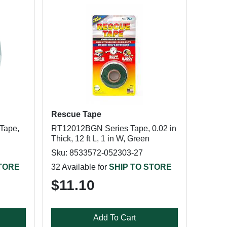
Rescue Tape
Tape,
RT12012BGN Series Tape, 0.02 in
Thick, 12 ft L, 1 in W, Green
Sku: 8533572-052303-27
STORE
32 Available for
SHIP TO STORE
$11.10
Add To Cart