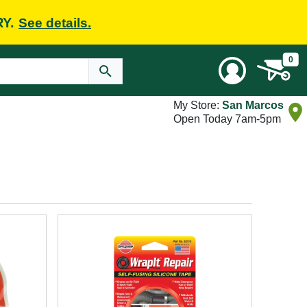
RY.
See details.
0
My Store:
San Marcos
Open Today 7am-5pm