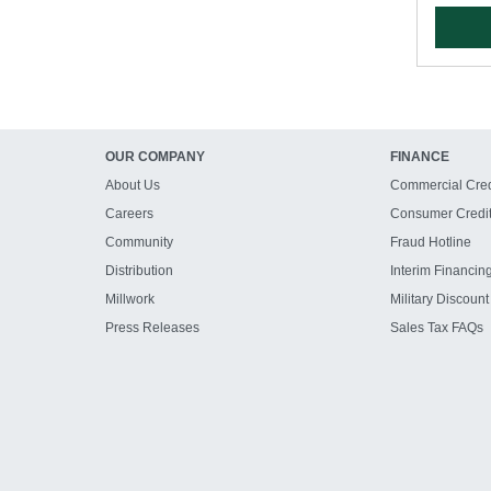
OUR COMPANY
FINANCE
About Us
Commercial Cred
Careers
Consumer Credi
Community
Fraud Hotline
Distribution
Interim Financin
Millwork
Military Discount
Press Releases
Sales Tax FAQs