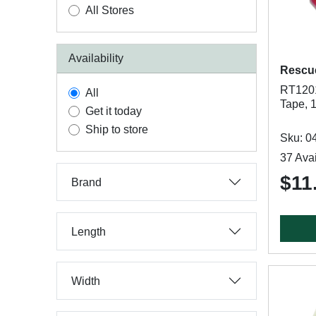
All Stores
Availability
Rescu
RT1201
All
Tape, 1
Get it today
Ship to store
Sku: 0
37 Avai
$11
Brand
Length
Width