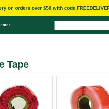
very on orders over $50 with code FREEDELIVE
enter
ne Tape