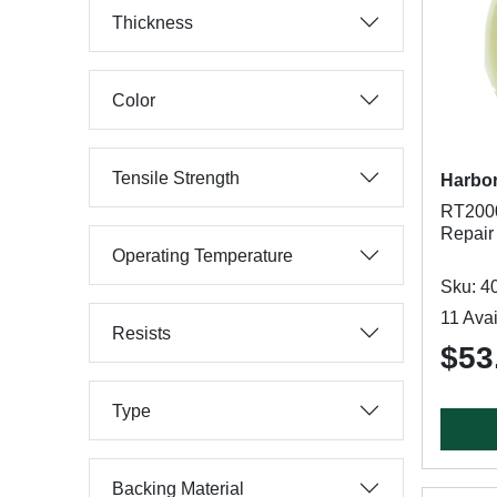
Thickness
Color
Tensile Strength
Harbor
RT200
Repair 
Operating Temperature
Sku: 4
11 Avai
Resists
$53
Type
Backing Material