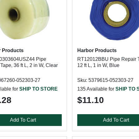
 Products
Harbor Products
0303604USZ44 Pipe
RT12012BBU Pipe Repair 
Tape, 36 ft L, 2 in W, Clear
12 ft L, 1 in W, Blue
067260-052303-27
Sku: 5379615-052303-27
lable for
SHIP TO STORE
135 Available for
SHIP TO
.28
$11.10
Add To Cart
Add To Cart