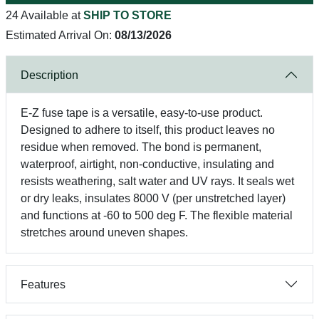
24 Available at
SHIP TO STORE
Estimated Arrival On:
08/13/2026
Description
E-Z fuse tape is a versatile, easy-to-use product.
Designed to adhere to itself, this product leaves no
residue when removed. The bond is permanent,
waterproof, airtight, non-conductive, insulating and
resists weathering, salt water and UV rays. It seals wet
or dry leaks, insulates 8000 V (per unstretched layer)
and functions at -60 to 500 deg F. The flexible material
stretches around uneven shapes.
Features