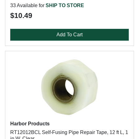
33 Available for
SHIP TO STORE
$10.49
Add To Cart
Harbor Products
RT12012BCL Self-Fusing Pipe Repair Tape, 12 ft L, 1
in W, Clear