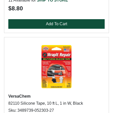
11 Available for
SHIP TO STORE
$8.80
Add To Cart
VersaChem
82110 Silicone Tape, 10 ft L, 1 in W, Black
Sku: 3489739-052303-27