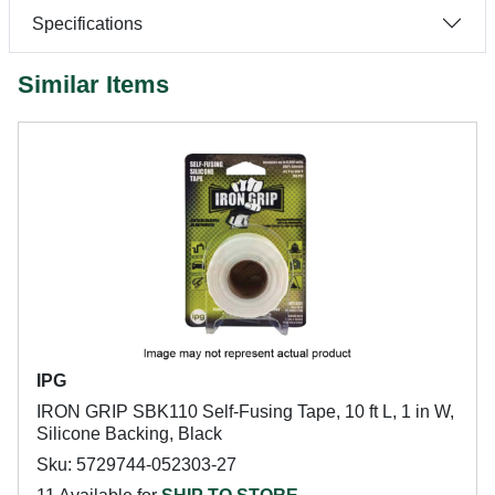
Specifications
Similar Items
IPG
IRON GRIP SBK110 Self-Fusing Tape, 10 ft L, 1 in W,
Silicone Backing, Black
Sku: 5729744-052303-27