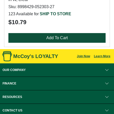
Sku: 8998429-052303-27
123 Available for
SHIP TO STORE
$10.79
Add To Cart
McCoy's LOYALTY
Join Now
Learn More
OUR COMPANY
FINANCE
RESOURCES
CONTACT US