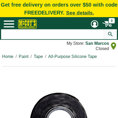
Get free delivery on orders over $50 with code
FREEDELIVERY.
See details.
0
My Store:
San Marcos
Closed
Home
Paint
Tape
All-Purpose Silicone Tape