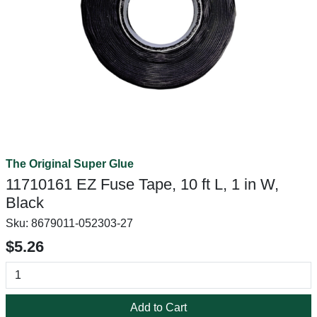
The Original Super Glue
11710161 EZ Fuse Tape, 10 ft L, 1 in W,
Black
Sku:
8679011-052303-27
$5.26
Add to Cart