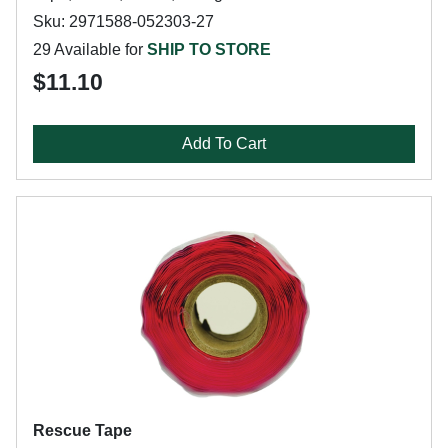
Sku: 2971588-052303-27
29 Available for
SHIP TO STORE
$11.10
Add To Cart
Rescue Tape