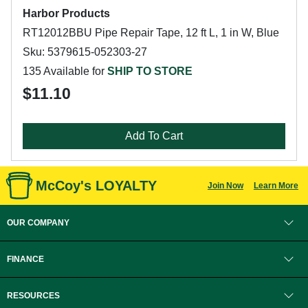
Harbor Products
RT12012BBU Pipe Repair Tape, 12 ft L, 1 in W, Blue
Sku: 5379615-052303-27
135 Available for
SHIP TO STORE
$11.10
Add To Cart
McCoy's LOYALTY
Join Now
Learn More
OUR COMPANY
FINANCE
RESOURCES