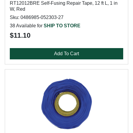
RT12012BRE Self-Fusing Repair Tape, 12 ft L, 1 in
W, Red
Sku: 0486985-052303-27
38 Available for
SHIP TO STORE
$11.10
Add To Cart