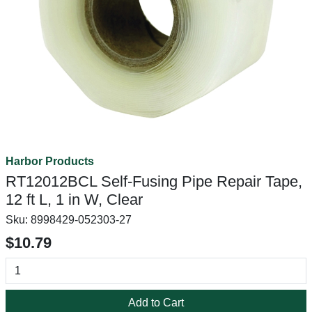
Harbor Products
RT12012BCL Self-Fusing Pipe Repair Tape,
12 ft L, 1 in W, Clear
Sku:
8998429-052303-27
$10.79
Add to Cart