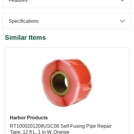
Features
Specifications
Similar Items
Harbor Products
RT1000201208USC08 Self-Fusing Pipe Repair
Tape, 12 ft L, 1 in W, Orange