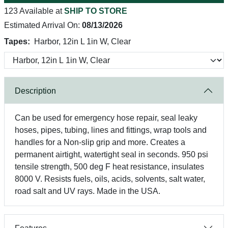
123 Available at
SHIP TO STORE
Estimated Arrival On:
08/13/2026
Tapes:
Harbor, 12in L 1in W, Clear
Description
Can be used for emergency hose repair, seal leaky
hoses, pipes, tubing, lines and fittings, wrap tools and
handles for a Non-slip grip and more. Creates a
permanent airtight, watertight seal in seconds. 950 psi
tensile strength, 500 deg F heat resistance, insulates
8000 V. Resists fuels, oils, acids, solvents, salt water,
road salt and UV rays. Made in the USA.