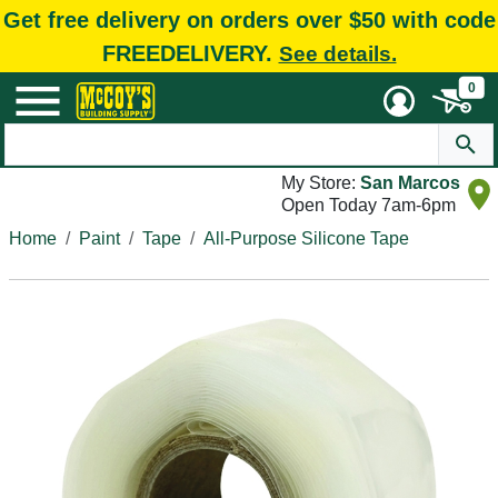
Get free delivery on orders over $50 with code
FREEDELIVERY.
See details.
0
My Store:
San Marcos
Open Today 7am-6pm
Home
Paint
Tape
All-Purpose Silicone Tape