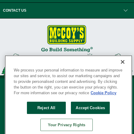
CONTACT US
We process your personal information to measure and improve
our sites and service, to assist our marketing campaigns and
to provide personalised content and advertising. By clicking
the button on the right, you can exercise your privacy rights.
For more information see our privacy notice
Cookie Policy
Privacy Policy
•
Legal Notice
•
Loyalty Program Terms and Conditions
•
Reject All
Accept Cookies
Your Privacy Rights
SERVING THE BORN TO BUILD ® SINCE 1927
Your Privacy Rights
© Copyright 2026 McCoy's Building Supply ®