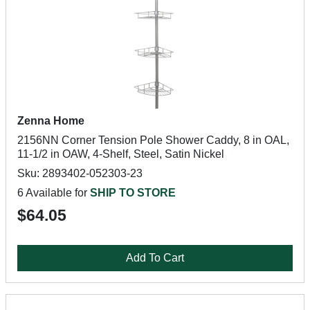
Zenna Home
2156NN Corner Tension Pole Shower Caddy, 8 in OAL,
11-1/2 in OAW, 4-Shelf, Steel, Satin Nickel
Sku: 2893402-052303-23
6 Available for
SHIP TO STORE
$64.05
Add To Cart