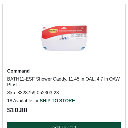
Command
BATH11-ESF Shower Caddy, 11.45 in OAL, 4.7 in OAW,
Plastic
Sku: 8328759-052303-28
18 Available for
SHIP TO STORE
$10.88
Add To Cart