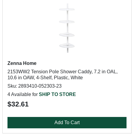
Zenna Home
2153WW2 Tension Pole Shower Caddy, 7.2 in OAL,
10.6 in OAW, 4-Shelf, Plastic, White
Sku: 2893410-052303-23
4 Available for
SHIP TO STORE
$32.61
Add To Cart