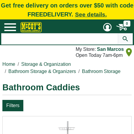
Get free delivery on orders over $50 with code
FREEDELIVERY.
See details.
0
My Store:
San Marcos
Open Today 7am-6pm
Home
Storage & Organization
Bathroom Storage & Organizers
Bathroom Storage
Bathroom Caddies
Filters