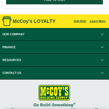
McCoy's LOYALTY
Join Now
Learn More
OUR COMPANY
FINANCE
RESOURCES
CONTACT US