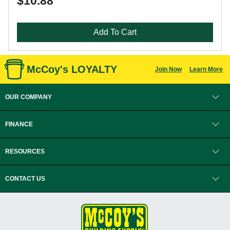
$10.88
Add To Cart
McCoy's LOYALTY
Join Now
Learn More
OUR COMPANY
FINANCE
RESOURCES
CONTACT US