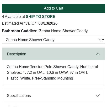
Add to Cart
4 Available at
SHIP TO STORE
Estimated Arrival On:
08/13/2026
Bathroom Caddies:
Zenna Home Shower Caddy
Description
Zenna Home Tension Pole Shower Caddy, Number of
Shelves: 4, 7.2 in OAL, 10.6 in OAW, 97 in OAH,
Plastic, White, Free-Standing Mounting
Specifications