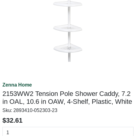
Zenna Home
2153WW2 Tension Pole Shower Caddy, 7.2
in OAL, 10.6 in OAW, 4-Shelf, Plastic, White
Sku:
2893410-052303-23
$32.61