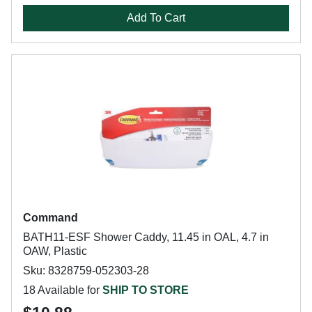
Add To Cart
Command
BATH11-ESF Shower Caddy, 11.45 in OAL, 4.7 in
OAW, Plastic
Sku: 8328759-052303-28
18 Available for
SHIP TO STORE