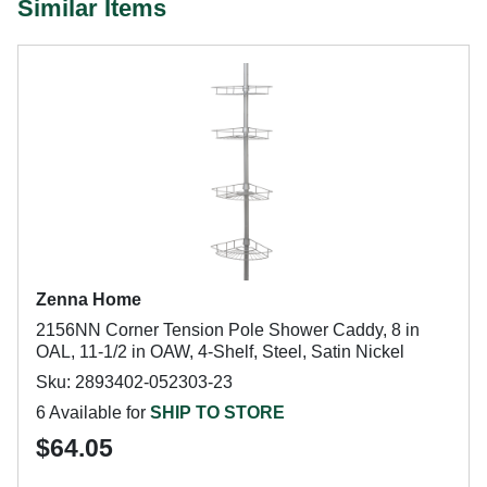
Similar Items
Zenna Home
2156NN Corner Tension Pole Shower Caddy, 8 in
OAL, 11-1/2 in OAW, 4-Shelf, Steel, Satin Nickel
Sku: 2893402-052303-23
6 Available for
SHIP TO STORE
$64.05