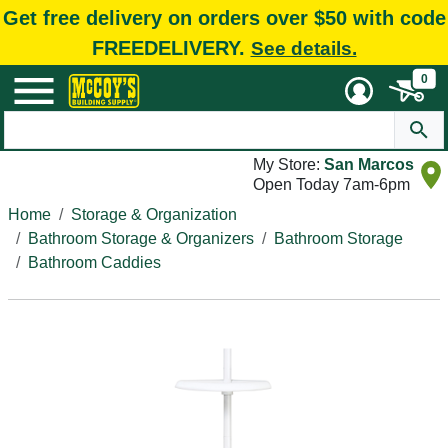
Get free delivery on orders over $50 with code
FREEDELIVERY.
See details.
0
My Store:
San Marcos
Open Today 7am-6pm
Home
Storage & Organization
Bathroom Storage & Organizers
Bathroom Storage
Bathroom Caddies