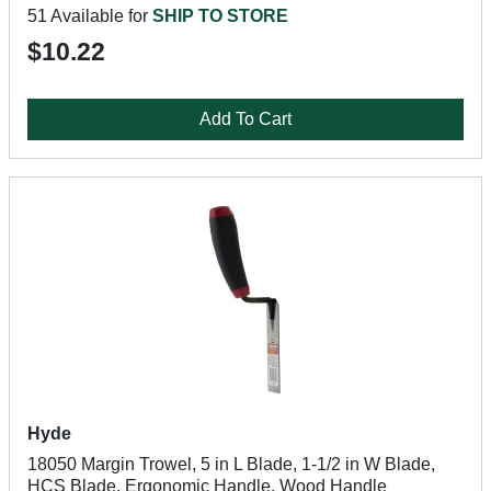
51 Available for
SHIP TO STORE
$10.22
Add To Cart
Hyde
18050 Margin Trowel, 5 in L Blade, 1-1/2 in W Blade,
HCS Blade, Ergonomic Handle, Wood Handle