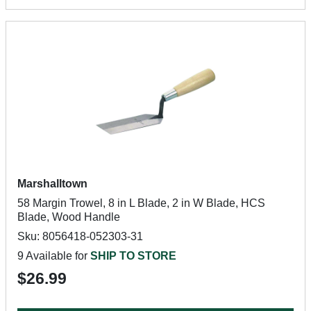
Marshalltown
58 Margin Trowel, 8 in L Blade, 2 in W Blade, HCS
Blade, Wood Handle
Sku: 8056418-052303-31
9 Available for
SHIP TO STORE
$26.99