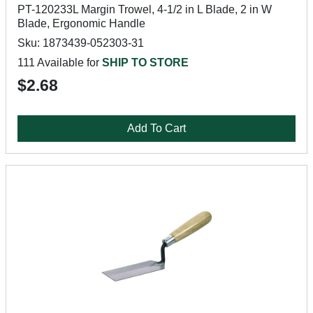
PT-120233L Margin Trowel, 4-1/2 in L Blade, 2 in W
Blade, Ergonomic Handle
Sku: 1873439-052303-31
111 Available for
SHIP TO STORE
$2.68
Add To Cart