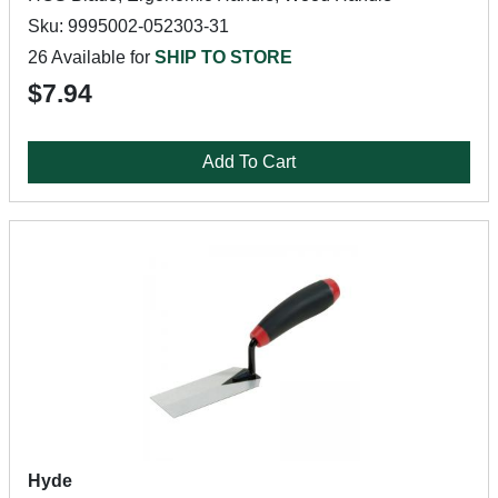
Sku: 9995002-052303-31
26 Available for
SHIP TO STORE
$7.94
Add To Cart
Hyde