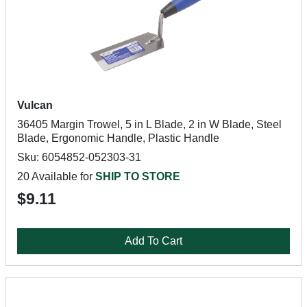
Vulcan
36405 Margin Trowel, 5 in L Blade, 2 in W Blade, Steel
Blade, Ergonomic Handle, Plastic Handle
Sku: 6054852-052303-31
20 Available for
SHIP TO STORE
$9.11
Add To Cart