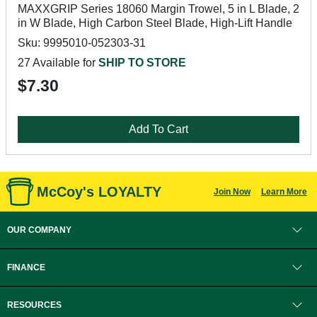
MAXXGRIP Series 18060 Margin Trowel, 5 in L Blade, 2
in W Blade, High Carbon Steel Blade, High-Lift Handle
Sku: 9995010-052303-31
27 Available for
SHIP TO STORE
$7.30
Add To Cart
McCoy's LOYALTY
Join Now
Learn More
OUR COMPANY
FINANCE
RESOURCES