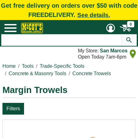
Get free delivery on orders over $50 with code
FREEDELIVERY.
See details.
0
My Store:
San Marcos
Open Today 7am-6pm
Home
Tools
Trade-Specific Tools
Concrete & Masonry Tools
Concrete Trowels
Margin Trowels
Filters