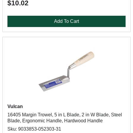
$10.02
Add To Cart
Vulcan
16405 Margin Trowel, 5 in L Blade, 2 in W Blade, Steel
Blade, Ergonomic Handle, Hardwood Handle
Sku: 9033853-052303-31