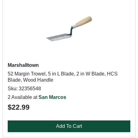
Marshalltown
52 Margin Trowel, 5 in L Blade, 2 in W Blade, HCS
Blade, Wood Handle
Sku: 32356548
2 Available at
San Marcos
$22.99
Add To Cart