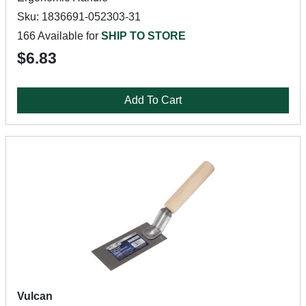
Sku: 1836691-052303-31
166 Available for
SHIP TO STORE
$6.83
Add To Cart
Vulcan