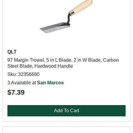
QLT
97 Margin Trowel, 5 in L Blade, 2 in W Blade, Carbon
Steel Blade, Hardwood Handle
Sku: 32356680
3 Available at
San Marcos
$7.39
Add To Cart