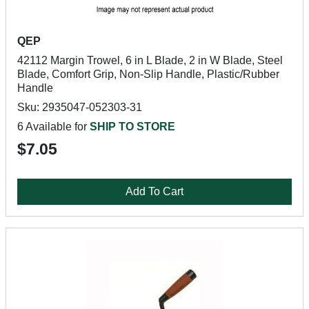
QEP
42112 Margin Trowel, 6 in L Blade, 2 in W Blade, Steel
Blade, Comfort Grip, Non-Slip Handle, Plastic/Rubber
Handle
Sku: 2935047-052303-31
6 Available for
SHIP TO STORE
$7.05
Add To Cart