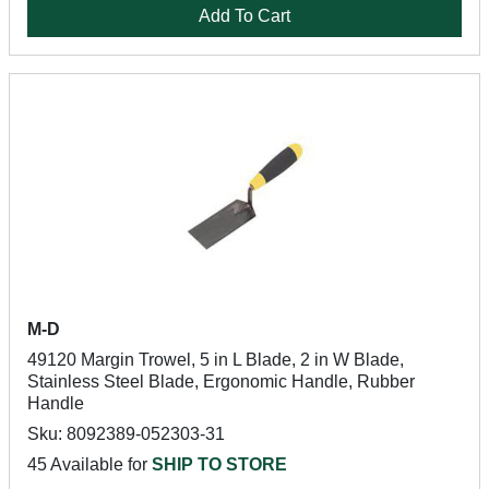
Add To Cart
M-D
49120 Margin Trowel, 5 in L Blade, 2 in W Blade,
Stainless Steel Blade, Ergonomic Handle, Rubber
Handle
Sku: 8092389-052303-31
45 Available for
SHIP TO STORE