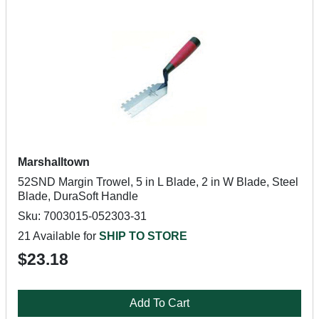
Marshalltown
52SND Margin Trowel, 5 in L Blade, 2 in W Blade, Steel
Blade, DuraSoft Handle
Sku: 7003015-052303-31
21 Available for
SHIP TO STORE
$23.18
Add To Cart