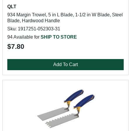
QLT
934 Margin Trowel, 5 in L Blade, 1-1/2 in W Blade, Steel
Blade, Hardwood Handle
Sku: 1917251-052303-31
94 Available for
SHIP TO STORE
$7.80
Add To Cart