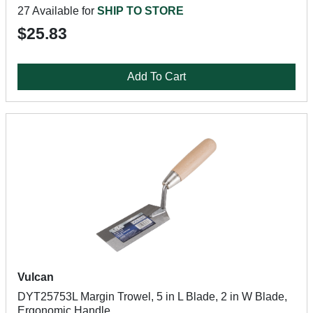
27 Available for
SHIP TO STORE
$25.83
Add To Cart
Vulcan
DYT25753L Margin Trowel, 5 in L Blade, 2 in W Blade,
Ergonomic Handle