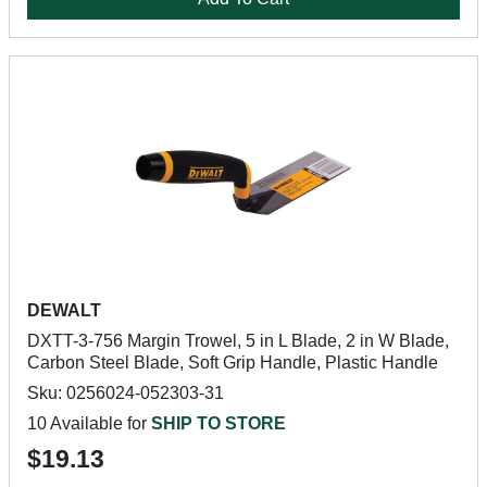
DEWALT
DXTT-3-756 Margin Trowel, 5 in L Blade, 2 in W Blade,
Carbon Steel Blade, Soft Grip Handle, Plastic Handle
Sku: 0256024-052303-31
10 Available for
SHIP TO STORE
$19.13