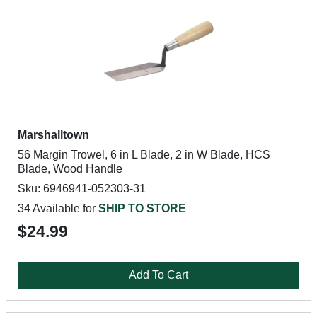
Marshalltown
56 Margin Trowel, 6 in L Blade, 2 in W Blade, HCS
Blade, Wood Handle
Sku: 6946941-052303-31
34 Available for
SHIP TO STORE
$24.99
Add To Cart