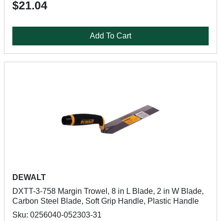
$21.04
Add To Cart
DEWALT
DXTT-3-758 Margin Trowel, 8 in L Blade, 2 in W Blade,
Carbon Steel Blade, Soft Grip Handle, Plastic Handle
Sku: 0256040-052303-31