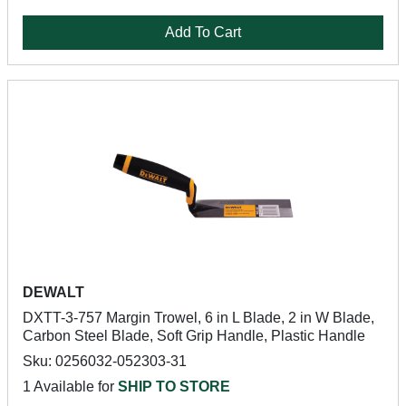
Add To Cart
DEWALT
DXTT-3-757 Margin Trowel, 6 in L Blade, 2 in W Blade,
Carbon Steel Blade, Soft Grip Handle, Plastic Handle
Sku: 0256032-052303-31
1 Available for
SHIP TO STORE