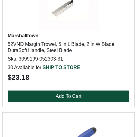
Marshalltown
52VND Margin Trowel, 5 in L Blade, 2 in W Blade,
DuraSoft Handle, Steel Blade
Sku: 3099199-052303-31
30 Available for
SHIP TO STORE
$23.18
Add To Cart