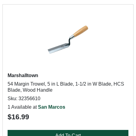
Marshalltown
54 Margin Trowel, 5 in L Blade, 1-1/2 in W Blade, HCS
Blade, Wood Handle
Sku: 32356610
1 Available at
San Marcos
$16.99
Add To Cart