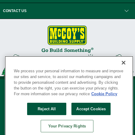
CONTACT US
We process your personal information to measure and improve
our sites and service, to assist our marketing campaigns and
to provide personalised content and advertising. By clicking
the button on the right, you can exercise your privacy rights.
For more information see our privacy notice
Cookie Policy
Privacy Policy
•
Legal Notice
•
Loyalty Program Terms and Conditions
•
Reject All
Accept Cookies
Your Privacy Rights
SERVING THE BORN TO BUILD ® SINCE 1927
Your Privacy Rights
© Copyright 2026 McCoy's Building Supply ®