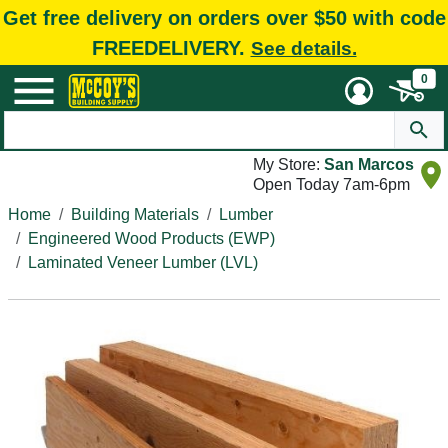
Get free delivery on orders over $50 with code
FREEDELIVERY.
See details.
0
My Store:
San Marcos
Open Today 7am-6pm
Home
Building Materials
Lumber
Engineered Wood Products (EWP)
Laminated Veneer Lumber (LVL)