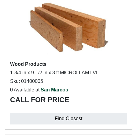
Wood Products
1-3/4 in x 9-1/2 in x 3 ft MICROLLAM LVL
Sku: 01400005
0 Available at
San Marcos
CALL FOR PRICE
Find Closest