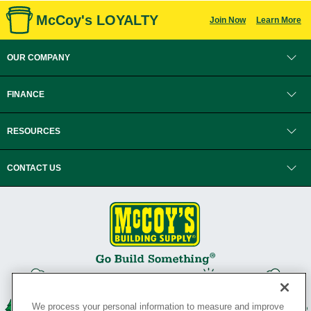
McCoy's LOYALTY
Join Now
Learn More
OUR COMPANY
FINANCE
RESOURCES
CONTACT US
We process your personal information to measure and improve