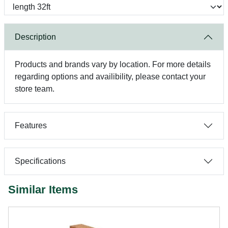
Description
Products and brands vary by location. For more details
regarding options and availibility, please contact your
store team.
Features
Specifications
Similar Items