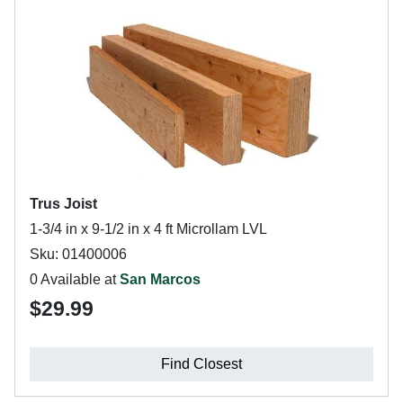
Trus Joist
1-3/4 in x 9-1/2 in x 4 ft Microllam LVL
Sku: 01400006
0 Available at
San Marcos
$29.99
Find Closest