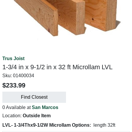
Trus Joist
1-3/4 in x 9-1/2 in x 32 ft Microllam LVL
Sku:
01400034
$233.99
Find Closest
0 Available at
San Marcos
Location:
Outside Item
LVL- 1-3/4Thx9-1/2W Microllam Options:
length 32ft