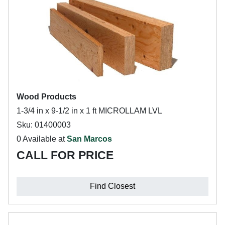
Wood Products
1-3/4 in x 9-1/2 in x 1 ft MICROLLAM LVL
Sku: 01400003
0 Available at
San Marcos
CALL FOR PRICE
Find Closest