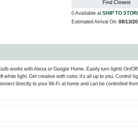
Find Closest
0 Available at
SHIP TO STOR
Estimated Arrival On:
08/13/2
lb works with Alexa or Google Home. Easily turn lights On/Off
t white light. Get creative with color, it's all up to you. Contro
connect directly to your Wi-Fi at home and can be controlled fr