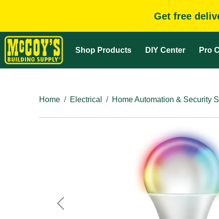
Get free deli
Shop Products
DIY Center
Pro C
Home
Electrical
Home Automation & Security 
Previous