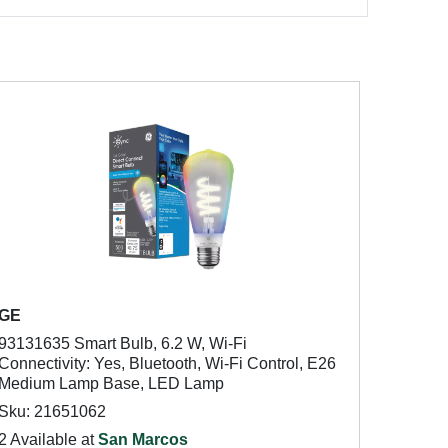
GE
93131635 Smart Bulb, 6.2 W, Wi-Fi
Connectivity: Yes, Bluetooth, Wi-Fi Control, E26
Medium Lamp Base, LED Lamp
Sku: 21651062
2 Available at
San Marcos