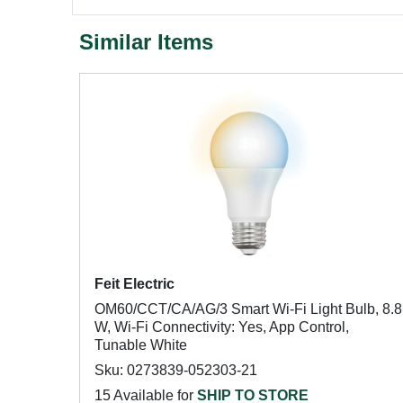
Similar Items
Feit Electric
OM60/CCT/CA/AG/3 Smart Wi-Fi Light Bulb, 8.8
W, Wi-Fi Connectivity: Yes, App Control,
Tunable White
Sku: 0273839-052303-21
15 Available for
SHIP TO STORE