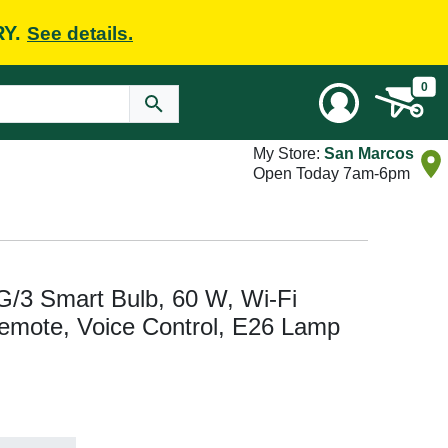
RY.
See details.
0
My Store:
San Marcos
Open Today 7am-6pm
 Smart Bulb, 60 W, Wi-Fi
Remote, Voice Control, E26 Lamp