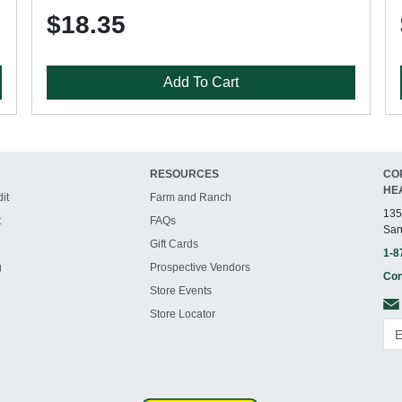
$18.35
Add To Cart
RESOURCES
CO
HE
it
Farm and Ranch
135
t
FAQs
San
Gift Cards
1-8
g
Prospective Vendors
Con
Store Events
Store Locator