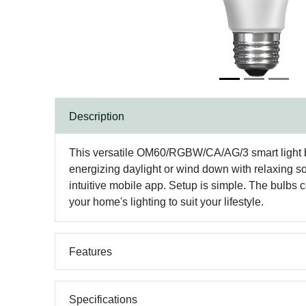
Description
This versatile OM60/RGBW/CA/AG/3 smart light bu
energizing daylight or wind down with relaxing sof
intuitive mobile app. Setup is simple. The bulbs 
your home's lighting to suit your lifestyle.
Features
Specifications