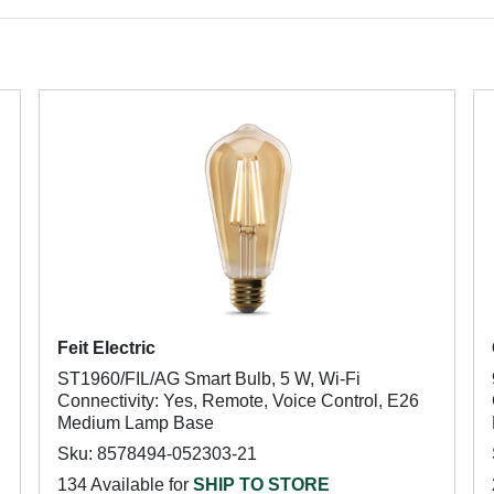
Feit Electric
ST1960/FIL/AG Smart Bulb, 5 W, Wi-Fi
Connectivity: Yes, Remote, Voice Control, E26
Medium Lamp Base
Sku: 8578494-052303-21
134 Available for
SHIP TO STORE