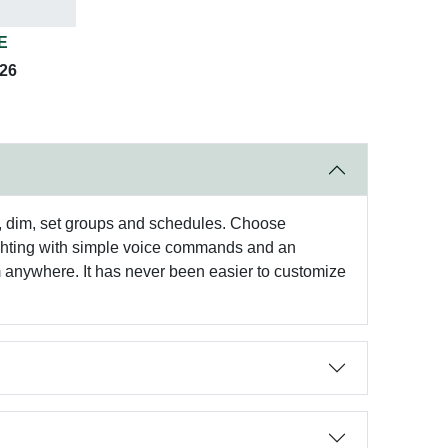
E
026
, dim, set groups and schedules. Choose
l lighting with simple voice commands and an
om anywhere. It has never been easier to customize