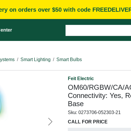
very on orders over $50 with code FREEDELIVE
enter
Systems
Smart Lighting
Smart Bulbs
Feit Electric
OM60/RGBW/CA/AG/3
Connectivity: Yes, 
Base
Sku:
0273706-052303-21
CALL FOR PRICE
Next