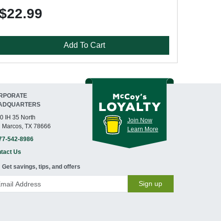
$22.99
Add To Cart
RPORATE
ADQUARTERS
0 IH 35 North
Join Now
 Marcos, TX 78666
Learn More
77-542-8986
tact Us
Get savings, tips, and offers
Sign up