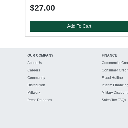
$27.00
Add To Cart
OUR COMPANY
FINANCE
About Us
Commercial Cred
Careers
Consumer Credi
Community
Fraud Hotline
Distribution
Interim Financin
Millwork
Military Discount
Press Releases
Sales Tax FAQs