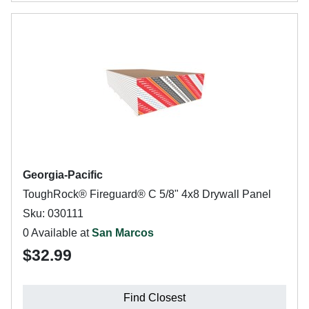
Georgia-Pacific
ToughRock® Fireguard® C 5/8" 4x8 Drywall Panel
Sku: 030111
0 Available at
San Marcos
$32.99
Find Closest