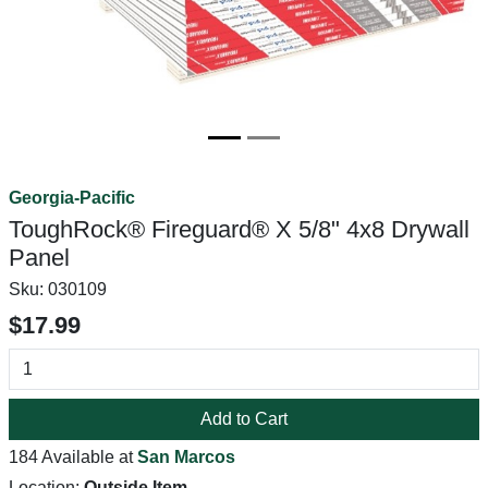
Georgia-Pacific
ToughRock® Fireguard® X 5/8" 4x8 Drywall
Panel
Sku:
030109
$17.99
Add to Cart
184 Available at
San Marcos
Location:
Outside Item