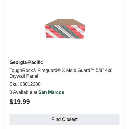
Georgia-Pacific
ToughRock® Fireguard® X Mold Guard™ 5/8" 4x8
Drywall Panel
Sku: 03012200
0 Available at
San Marcos
$19.99
Find Closest