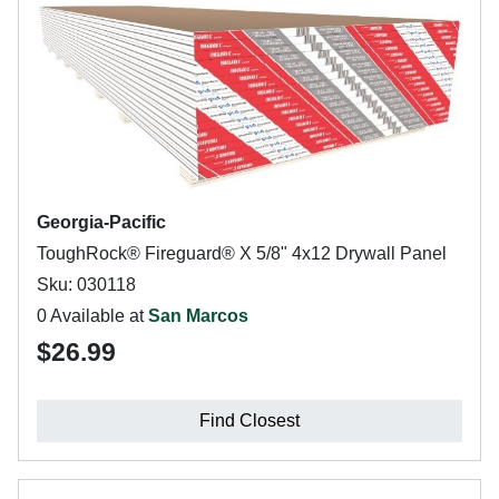
Georgia-Pacific
ToughRock® Fireguard® X 5/8" 4x12 Drywall Panel
Sku: 030118
0 Available at
San Marcos
$26.99
Find Closest