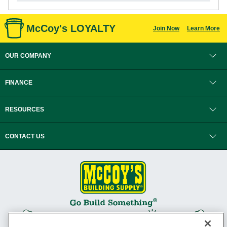
McCoy's LOYALTY
Join Now
Learn More
OUR COMPANY
FINANCE
RESOURCES
CONTACT US