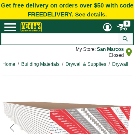
Get free delivery on orders over $50 with code
FREEDELIVERY.
See details.
0
My Store:
San Marcos
Closed
Home
Building Materials
Drywall & Supplies
Drywall
Previous
Next