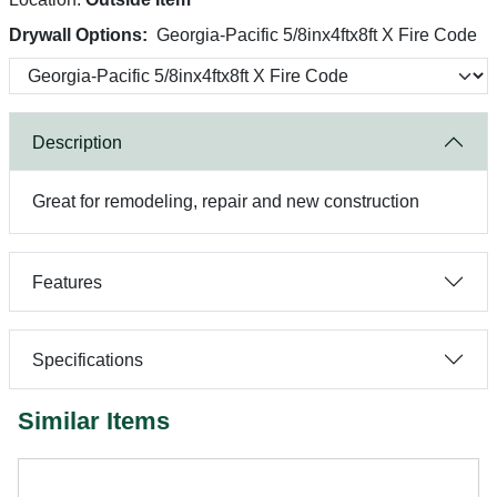
Drywall Options:
Georgia-Pacific 5/8inx4ftx8ft X Fire Code
Description
Great for remodeling, repair and new construction
Features
Specifications
Similar Items