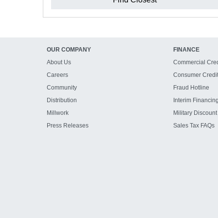
OUR COMPANY
FINANCE
About Us
Commercial Cred
Careers
Consumer Credi
Community
Fraud Hotline
Distribution
Interim Financin
Millwork
Military Discount
Press Releases
Sales Tax FAQs