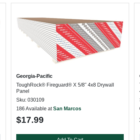
Georgia-Pacific
ToughRock® Fireguard® X 5/8" 4x8 Drywall
Panel
Sku: 030109
186 Available at
San Marcos
$17.99
Add To Cart