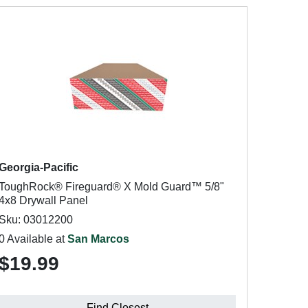
Georgia-Pacific
ToughRock® Fireguard® X Mold Guard™ 5/8"
4x8 Drywall Panel
Sku: 03012200
0 Available at
San Marcos
$19.99
Find Closest