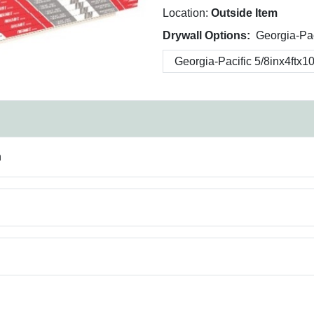
Location:
Outside Item
Drywall Options:
Georgia-Pac
n