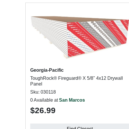
Georgia-Pacific
ToughRock® Fireguard® X 5/8" 4x12 Drywall
Panel
Sku: 030118
0 Available at
San Marcos
$26.99
Find Closest