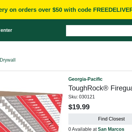
very on orders over $50 with code FREEDELIVE
enter
Drywall
Georgia-Pacific
ToughRock® Firegua
Sku:
030121
$19.99
Find Closest
Next
0 Available at
San Marcos