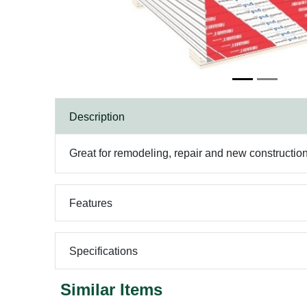
Description
Great for remodeling, repair and new constructio
Features
Specifications
Similar Items