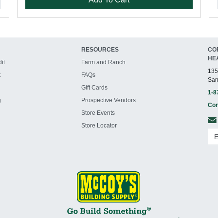
RESOURCES
CO
HE
it
Farm and Ranch
135
t
FAQs
San
Gift Cards
1-8
g
Prospective Vendors
Con
Store Events
Store Locator