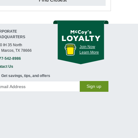
RPORATE
ADQUARTERS
0 IH 35 North
Join Now
 Marcos, TX 78666
Learn More
77-542-8986
tact Us
Get savings, tips, and offers
Sign up