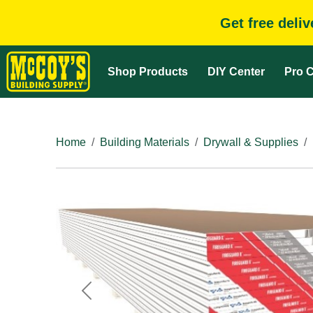
Get free deli
Shop Products
DIY Center
Pro C
Home
Building Materials
Drywall & Supplies
Previous