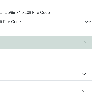
ific 5/8inx4ftx10ft Fire Code