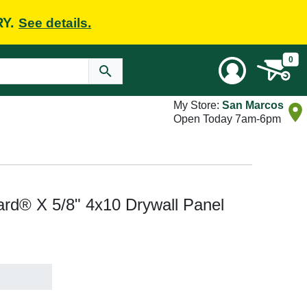
RY.
See details.
0
My Store:
San Marcos
Open Today 7am-6pm
rd® X 5/8" 4x10 Drywall Panel