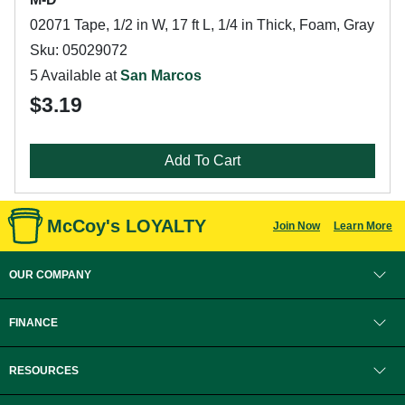
02071 Tape, 1/2 in W, 17 ft L, 1/4 in Thick, Foam, Gray
Sku: 05029072
5 Available at
San Marcos
$3.19
Add To Cart
McCoy's LOYALTY
Join Now
Learn More
OUR COMPANY
FINANCE
RESOURCES