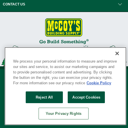
CONTACT US
We process your personal information to measure and improve
our sites and service, to assist our marketing campaigns and
to provide personalised content and advertising. By clicking
the button on the right, you can exercise your privacy rights.
For more information see our privacy notice
Cookie Policy
Privacy Policy
•
Legal Notice
•
Loyalty Program Terms and Conditions
•
Reject All
Accept Cookies
Your Privacy Rights
SERVING THE BORN TO BUILD ® SINCE 1927
Your Privacy Rights
© Copyright 2026 McCoy's Building Supply ®