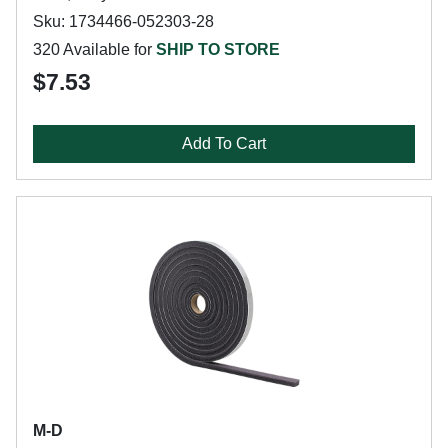
Sku: 1734466-052303-28
320 Available for
SHIP TO STORE
$7.53
Add To Cart
M-D