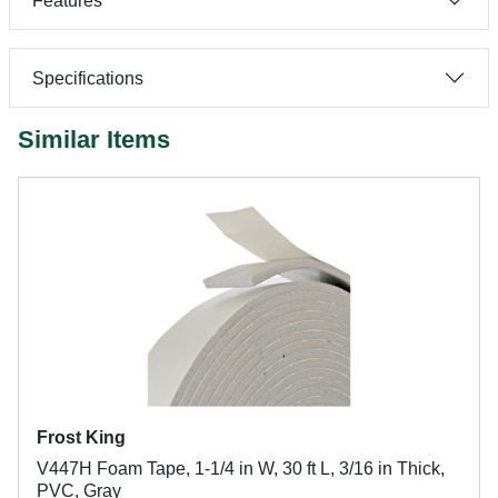
Features
Specifications
Similar Items
Frost King
V447H Foam Tape, 1-1/4 in W, 30 ft L, 3/16 in Thick,
PVC, Gray