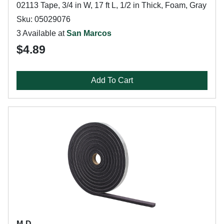
02113 Tape, 3/4 in W, 17 ft L, 1/2 in Thick, Foam, Gray
Sku: 05029076
3 Available at
San Marcos
$4.89
Add To Cart
M-D