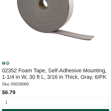
M-D
02352 Foam Tape, Self-Adhesive Mounting,
1-1/4 in W, 30 ft L, 3/16 in Thick, Gray, 6/PK
Sku:
05029060
$6.79