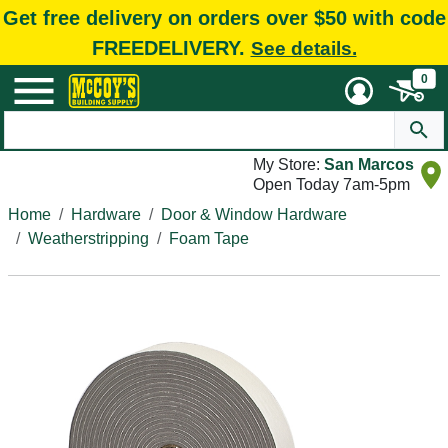
Get free delivery on orders over $50 with code
FREEDELIVERY.
See details.
0
My Store:
San Marcos
Open Today 7am-5pm
Home
Hardware
Door & Window Hardware
Weatherstripping
Foam Tape