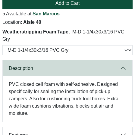
Add to Cart
5 Available at
San Marcos
Location:
Aisle 40
Weatherstripping Foam Tape:
M-D 1-1/4x30x3/16 PVC
Gry
Description
PVC closed cell foam with self-adhesive. Designed
specifically for sealing the installation of pick-up
campers. Also for cushioning truck tool boxes. Extra
wide foam cushions vibrations, blocks out air and
moisture.