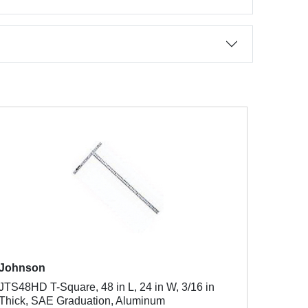
Johnson
JTS48HD T-Square, 48 in L, 24 in W, 3/16 in
Thick, SAE Graduation, Aluminum