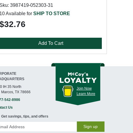
Sku: 3987419-052303-31
10 Available for
SHIP TO STORE
$32.76
Add To Cart
RPORATE
ADQUARTERS
0 IH 35 North
Join Now
 Marcos, TX 78666
Learn More
77-542-8986
tact Us
Get savings, tips, and offers
Sign up