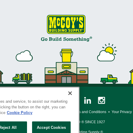
es and service, to assist our marketing
cking the button on the right, you can
y Policy
•
Legal Notice
•
Loyalty Program Terms and Conditions
•
Your Privacy
tice
Cookie Policy
SERVING THE BORN TO BUILD ® SINCE 1927
Reject All
Accept Cookies
© Copyright 2026 McCoy's Building Supply ®