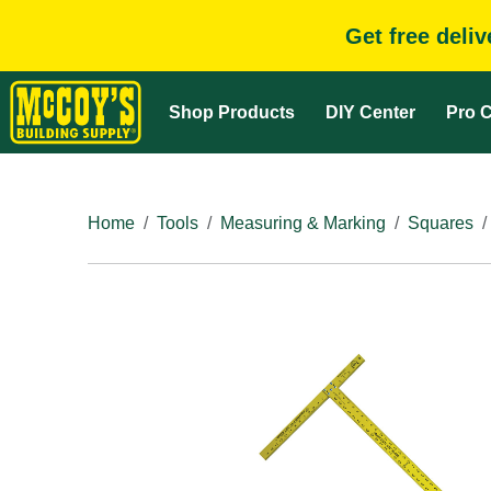
Get free deli
Shop Products
DIY Center
Pro C
Home
Tools
Measuring & Marking
Squares