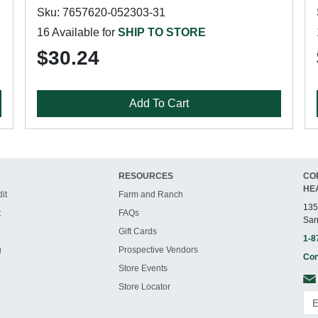
Sku: 7657620-052303-31
16 Available for
SHIP TO STORE
$30.24
Add To Cart
RESOURCES
CO
HE
it
Farm and Ranch
135
t
FAQs
San
Gift Cards
1-8
g
Prospective Vendors
Con
Store Events
Store Locator