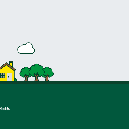
 Rights