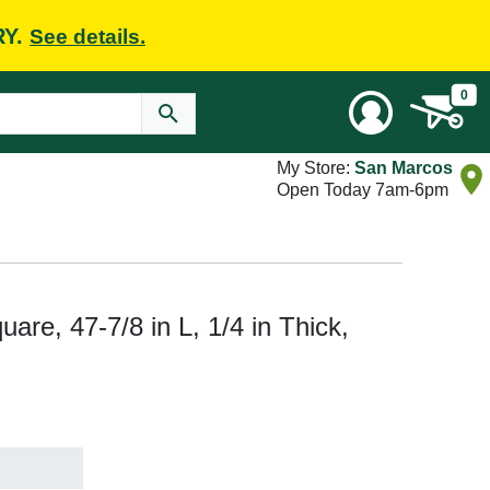
RY.
See details.
0
My Store:
San Marcos
Open Today 7am-6pm
re, 47-7/8 in L, 1/4 in Thick,