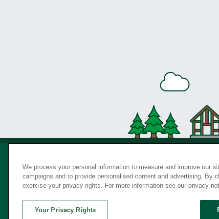
We process your personal information to measure and improve our sit
campaigns and to provide personalised content and advertising. By cli
Privac
exercise your privacy rights. For more information see our privacy no
Your Privacy Rights