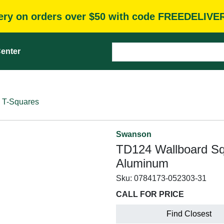
very on orders over $50 with code FREEDELIVE
enter
T-Squares
Swanson
TD124 Wallboard Squa
Aluminum
Sku:
0784173-052303-31
CALL FOR PRICE
Find Closest