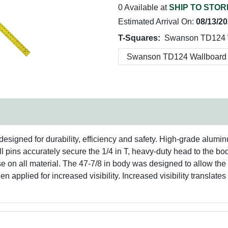
0 Available at
SHIP TO STOR
Estimated Arrival On:
08/13/2
T-Squares:
Swanson TD124 W
signed for durability, efficiency and safety. High-grade alumin
roll pins accurately secure the 1/4 in T, heavy-duty head to the b
se on all material. The 47-7/8 in body was designed to allow the
n applied for increased visibility. Increased visibility translate