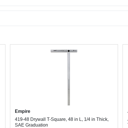
Empire
419-48 Drywall T-Square, 48 in L, 1/4 in Thick,
SAE Graduation