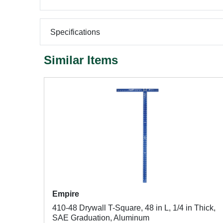
Specifications
Similar Items
Empire
410-48 Drywall T-Square, 48 in L, 1/4 in Thick,
SAE Graduation, Aluminum