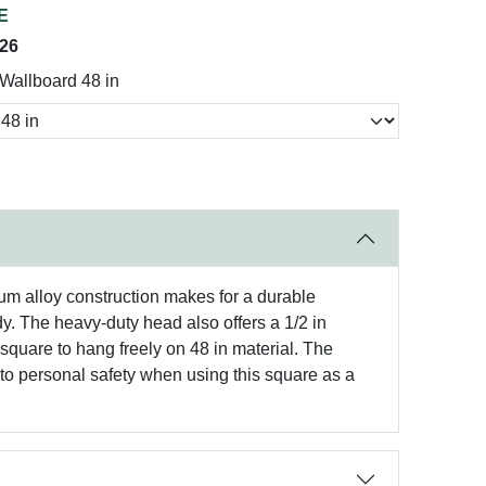
E
026
allboard 48 in
um alloy construction makes for a durable
ody. The heavy-duty head also offers a 1/2 in
 square to hang freely on 48 in material. The
s to personal safety when using this square as a