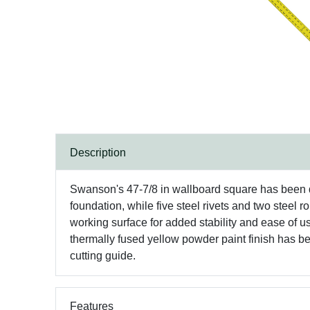
Description
Swanson's 47-7/8 in wallboard square has been de
foundation, while five steel rivets and two steel 
working surface for added stability and ease of u
thermally fused yellow powder paint finish has bee
cutting guide.
Features