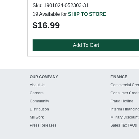
Sku: 1901024-052303-31
19 Available for
SHIP TO STORE
$16.99
Add To Cart
OUR COMPANY
FINANCE
About Us
Commercial Cred
Careers
Consumer Credi
Community
Fraud Hotline
Distribution
Interim Financin
Millwork
Military Discount
Press Releases
Sales Tax FAQs