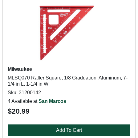
Milwaukee
MLSQ070 Rafter Square, 1/8 Graduation, Aluminum, 7-
1/4 in L, 1-1/4 in W
Sku: 31200142
4 Available at
San Marcos
$20.99
Add To Cart