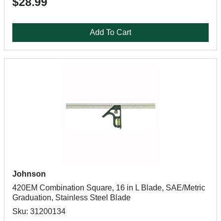
$28.99
Add To Cart
Johnson
420EM Combination Square, 16 in L Blade, SAE/Metric
Graduation, Stainless Steel Blade
Sku: 31200134