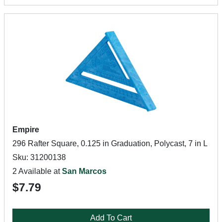
Empire
296 Rafter Square, 0.125 in Graduation, Polycast, 7 in L
Sku: 31200138
2 Available at
San Marcos
$7.79
Add To Cart