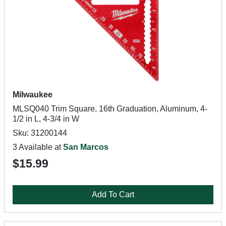
Milwaukee
MLSQ040 Trim Square, 16th Graduation, Aluminum, 4-
1/2 in L, 4-3/4 in W
Sku: 31200144
3 Available at
San Marcos
$15.99
Add To Cart