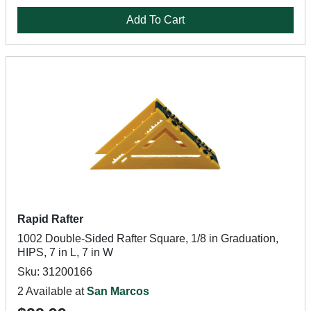
Add To Cart
Rapid Rafter
1002 Double-Sided Rafter Square, 1/8 in Graduation,
HIPS, 7 in L, 7 in W
Sku: 31200166
2 Available at
San Marcos