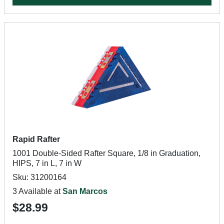
Rapid Rafter
1001 Double-Sided Rafter Square, 1/8 in Graduation,
HIPS, 7 in L, 7 in W
Sku: 31200164
3 Available at
San Marcos
$28.99