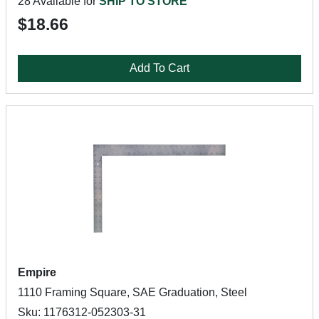
28 Available for
SHIP TO STORE
$18.66
Add To Cart
Empire
1110 Framing Square, SAE Graduation, Steel
Sku: 1176312-052303-31