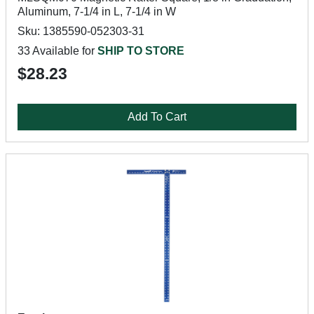
Aluminum, 7-1/4 in L, 7-1/4 in W
Sku: 1385590-052303-31
33 Available for
SHIP TO STORE
$28.23
Add To Cart