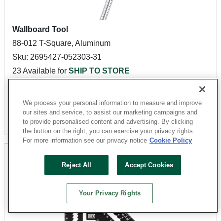
Wallboard Tool
88-012 T-Square, Aluminum
Sku: 2695427-052303-31
23 Available for
SHIP TO STORE
$15.27
We process your personal information to measure and improve
our sites and service, to assist our marketing campaigns and
Add To Cart
to provide personalised content and advertising. By clicking
the button on the right, you can exercise your privacy rights.
For more information see our privacy notice
Cookie Policy
Reject All
Accept Cookies
Your Privacy Rights