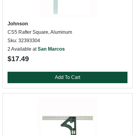
Johnson
CS5 Rafter Square, Aluminum
Sku: 32393304
2 Available at
San Marcos
$17.49
Add To Cart