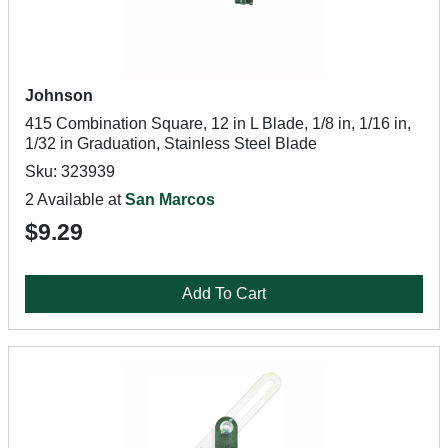
Johnson
415 Combination Square, 12 in L Blade, 1/8 in, 1/16 in,
1/32 in Graduation, Stainless Steel Blade
Sku: 323939
2 Available at
San Marcos
$9.29
Add To Cart