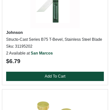
Johnson
Structo-Cast Series B75 T-Bevel, Stainless Steel Blade
Sku: 31195202
2 Available at
San Marcos
$6.79
Add To Cart