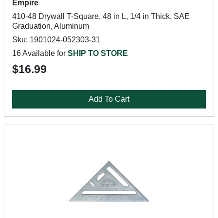
Empire
410-48 Drywall T-Square, 48 in L, 1/4 in Thick, SAE
Graduation, Aluminum
Sku: 1901024-052303-31
16 Available for
SHIP TO STORE
$16.99
Add To Cart