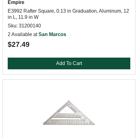
Empire
E3992 Rafter Square, 0.13 in Graduation, Aluminum, 12
in L, 11.9 in W
Sku: 31200140
2 Available at
San Marcos
$27.49
Add To Cart