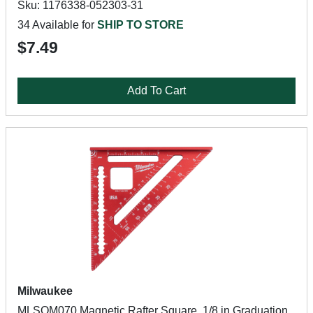
Sku: 1176338-052303-31
34 Available for
SHIP TO STORE
$7.49
Add To Cart
Milwaukee
MLSQM070 Magnetic Rafter Square, 1/8 in Graduation,