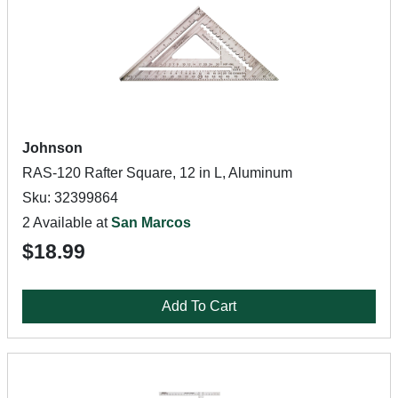
Johnson
RAS-120 Rafter Square, 12 in L, Aluminum
Sku: 32399864
2 Available at
San Marcos
$18.99
Add To Cart