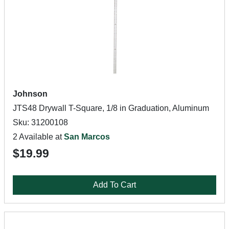
Johnson
JTS48 Drywall T-Square, 1/8 in Graduation, Aluminum
Sku: 31200108
2 Available at
San Marcos
$19.99
Add To Cart