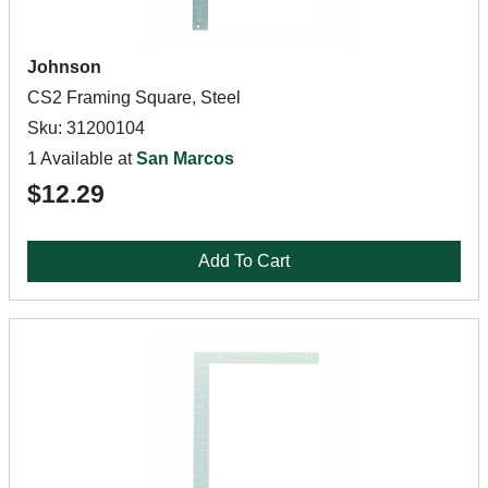
Johnson
CS2 Framing Square, Steel
Sku: 31200104
1 Available at
San Marcos
$12.29
Add To Cart