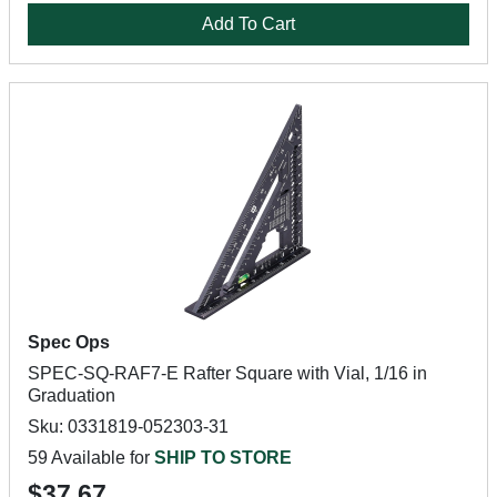
Add To Cart
Spec Ops
SPEC-SQ-RAF7-E Rafter Square with Vial, 1/16 in
Graduation
Sku: 0331819-052303-31
59 Available for
SHIP TO STORE
$37.67