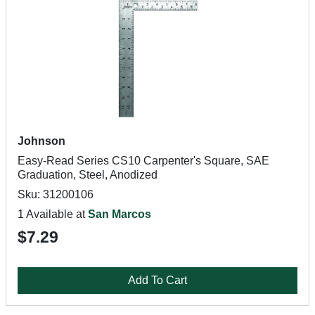
Johnson
Easy-Read Series CS10 Carpenter's Square, SAE
Graduation, Steel, Anodized
Sku: 31200106
1 Available at
San Marcos
$7.29
Add To Cart