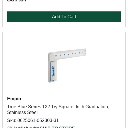
Add To Cart
Empire
True Blue Series 122 Try Square, Inch Graduation,
Stainless Steel
Sku: 0625061-052303-31