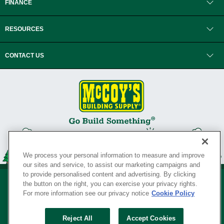
FINANCE
RESOURCES
CONTACT US
We process your personal information to measure and improve
our sites and service, to assist our marketing campaigns and
to provide personalised content and advertising. By clicking
the button on the right, you can exercise your privacy rights.
For more information see our privacy notice
Cookie Policy
Privacy Policy
•
Legal Notice
•
Loyalty Program Terms and Conditions
•
Reject All
Accept Cookies
Your Privacy Rights