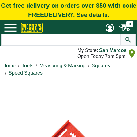
Get free delivery on orders over $50 with code
FREEDELIVERY.
See details.
0
My Store:
San Marcos
Open Today 7am-5pm
Home
Tools
Measuring & Marking
Squares
Speed Squares