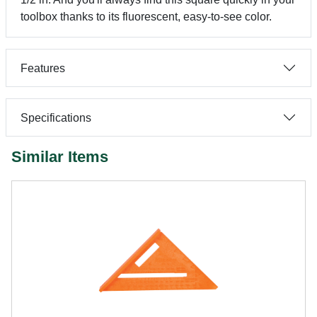
toolbox thanks to its fluorescent, easy-to-see color.
Features
Specifications
Similar Items