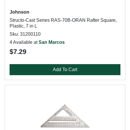
Johnson
Structo-Cast Series RAS-70B-ORAN Rafter Square,
Plastic, 7 in L
Sku: 31200110
4 Available at
San Marcos
$7.29
Add To Cart