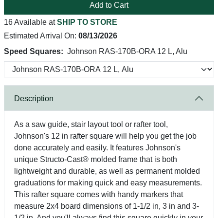
Add to Cart
16 Available at
SHIP TO STORE
Estimated Arrival On:
08/13/2026
Speed Squares:
Johnson RAS-170B-ORA 12 L, Alu
Description
As a saw guide, stair layout tool or rafter tool,
Johnson's 12 in rafter square will help you get the job
done accurately and easily. It features Johnson's
unique Structo-Cast® molded frame that is both
lightweight and durable, as well as permanent molded
graduations for making quick and easy measurements.
This rafter square comes with handy markers that
measure 2x4 board dimensions of 1-1/2 in, 3 in and 3-
1/2 in. And you'll always find this square quickly in your