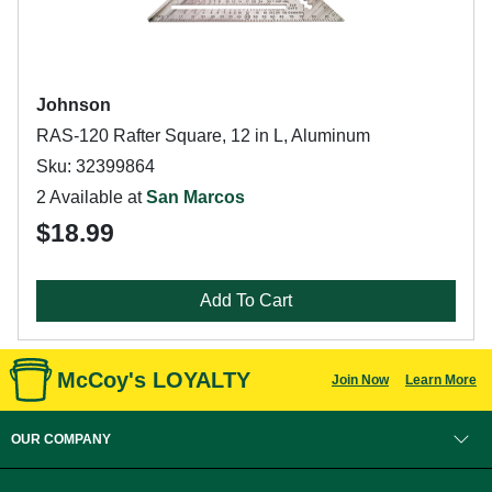
Johnson
RAS-120 Rafter Square, 12 in L, Aluminum
Sku: 32399864
2 Available at
San Marcos
$18.99
Add To Cart
McCoy's LOYALTY
Join Now
Learn More
OUR COMPANY