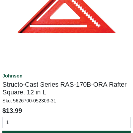
Johnson
Structo-Cast Series RAS-170B-ORA Rafter
Square, 12 in L
Sku:
5626700-052303-31
$13.99