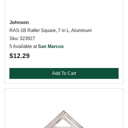
Johnson
RAS-1B Rafter Square, 7 in L, Aluminum
Sku: 323927
5 Available at
San Marcos
$12.29
Add To Cart