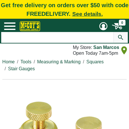
Get free delivery on orders over $50 with code
FREEDELIVERY.
See details.
0
My Store:
San Marcos
Open Today 7am-5pm
Home
Tools
Measuring & Marking
Squares
Stair Gauges