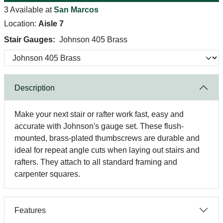
3 Available at
San Marcos
Location:
Aisle 7
Stair Gauges:
Johnson 405 Brass
Description
Make your next stair or rafter work fast, easy and
accurate with Johnson's gauge set. These flush-
mounted, brass-plated thumbscrews are durable and
ideal for repeat angle cuts when laying out stairs and
rafters. They attach to all standard framing and
carpenter squares.
Features