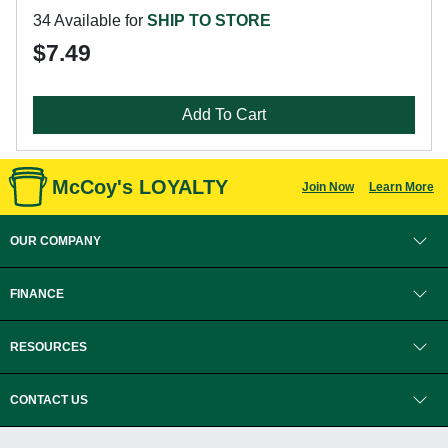
34 Available for
SHIP TO STORE
$7.49
Add To Cart
McCoy's LOYALTY
Join Now
Learn More
OUR COMPANY
FINANCE
RESOURCES
CONTACT US