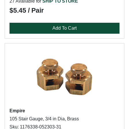
27 Available for
SHIP TO STORE
$5.45 / Pair
Add To Cart
Empire
105 Stair Gauge, 3/4 in Dia, Brass
Sku: 1176338-052303-31