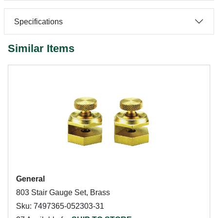
Specifications
Similar Items
General
803 Stair Gauge Set, Brass
Sku: 7497365-052303-31