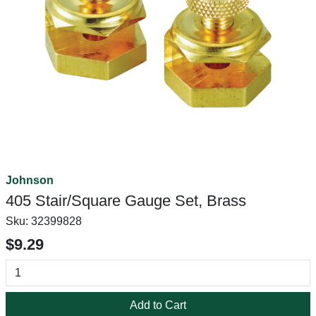
Johnson
405 Stair/Square Gauge Set, Brass
Sku:
32399828
$9.29
Add to Cart