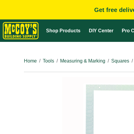
Get free deli
Shop Products
DIY Center
Pro C
Home
Tools
Measuring & Marking
Squares