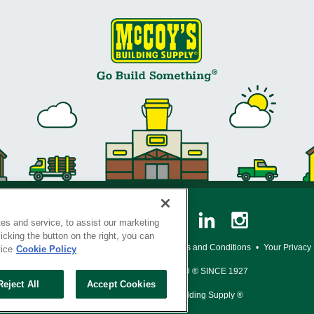
es and service, to assist our marketing
cking the button on the right, you can
y Policy
•
Legal Notice
•
Loyalty Program Terms and Conditions
•
Your Privacy
tice
Cookie Policy
SERVING THE BORN TO BUILD ® SINCE 1927
Reject All
Accept Cookies
© Copyright 2026 McCoy's Building Supply ®