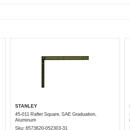
STANLEY
45-011 Rafter Square, SAE Graduation,
Aluminum
Sku: 6573620-052303-31