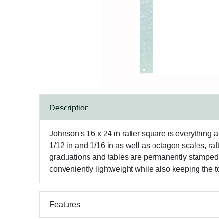
Description
Johnson's 16 x 24 in rafter square is everything a 
1/12 in and 1/16 in as well as octagon scales, raf
graduations and tables are permanently stamped s
conveniently lightweight while also keeping the to
Features