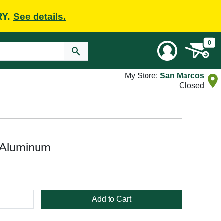
RY.
See details.
0
My Store:
San Marcos
Closed
 Aluminum
Add to Cart