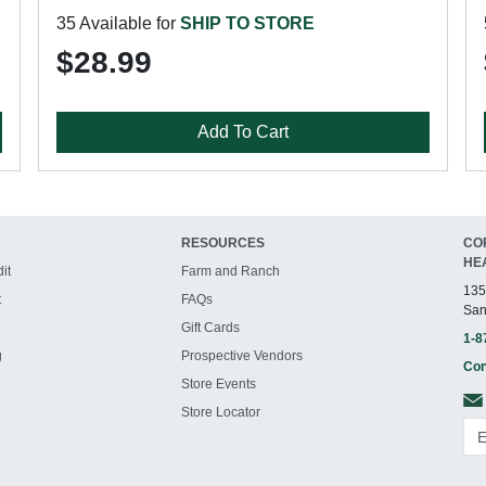
35 Available for
SHIP TO STORE
$28.99
Add To Cart
RESOURCES
CO
HE
it
Farm and Ranch
135
t
FAQs
San
Gift Cards
1-8
g
Prospective Vendors
Con
Store Events
Store Locator