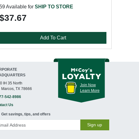
59 Available for
SHIP TO STORE
$37.67
Add To Cart
RPORATE
ADQUARTERS
0 IH 35 North
Join Now
 Marcos, TX 78666
Learn More
77-542-8986
tact Us
Get savings, tips, and offers
Sign up