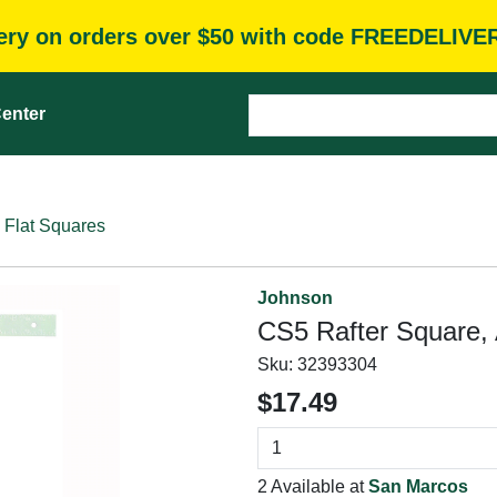
very on orders over $50 with code FREEDELIVE
enter
Flat Squares
Johnson
CS5 Rafter Square,
Sku:
32393304
$17.49
2 Available at
San Marcos