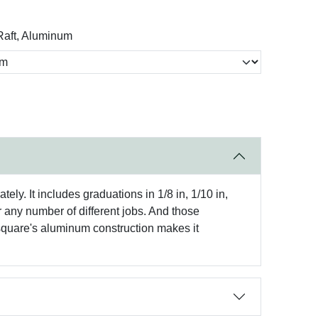
aft, Aluminum
ely. It includes graduations in 1/8 in, 1/10 in,
or any number of different jobs. And those
 square's aluminum construction makes it