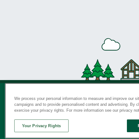
We process your personal information to measure and improve our sit
campaigns and to provide personalised content and advertising. By cli
Privac
exercise your privacy rights. For more information see our privacy no
Your Privacy Rights