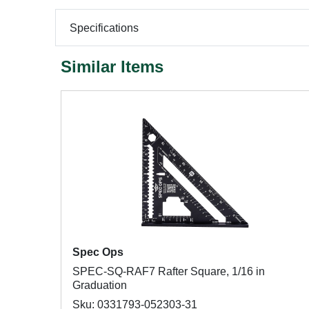
Specifications
Similar Items
Spec Ops
SPEC-SQ-RAF7 Rafter Square, 1/16 in
Graduation
Sku: 0331793-052303-31