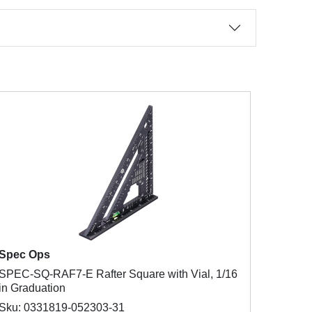
Spec Ops
SPEC-SQ-RAF7-E Rafter Square with Vial, 1/16
in Graduation
Sku: 0331819-052303-31