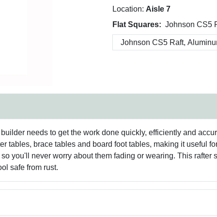
Location:
Aisle 7
Flat Squares:
Johnson CS5 R
builder needs to get the work done quickly, efficiently and accurat
ter tables, brace tables and board foot tables, making it useful f
o you'll never worry about them fading or wearing. This rafter
ol safe from rust.