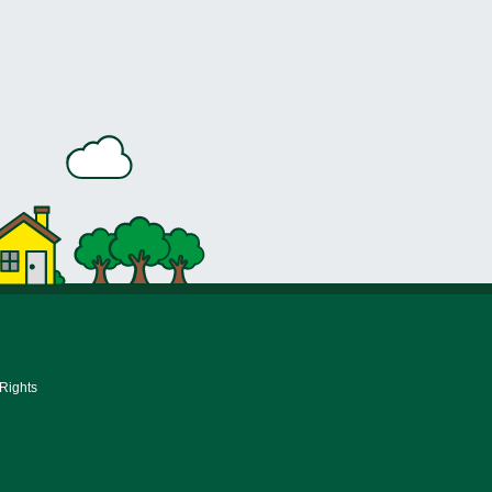
 Rights