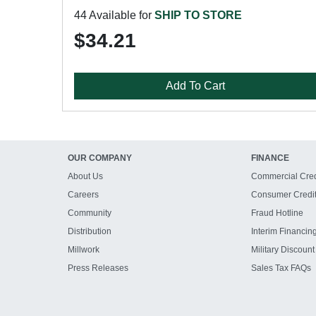
44 Available for
SHIP TO STORE
$34.21
Add To Cart
OUR COMPANY
FINANCE
About Us
Commercial Cred
Careers
Consumer Credi
Community
Fraud Hotline
Distribution
Interim Financin
Millwork
Military Discount
Press Releases
Sales Tax FAQs