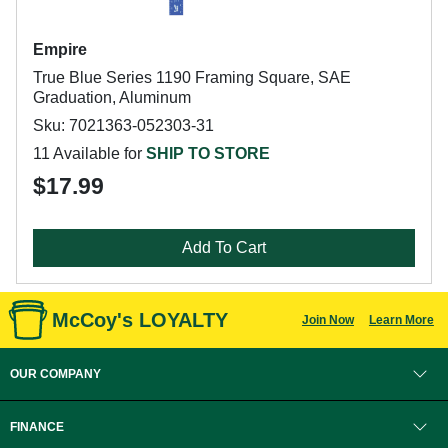
Empire
True Blue Series 1190 Framing Square, SAE
Graduation, Aluminum
Sku: 7021363-052303-31
11 Available for
SHIP TO STORE
$17.99
Add To Cart
McCoy's LOYALTY
Join Now
Learn More
OUR COMPANY
FINANCE