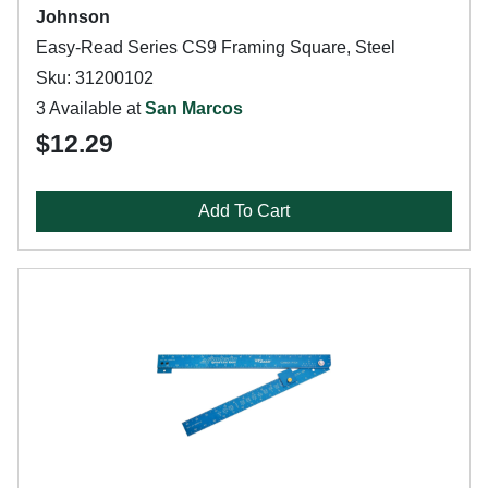
Johnson
Easy-Read Series CS9 Framing Square, Steel
Sku: 31200102
3 Available at
San Marcos
$12.29
Add To Cart