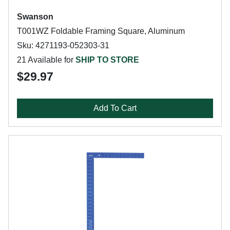
Swanson
T001WZ Foldable Framing Square, Aluminum
Sku: 4271193-052303-31
21 Available for
SHIP TO STORE
$29.97
Add To Cart