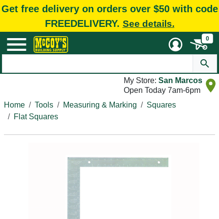
Get free delivery on orders over $50 with code
FREEDELIVERY.
See details.
0
My Store:
San Marcos
Open Today 7am-6pm
Home
Tools
Measuring & Marking
Squares
Flat Squares