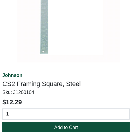
Johnson
CS2 Framing Square, Steel
Sku:
31200104
$12.29
Add to Cart