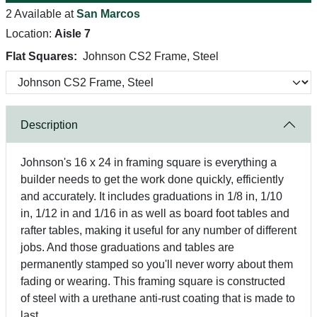
2 Available at
San Marcos
Location:
Aisle 7
Flat Squares:
Johnson CS2 Frame, Steel
Description
Johnson's 16 x 24 in framing square is everything a
builder needs to get the work done quickly, efficiently
and accurately. It includes graduations in 1/8 in, 1/10
in, 1/12 in and 1/16 in as well as board foot tables and
rafter tables, making it useful for any number of different
jobs. And those graduations and tables are
permanently stamped so you'll never worry about them
fading or wearing. This framing square is constructed
of steel with a urethane anti-rust coating that is made to
last.