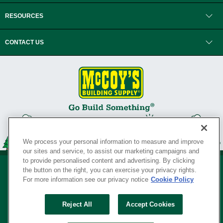
RESOURCES
CONTACT US
We process your personal information to measure and improve
our sites and service, to assist our marketing campaigns and
to provide personalised content and advertising. By clicking
the button on the right, you can exercise your privacy rights.
For more information see our privacy notice
Cookie Policy
Privacy Policy
•
Legal Notice
•
Loyalty Program Terms and Conditions
•
Reject All
Accept Cookies
Your Privacy Rights