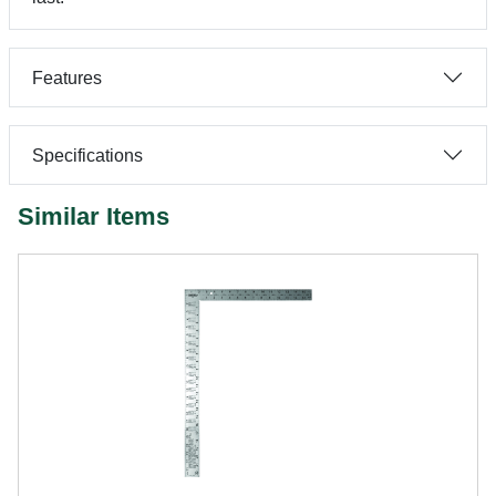
Features
Specifications
Similar Items