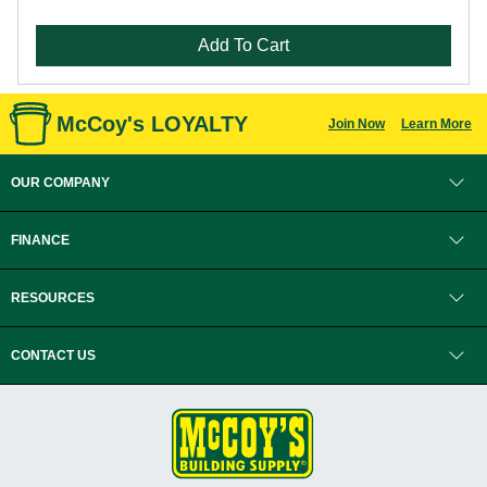
Add To Cart
McCoy's LOYALTY
Join Now
Learn More
OUR COMPANY
FINANCE
RESOURCES
CONTACT US