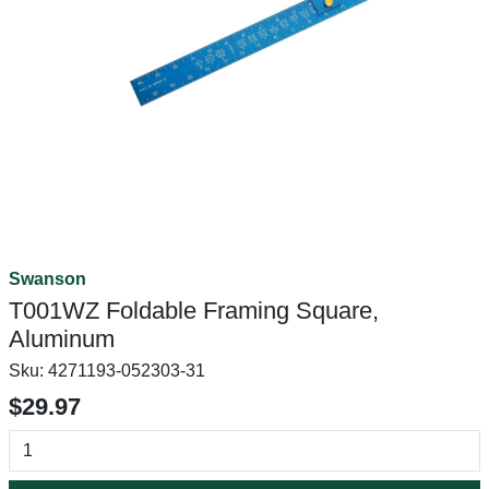
Swanson
T001WZ Foldable Framing Square,
Aluminum
Sku:
4271193-052303-31
$29.97