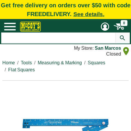
Get free delivery on orders over $50 with code
FREEDELIVERY.
See details.
0
My Store:
San Marcos
Closed
Home
Tools
Measuring & Marking
Squares
Flat Squares