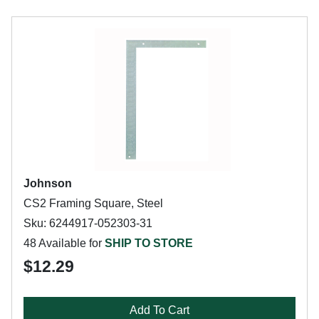
Johnson
CS2 Framing Square, Steel
Sku: 6244917-052303-31
48 Available for
SHIP TO STORE
$12.29
Add To Cart