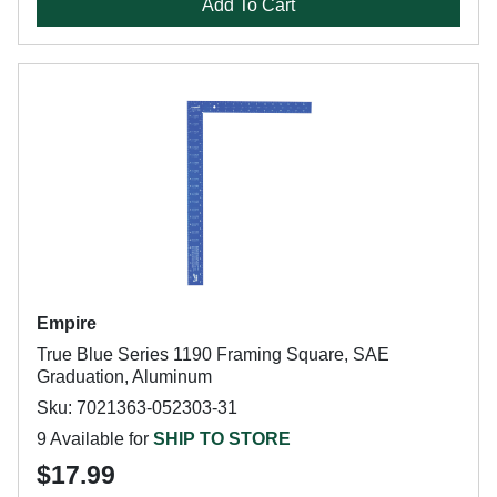
Add To Cart
Empire
True Blue Series 1190 Framing Square, SAE
Graduation, Aluminum
Sku: 7021363-052303-31
9 Available for
SHIP TO STORE
$17.99