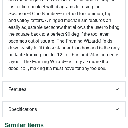
instruction booklet with diagrams for using the
Swanson® One-Number® method for common, hip
and valley rafters. A hinged mechanism features an
easily adjustable set screw that allows the user to bring
the square back to a perfect 90 deg if the tool ever
becomes out of square. The Framing Wizard® folds
down easily to fit into a standard toolbox and is the only
portable framing tool for 12 in, 16 in and 24 in on-center
layout. The Framing Wizard® is truly a square that
does it all, making it a must-have for any toolbox.
Features
Specifications
Similar Items