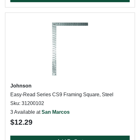
Johnson
Easy-Read Series CS9 Framing Square, Steel
Sku: 31200102
3 Available at
San Marcos
$12.29