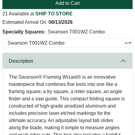
Add to Cart
21 Available at
SHIP TO STORE
Estimated Arrival On:
08/13/2026
Specialty Squares:
Swanson T001WZ Combo
Description
The Swanson® Framing Wizard® is an innovative
masterpiece that combines five tools into one like a
framing square, a try square, a miter square, an angle
finder and a saw guide. This compact folding square is
constructed of high-grade anodized aluminum and
includes precision laser-etched markings for the
ultimate accuracy. An adjustable layout tab slides
along the blade, making it simple to measure angles
and mark ridge cuts. This tool also includes a helpful