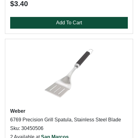
$3.40
Add To Cart
Weber
6769 Precision Grill Spatula, Stainless Steel Blade
Sku: 30450506
2 Available at
San Marcos