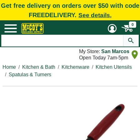
Get free delivery on orders over $50 with code
FREEDELIVERY.
See details.
0
My Store:
San Marcos
Open Today 7am-5pm
Home
Kitchen & Bath
Kitchenware
Kitchen Utensils
Spatulas & Turners