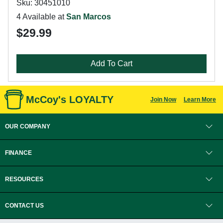
Sku: 30451010
4 Available at
San Marcos
$29.99
Add To Cart
McCoy's LOYALTY
Join Now
Learn More
OUR COMPANY
FINANCE
RESOURCES
CONTACT US