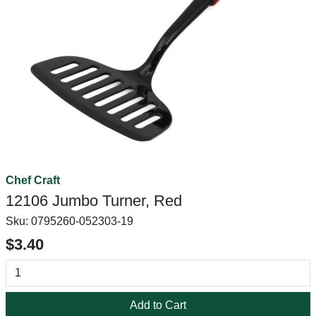
Chef Craft
12106 Jumbo Turner, Red
Sku:
0795260-052303-19
$3.40
Add to Cart