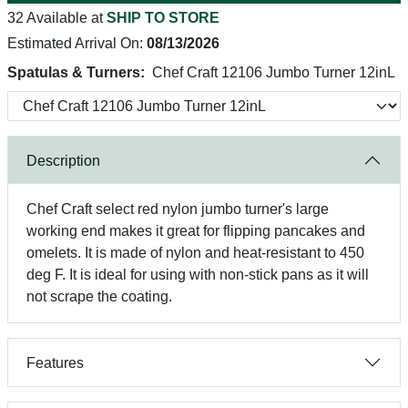
32 Available at
SHIP TO STORE
Estimated Arrival On:
08/13/2026
Spatulas & Turners:
Chef Craft 12106 Jumbo Turner 12inL
Description
Chef Craft select red nylon jumbo turner's large
working end makes it great for flipping pancakes and
omelets. It is made of nylon and heat-resistant to 450
deg F. It is ideal for using with non-stick pans as it will
not scrape the coating.
Features