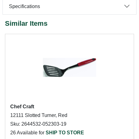
Specifications
Similar Items
Chef Craft
12111 Slotted Turner, Red
Sku: 2644532-052303-19
26 Available for
SHIP TO STORE