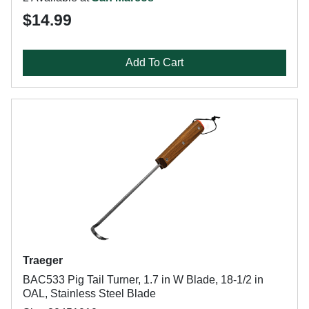
$14.99
Add To Cart
Traeger
BAC533 Pig Tail Turner, 1.7 in W Blade, 18-1/2 in
OAL, Stainless Steel Blade