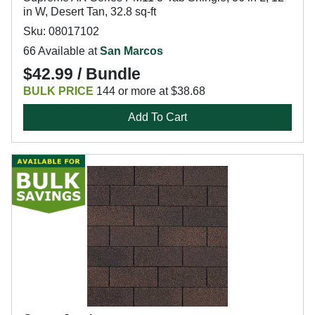
in W, Desert Tan, 32.8 sq-ft
Sku: 08017102
66 Available at
San Marcos
$42.99 / Bundle
BULK PRICE
144 or more at $38.68
Add To Cart