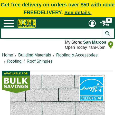
Get free delivery on orders over $50 with code
FREEDELIVERY.
See details.
0
My Store:
San Marcos
Open Today 7am-6pm
Home
Building Materials
Roofing & Accessories
Roofing
Roof Shingles