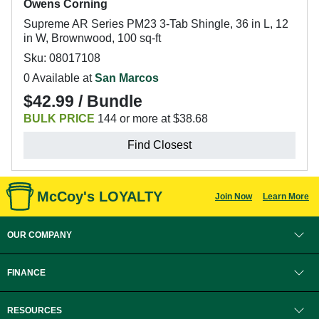
Owens Corning
Supreme AR Series PM23 3-Tab Shingle, 36 in L, 12
in W, Brownwood, 100 sq-ft
Sku: 08017108
0 Available at
San Marcos
$42.99 / Bundle
BULK PRICE
144 or more at $38.68
Find Closest
McCoy's LOYALTY
Join Now
Learn More
OUR COMPANY
FINANCE
RESOURCES