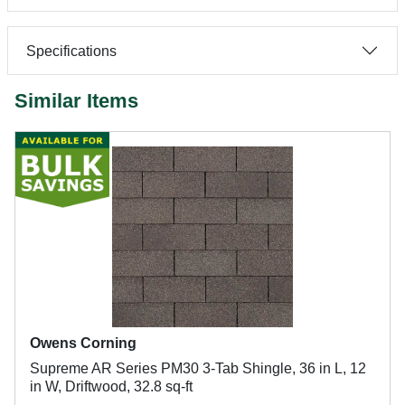
Specifications
Similar Items
Owens Corning
Supreme AR Series PM30 3-Tab Shingle, 36 in L, 12
in W, Driftwood, 32.8 sq-ft