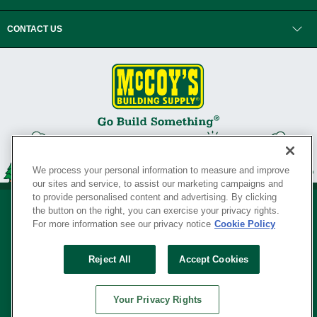
CONTACT US
We process your personal information to measure and improve
our sites and service, to assist our marketing campaigns and
to provide personalised content and advertising. By clicking
the button on the right, you can exercise your privacy rights.
For more information see our privacy notice
Cookie Policy
Privacy Policy
•
Legal Notice
•
Loyalty Program Terms and Conditions
•
Reject All
Accept Cookies
Your Privacy Rights
SERVING THE BORN TO BUILD ® SINCE 1927
Your Privacy Rights
© Copyright 2026 McCoy's Building Supply ®