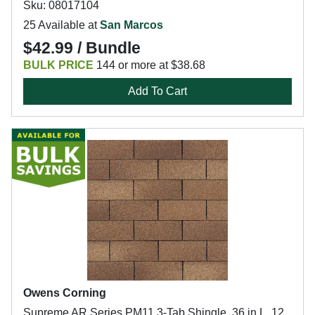
Sku: 08017104
25 Available at
San Marcos
$42.99 / Bundle
BULK PRICE
144 or more at $38.68
Add To Cart
Owens Corning
Supreme AR Series PM11 3-Tab Shingle, 36 in L, 12