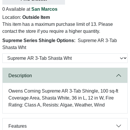
0 Available at
San Marcos
Location:
Outside Item
This item has a maximum purchase limit of 13. Please
contact the store if you require a higher quantity.
Supreme Series Shingle Options:
Supreme AR 3-Tab
Shasta Wht
Description
Owens Corning Supreme AR 3-Tab Shingle, 100 sq-ft
Coverage Area, Shasta White, 36 in L, 12 in W, Fire
Rating: Class A, Resists: Algae, Weather, Wind
Features