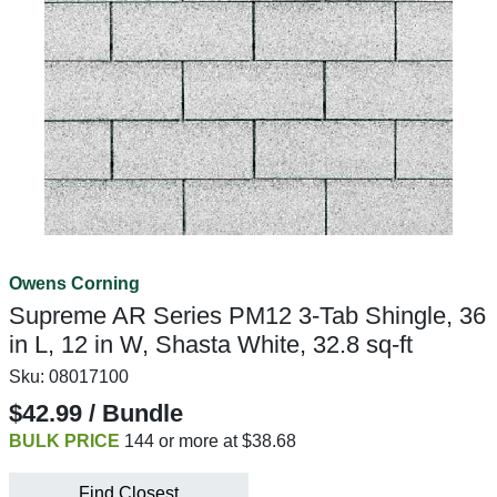
Owens Corning
Supreme AR Series PM12 3-Tab Shingle, 36
in L, 12 in W, Shasta White, 32.8 sq-ft
Sku:
08017100
$42.99 / Bundle
BULK PRICE
144 or more at $38.68
Find Closest