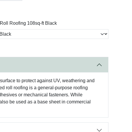
Roll Roofing 108sq-ft Black
r surface to protect against UV, weathering and
ed roll roofing is a general-purpose roofing
adhesives or mechanical fasteners. While
an also be used as a base sheet in commercial