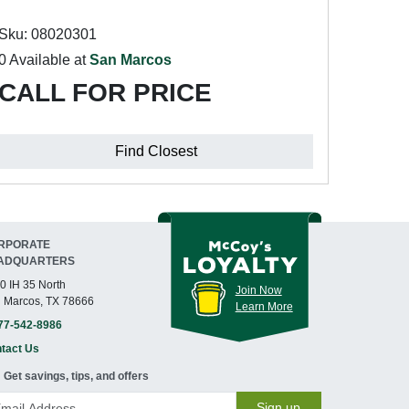
Sku: 08020301
0 Available at
San Marcos
CALL FOR PRICE
Find Closest
RPORATE
ADQUARTERS
0 IH 35 North
Join Now
 Marcos, TX 78666
Learn More
77-542-8986
tact Us
Get savings, tips, and offers
Sign up