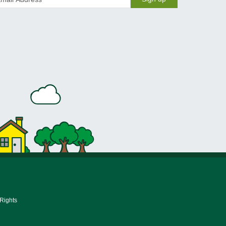
 Rights