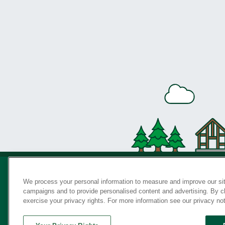
We process your personal information to measure and improve our sit
campaigns and to provide personalised content and advertising. By cli
Privac
exercise your privacy rights. For more information see our privacy no