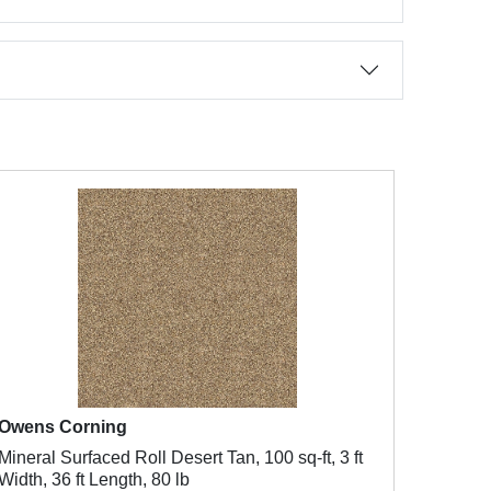
Owens Corning
Mineral Surfaced Roll Desert Tan, 100 sq-ft, 3 ft
Width, 36 ft Length, 80 lb