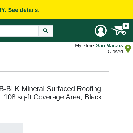
RY.
See details.
0
My Store:
San Marcos
Closed
BLK Mineral Surfaced Roofing
 W, 108 sq-ft Coverage Area, Black