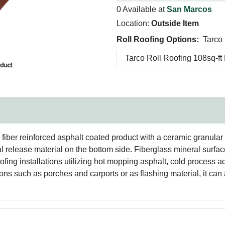
0 Available at
San Marcos
Location:
Outside Item
Roll Roofing Options:
Tarco 
s fiber reinforced asphalt coated product with a ceramic granula
al release material on the bottom side. Fiberglass mineral surfac
ofing installations utilizing hot mopping asphalt, cold process 
tions such as porches and carports or as flashing material, it c