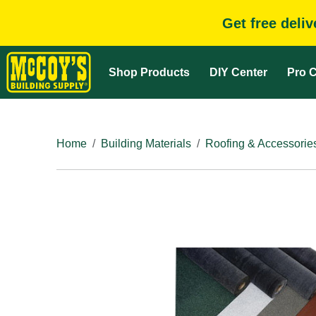
Get free deli
Shop Products
DIY Center
Pro C
Home
Building Materials
Roofing & Accessorie