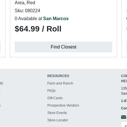
Area, Red
Sku: 080224
0 Available at
San Marcos
$64.99 / Roll
Find Closest
RESOURCES
CO
HE
it
Farm and Ranch
135
t
FAQs
San
Gift Cards
1-8
g
Prospective Vendors
Con
Store Events
Store Locator