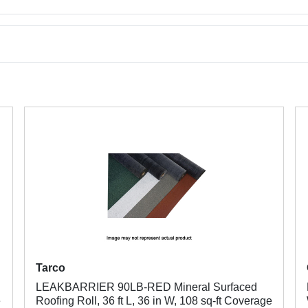
Tarco
LEAKBARRIER 90LB-RED Mineral Surfaced
e
Roofing Roll, 36 ft L, 36 in W, 108 sq-ft Coverage