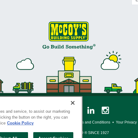
es and service, to assist our marketing
cking the button on the right, you can
y Policy
•
Legal Notice
•
Loyalty Program Terms and Conditions
•
Your Privacy
tice
Cookie Policy
SERVING THE BORN TO BUILD ® SINCE 1927