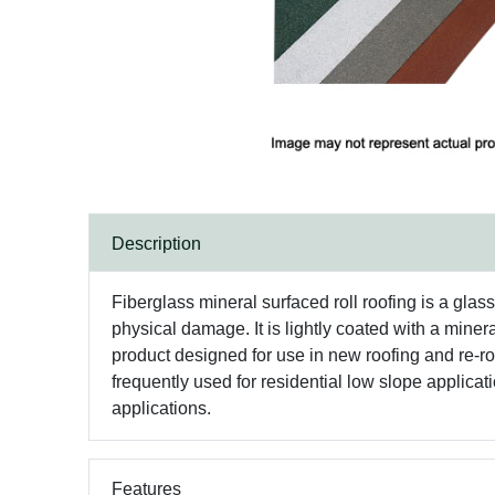
Description
Fiberglass mineral surfaced roll roofing is a glas
physical damage. It is lightly coated with a miner
product designed for use in new roofing and re-ro
frequently used for residential low slope applica
applications.
Features