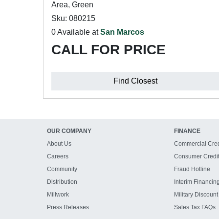
Area, Green
Sku: 080215
0 Available at
San Marcos
CALL FOR PRICE
Find Closest
OUR COMPANY
FINANCE
About Us
Commercial Cred
Careers
Consumer Credi
Community
Fraud Hotline
Distribution
Interim Financin
Millwork
Military Discount
Press Releases
Sales Tax FAQs