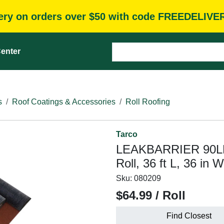
very on orders over $50 with code FREEDELIVE
enter
s
Roof Coatings & Accessories
Roll Roofing
Tarco
LEAKBARRIER 90LB-
Roll, 36 ft L, 36 in
Sku:
080209
$64.99 / Roll
Find Closest