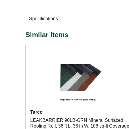
Specifications
Similar Items
Tarco
LEAKBARRIER 90LB-GRN Mineral Surfaced
Roofing Roll, 36 ft L, 36 in W, 108 sq-ft Coverag