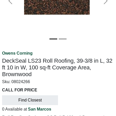
Previous
Next
Owens Corning
DeckSeal LS23 Roll Roofing, 39-3/8 in L, 32
ft 10 in W, 100 sq-ft Coverage Area,
Brownwood
Sku:
08024266
CALL FOR PRICE
Find Closest
0 Available at
San Marcos