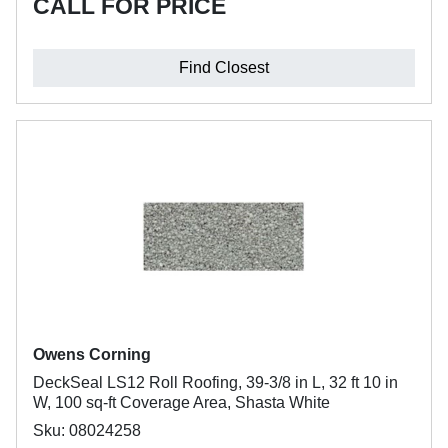
CALL FOR PRICE
Find Closest
Owens Corning
DeckSeal LS12 Roll Roofing, 39-3/8 in L, 32 ft 10 in
W, 100 sq-ft Coverage Area, Shasta White
Sku: 08024258