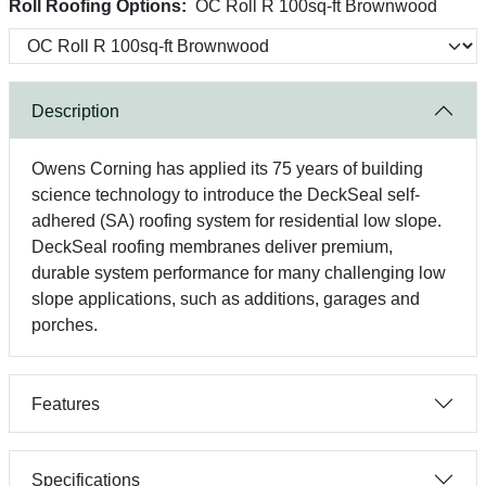
Roll Roofing Options:
OC Roll R 100sq-ft Brownwood
Description
Owens Corning has applied its 75 years of building
science technology to introduce the DeckSeal self-
adhered (SA) roofing system for residential low slope.
DeckSeal roofing membranes deliver premium,
durable system performance for many challenging low
slope applications, such as additions, garages and
porches.
Features
Specifications