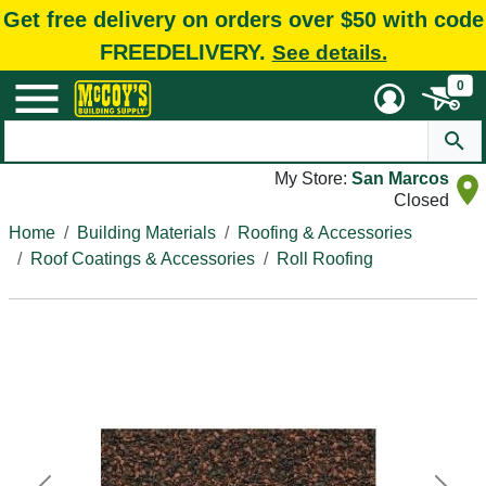
Get free delivery on orders over $50 with code
FREEDELIVERY.
See details.
0
My Store:
San Marcos
Closed
Home
Building Materials
Roofing & Accessories
Roof Coatings & Accessories
Roll Roofing