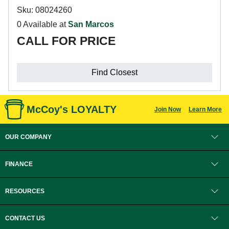
Sku: 08024260
0 Available at
San Marcos
CALL FOR PRICE
Find Closest
McCoy's LOYALTY
Join Now
Learn More
OUR COMPANY
FINANCE
RESOURCES
CONTACT US