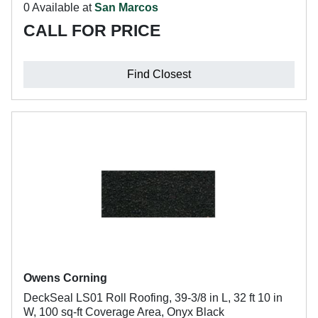
0 Available at
San Marcos
CALL FOR PRICE
Find Closest
Owens Corning
DeckSeal LS01 Roll Roofing, 39-3/8 in L, 32 ft 10 in
W, 100 sq-ft Coverage Area, Onyx Black