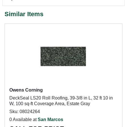
Similar Items
Owens Corning
DeckSeal LS20 Roll Roofing, 39-3/8 in L, 32 ft 10 in
W, 100 sq-ft Coverage Area, Estate Gray
Sku: 08024264
0 Available at
San Marcos