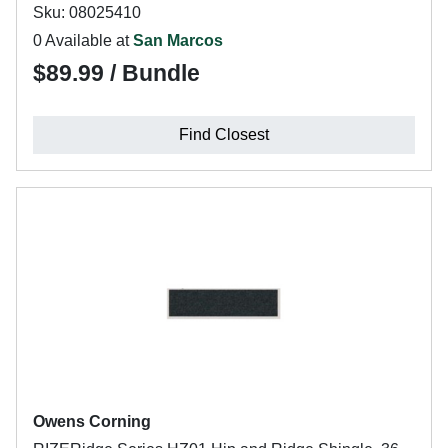
Sku: 08025410
0 Available at
San Marcos
$89.99 / Bundle
Find Closest
Owens Corning