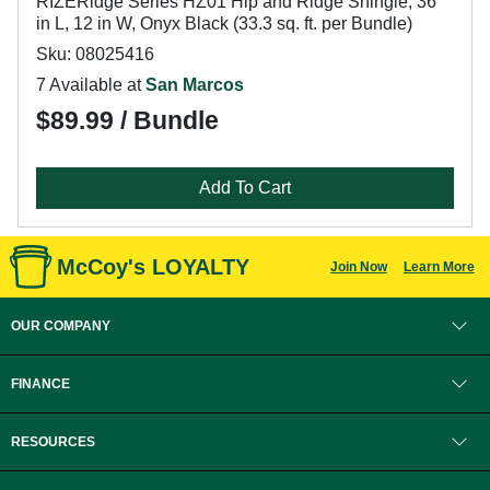
RIZERidge Series HZ01 Hip and Ridge Shingle, 36
in L, 12 in W, Onyx Black (33.3 sq. ft. per Bundle)
Sku: 08025416
7 Available at
San Marcos
$89.99 / Bundle
Add To Cart
McCoy's LOYALTY
Join Now
Learn More
OUR COMPANY
FINANCE
RESOURCES