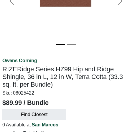
Previous
Next
Owens Corning
RIZERidge Series HZ99 Hip and Ridge
Shingle, 36 in L, 12 in W, Terra Cotta (33.3
sq. ft. per Bundle)
Sku:
08025422
$89.99 / Bundle
Find Closest
0 Available at
San Marcos