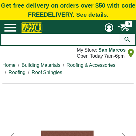
Get free delivery on orders over $50 with code
FREEDELIVERY.
See details.
0
My Store:
San Marcos
Open Today 7am-6pm
Home
Building Materials
Roofing & Accessories
Roofing
Roof Shingles