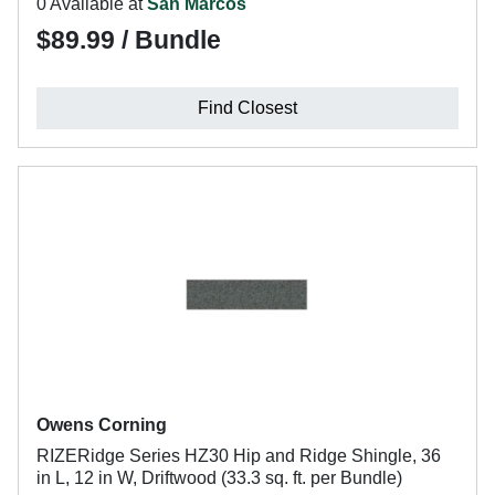
0 Available at
San Marcos
$89.99 / Bundle
Find Closest
Owens Corning
RIZERidge Series HZ30 Hip and Ridge Shingle, 36
in L, 12 in W, Driftwood (33.3 sq. ft. per Bundle)