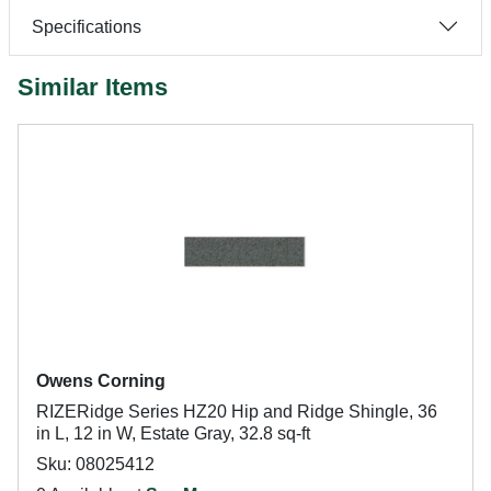
Specifications
Similar Items
Owens Corning
RIZERidge Series HZ20 Hip and Ridge Shingle, 36
in L, 12 in W, Estate Gray, 32.8 sq-ft
Sku: 08025412