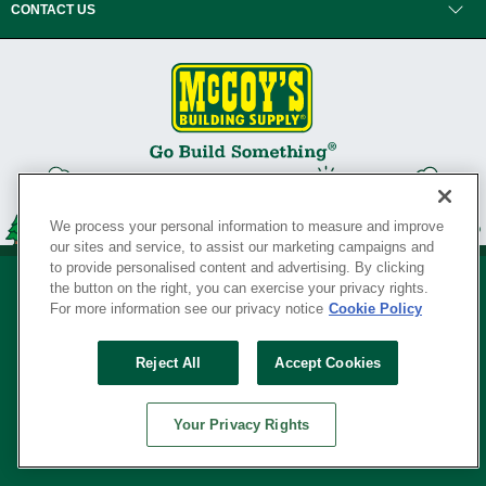
CONTACT US
We process your personal information to measure and improve
our sites and service, to assist our marketing campaigns and
to provide personalised content and advertising. By clicking
the button on the right, you can exercise your privacy rights.
For more information see our privacy notice
Cookie Policy
Privacy Policy
•
Legal Notice
•
Loyalty Program Terms and Conditions
•
Reject All
Accept Cookies
Your Privacy Rights
SERVING THE BORN TO BUILD ® SINCE 1927
Your Privacy Rights
© Copyright 2026 McCoy's Building Supply ®