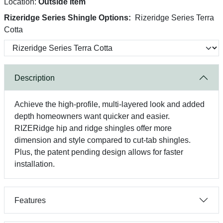
Location:
Outside Item
Rizeridge Series Shingle Options:
Rizeridge Series Terra
Cotta
Description
Achieve the high-profile, multi-layered look and added
depth homeowners want quicker and easier.
RIZERidge hip and ridge shingles offer more
dimension and style compared to cut-tab shingles.
Plus, the patent pending design allows for faster
installation.
Features