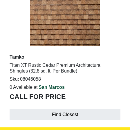
Tamko
Titan XT Rustic Cedar Premium Architectural
Shingles (32.8 sq. ft. Per Bundle)
Sku: 08046058
0 Available at
San Marcos
CALL FOR PRICE
Find Closest