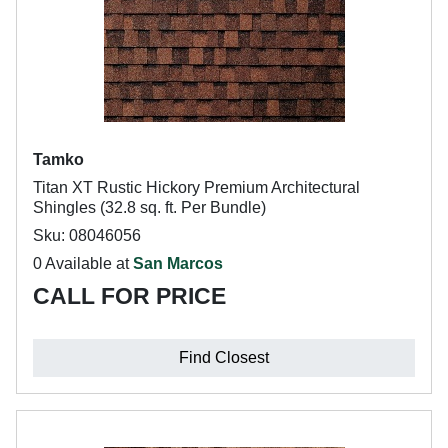
Tamko
Titan XT Rustic Hickory Premium Architectural
Shingles (32.8 sq. ft. Per Bundle)
Sku: 08046056
0 Available at
San Marcos
CALL FOR PRICE
Find Closest