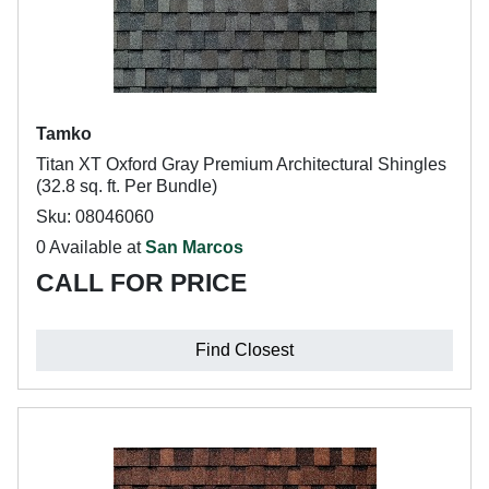
Tamko
Titan XT Oxford Gray Premium Architectural Shingles
(32.8 sq. ft. Per Bundle)
Sku: 08046060
0 Available at
San Marcos
CALL FOR PRICE
Find Closest