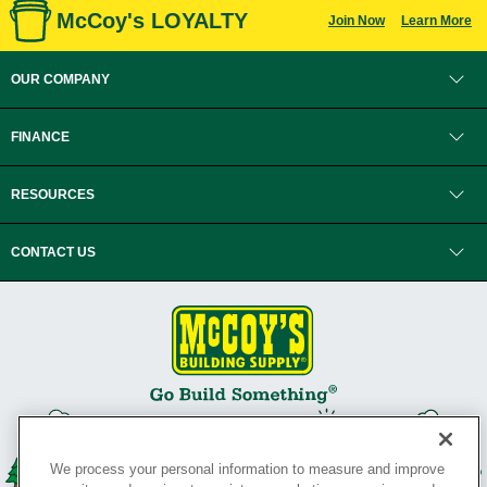
McCoy's LOYALTY
Join Now
Learn More
OUR COMPANY
FINANCE
RESOURCES
CONTACT US
We process your personal information to measure and improve