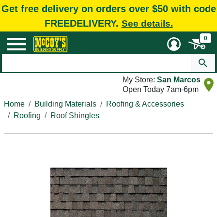
Get free delivery on orders over $50 with code
FREEDELIVERY.
See details.
0
My Store:
San Marcos
Open Today 7am-6pm
Home
Building Materials
Roofing & Accessories
Roofing
Roof Shingles