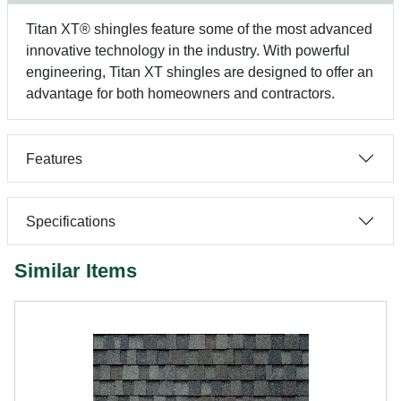
Titan XT® shingles feature some of the most advanced
innovative technology in the industry. With powerful
engineering, Titan XT shingles are designed to offer an
advantage for both homeowners and contractors.
Features
Specifications
Similar Items