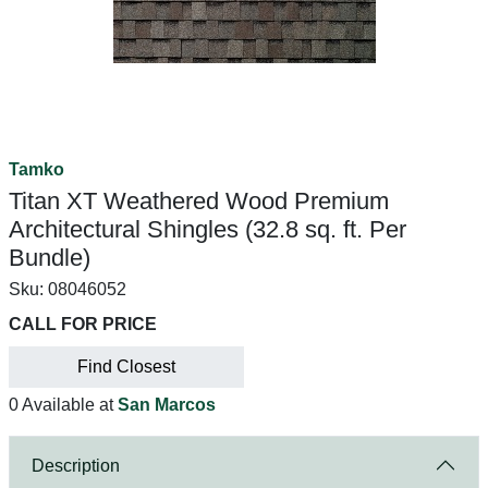
Tamko
Titan XT Weathered Wood Premium
Architectural Shingles (32.8 sq. ft. Per
Bundle)
Sku:
08046052
CALL FOR PRICE
Find Closest
0 Available at
San Marcos
Description