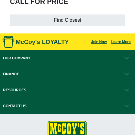
CALL FOR PRICE
Find Closest
McCoy's LOYALTY
Join Now
Learn More
OUR COMPANY
FINANCE
RESOURCES
CONTACT US