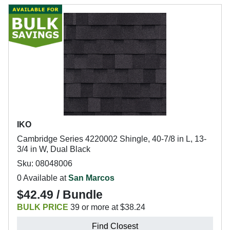
IKO
Cambridge Series 4220002 Shingle, 40-7/8 in L, 13-
3/4 in W, Dual Black
Sku: 08048006
0 Available at
San Marcos
$42.49 / Bundle
BULK PRICE
39 or more at $38.24
Find Closest