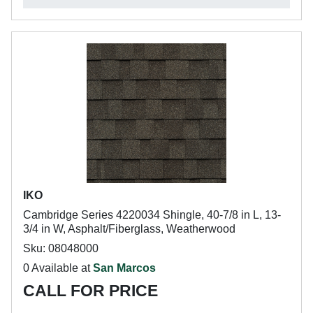
IKO
Cambridge Series 4220034 Shingle, 40-7/8 in L, 13-
3/4 in W, Asphalt/Fiberglass, Weatherwood
Sku: 08048000
0 Available at
San Marcos
CALL FOR PRICE