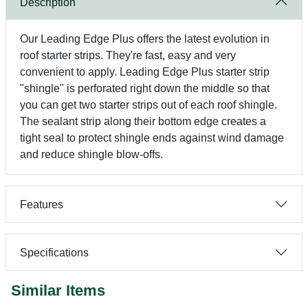
Description
Our Leading Edge Plus offers the latest evolution in
roof starter strips. They're fast, easy and very
convenient to apply. Leading Edge Plus starter strip
"shingle" is perforated right down the middle so that
you can get two starter strips out of each roof shingle.
The sealant strip along their bottom edge creates a
tight seal to protect shingle ends against wind damage
and reduce shingle blow-offs.
Features
Specifications
Similar Items