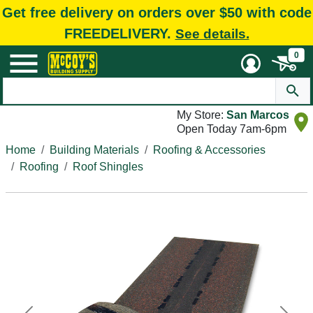
Get free delivery on orders over $50 with code
FREEDELIVERY.
See details.
0
My Store:
San Marcos
Open Today 7am-6pm
Home
Building Materials
Roofing & Accessories
Roofing
Roof Shingles