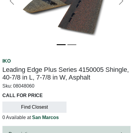
Previous
Next
IKO
Leading Edge Plus Series 4150005 Shingle,
40-7/8 in L, 7-7/8 in W, Asphalt
Sku:
08048060
CALL FOR PRICE
Find Closest
0 Available at
San Marcos