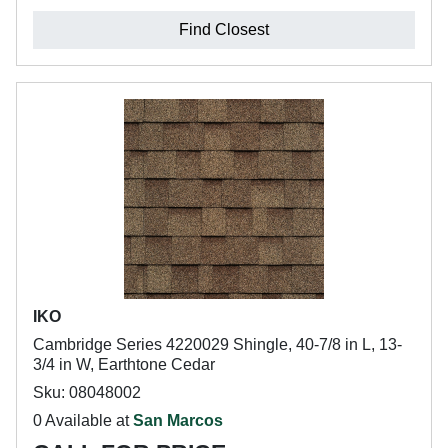
Find Closest
IKO
Cambridge Series 4220029 Shingle, 40-7/8 in L, 13-
3/4 in W, Earthtone Cedar
Sku: 08048002
0 Available at
San Marcos