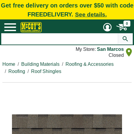
Get free delivery on orders over $50 with code
FREEDELIVERY.
See details.
0
My Store:
San Marcos
Closed
Home
Building Materials
Roofing & Accessories
Roofing
Roof Shingles