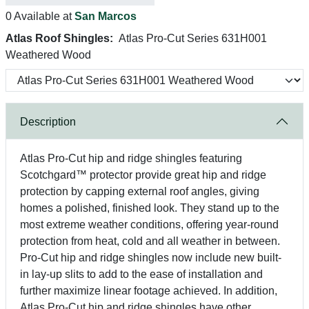
0 Available at
San Marcos
Atlas Roof Shingles:
Atlas Pro-Cut Series 631H001
Weathered Wood
Description
Atlas Pro-Cut hip and ridge shingles featuring
Scotchgard™ protector provide great hip and ridge
protection by capping external roof angles, giving
homes a polished, finished look. They stand up to the
most extreme weather conditions, offering year-round
protection from heat, cold and all weather in between.
Pro-Cut hip and ridge shingles now include new built-
in lay-up slits to add to the ease of installation and
further maximize linear footage achieved. In addition,
Atlas Pro-Cut hip and ridge shingles have other