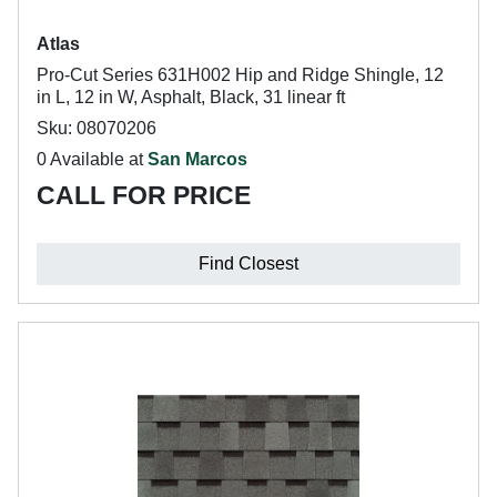
Atlas
Pro-Cut Series 631H002 Hip and Ridge Shingle, 12
in L, 12 in W, Asphalt, Black, 31 linear ft
Sku: 08070206
0 Available at
San Marcos
CALL FOR PRICE
Find Closest