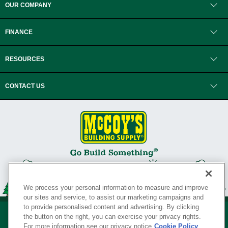
OUR COMPANY
FINANCE
RESOURCES
CONTACT US
We process your personal information to measure and improve
our sites and service, to assist our marketing campaigns and
to provide personalised content and advertising. By clicking
the button on the right, you can exercise your privacy rights.
For more information see our privacy notice
Cookie Policy