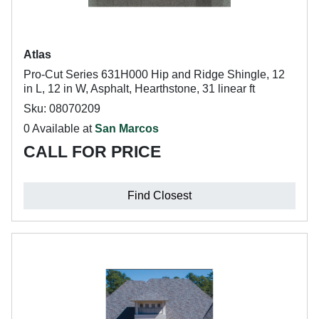
Atlas
Pro-Cut Series 631H000 Hip and Ridge Shingle, 12
in L, 12 in W, Asphalt, Hearthstone, 31 linear ft
Sku: 08070209
0 Available at
San Marcos
CALL FOR PRICE
Find Closest