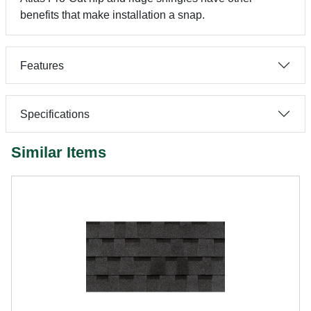
benefits that make installation a snap.
Features
Specifications
Similar Items