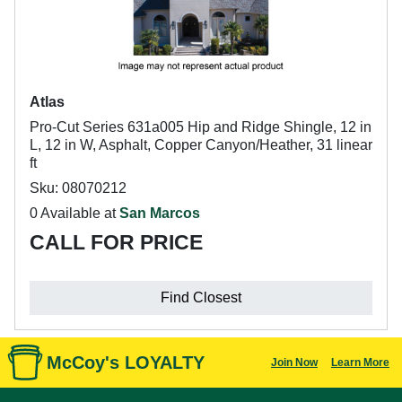
Atlas
Pro-Cut Series 631a005 Hip and Ridge Shingle, 12 in
L, 12 in W, Asphalt, Copper Canyon/Heather, 31 linear
ft
Sku: 08070212
0 Available at
San Marcos
CALL FOR PRICE
Find Closest
McCoy's LOYALTY
Join Now
Learn More