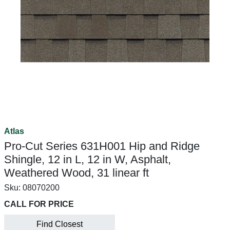
Atlas
Pro-Cut Series 631H001 Hip and Ridge
Shingle, 12 in L, 12 in W, Asphalt,
Weathered Wood, 31 linear ft
Sku:
08070200
CALL FOR PRICE
Find Closest