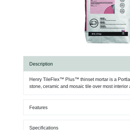
Description
Henry TileFlex™ Plus™ thinset mortar is a Portlan
stone, ceramic and mosaic tile over most interior 
Features
Specifications