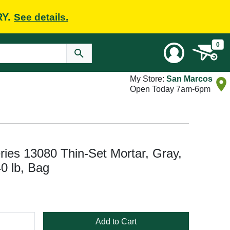
RY.
See details.
0
My Store:
San Marcos
Open Today 7am-6pm
ries 13080 Thin-Set Mortar, Gray,
0 lb, Bag
Add to Cart