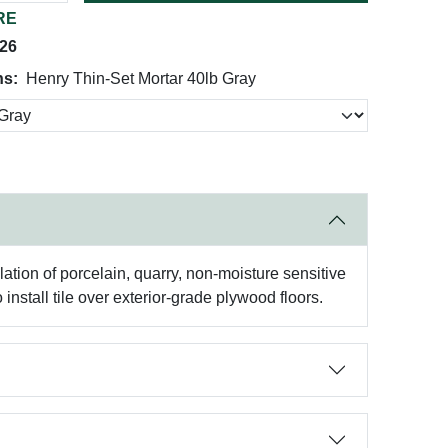
RE
026
ns:
Henry Thin-Set Mortar 40lb Gray
ation of porcelain, quarry, non-moisture sensitive
nstall tile over exterior-grade plywood floors.