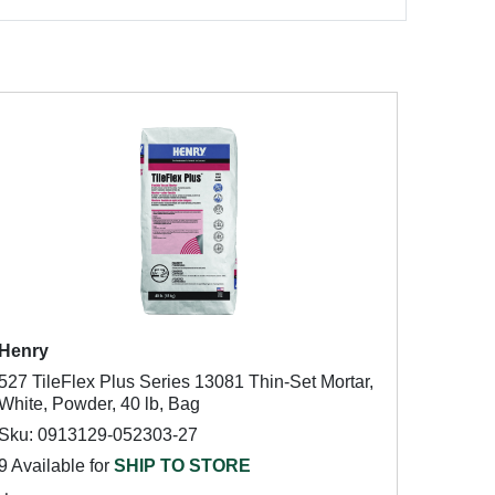
Henry
527 TileFlex Plus Series 13081 Thin-Set Mortar,
White, Powder, 40 lb, Bag
Sku: 0913129-052303-27
9 Available for
SHIP TO STORE