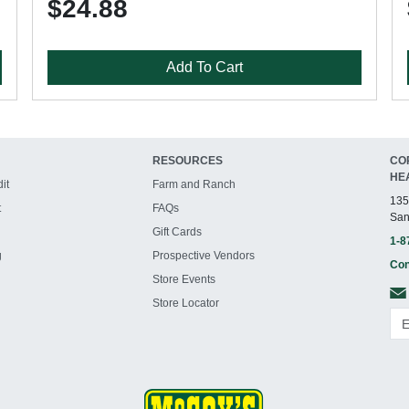
$24.88
Add To Cart
RESOURCES
CO
HE
it
Farm and Ranch
135
t
FAQs
San
Gift Cards
1-8
g
Prospective Vendors
Con
Store Events
Store Locator