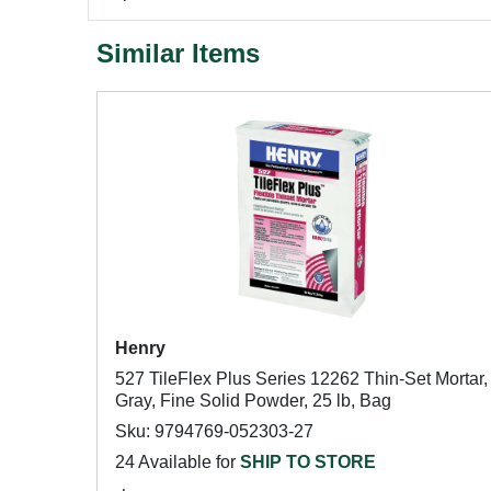
Similar Items
Henry
527 TileFlex Plus Series 12262 Thin-Set Mortar,
Gray, Fine Solid Powder, 25 lb, Bag
Sku: 9794769-052303-27
24 Available for
SHIP TO STORE