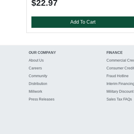
$22.97
Add To Cart
OUR COMPANY
FINANCE
About Us
Commercial Cred
Careers
Consumer Credi
Community
Fraud Hotline
Distribution
Interim Financin
Millwork
Military Discount
Press Releases
Sales Tax FAQs