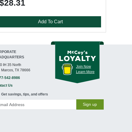
$28.31
Add To Cart
RPORATE
ADQUARTERS
0 IH 35 North
Join Now
 Marcos, TX 78666
Learn More
77-542-8986
tact Us
Get savings, tips, and offers
Sign up