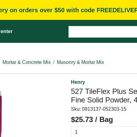
very on orders over $50 with code FREEDELIVE
enter
Mortar & Concrete Mix
Masonry & Mortar Mix
Henry
527 TileFlex Plus Se
Fine Solid Powder, 4
Sku:
0913137-052303-15
$25.73 / Bag