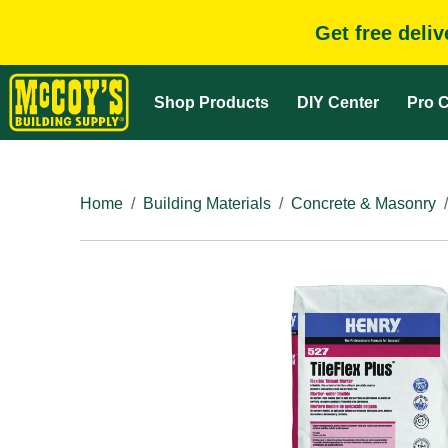
Get free deli
Shop Products
DIY Center
Pro C
Home
Building Materials
Concrete & Masonry