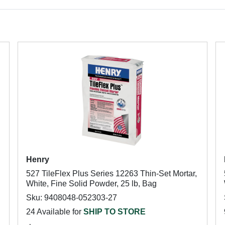
Henry
527 TileFlex Plus Series 12263 Thin-Set Mortar,
White, Fine Solid Powder, 25 lb, Bag
Sku: 9408048-052303-27
24 Available for
SHIP TO STORE