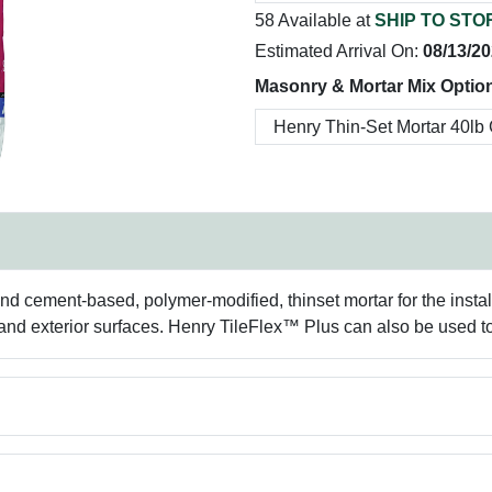
58 Available at
SHIP TO STO
Estimated Arrival On:
08/13/2
Masonry & Mortar Mix Optio
d cement-based, polymer-modified, thinset mortar for the install
and exterior surfaces. Henry TileFlex™ Plus can also be used to i