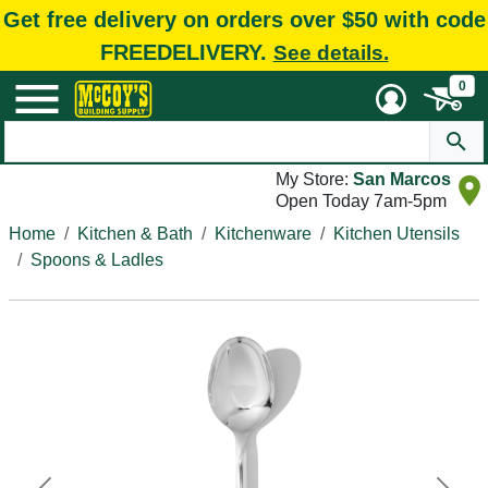
Get free delivery on orders over $50 with code
FREEDELIVERY.
See details.
0
My Store:
San Marcos
Open Today 7am-5pm
Home
Kitchen & Bath
Kitchenware
Kitchen Utensils
Spoons & Ladles