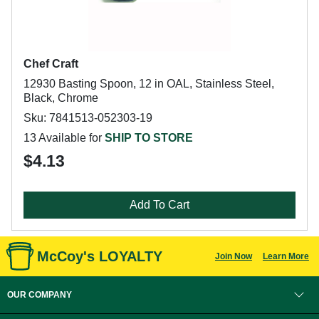
Chef Craft
12930 Basting Spoon, 12 in OAL, Stainless Steel,
Black, Chrome
Sku: 7841513-052303-19
13 Available for
SHIP TO STORE
$4.13
Add To Cart
McCoy's LOYALTY
Join Now
Learn More
OUR COMPANY