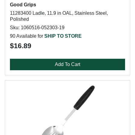
Good Grips
11283400 Ladle, 11.9 in OAL, Stainless Steel,
Polished
Sku: 1060516-052303-19
90 Available for
SHIP TO STORE
$16.89
Add To Cart