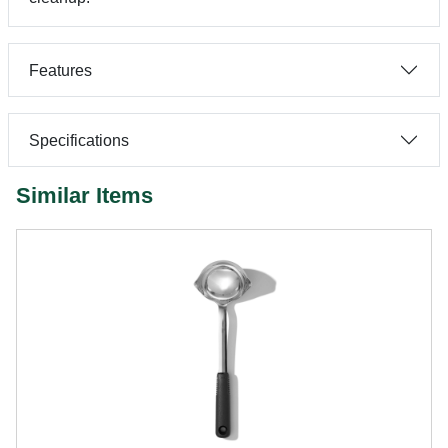
Features
Specifications
Similar Items