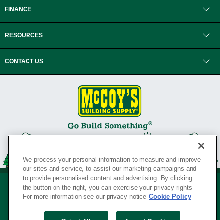
FINANCE
RESOURCES
CONTACT US
We process your personal information to measure and improve
our sites and service, to assist our marketing campaigns and
to provide personalised content and advertising. By clicking
the button on the right, you can exercise your privacy rights.
For more information see our privacy notice
Cookie Policy
Privacy Policy
•
Legal Notice
•
Loyalty Program Terms and Conditions
•