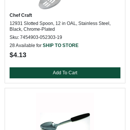
Chef Craft
12931 Slotted Spoon, 12 in OAL, Stainless Steel,
Black, Chrome-Plated
Sku: 7454903-052303-19
28 Available for
SHIP TO STORE
$4.13
Add To Cart