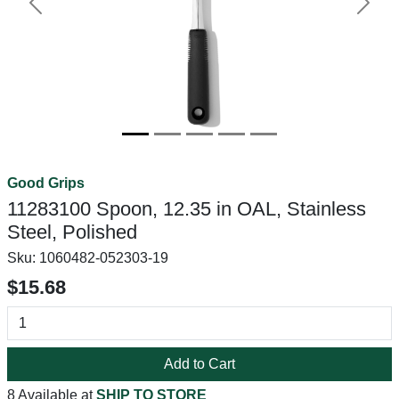
Previous
Next
Good Grips
11283100 Spoon, 12.35 in OAL, Stainless
Steel, Polished
Sku:
1060482-052303-19
$15.68
Add to Cart
8 Available at
SHIP TO STORE