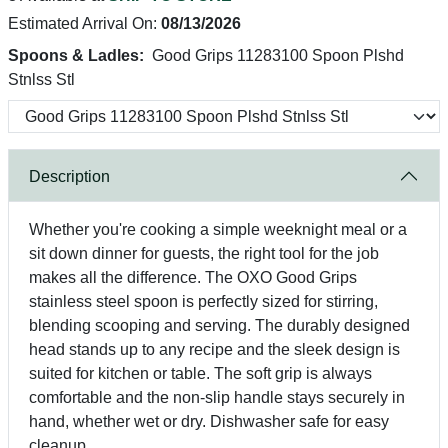
Estimated Arrival On:
08/13/2026
Spoons & Ladles:
Good Grips 11283100 Spoon Plshd
Stnlss Stl
Description
Whether you're cooking a simple weeknight meal or a
sit down dinner for guests, the right tool for the job
makes all the difference. The OXO Good Grips
stainless steel spoon is perfectly sized for stirring,
blending scooping and serving. The durably designed
head stands up to any recipe and the sleek design is
suited for kitchen or table. The soft grip is always
comfortable and the non-slip handle stays securely in
hand, whether wet or dry. Dishwasher safe for easy
cleanup.