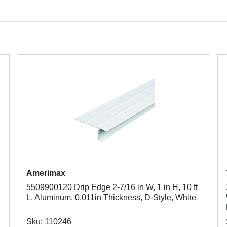
Amerimax
5509900120 Drip Edge 2-7/16 in W, 1 in H, 10 ft
L, Aluminum, 0.011in Thickness, D-Style, White
Sku: 110246