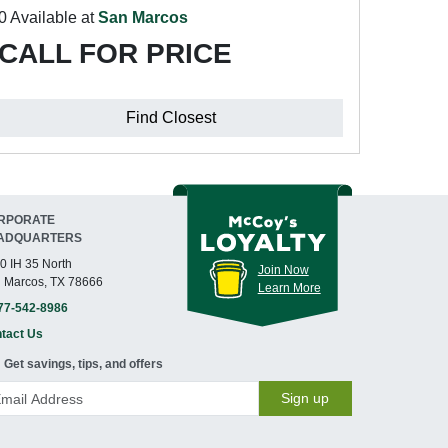
0 Available at
San Marcos
CALL FOR PRICE
Find Closest
RPORATE
ADQUARTERS
0 IH 35 North
Join Now
 Marcos, TX 78666
Learn More
77-542-8986
tact Us
Get savings, tips, and offers
Sign up