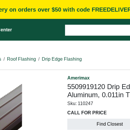
very on orders over $50 with code FREEDELIVE
enter
s
Roof Flashing
Drip Edge Flashing
Amerimax
5509919120 Drip Edge
Aluminum, 0.011in T
Sku:
110247
CALL FOR PRICE
Find Closest