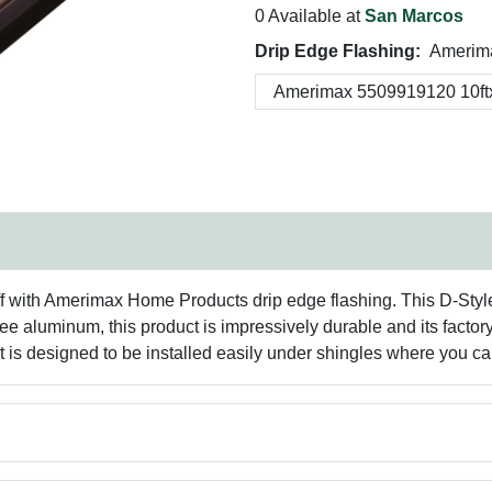
0 Available at
San Marcos
Drip Edge Flashing:
Amerima
 with Amerimax Home Products drip edge flashing. This D-Style d
free aluminum, this product is impressively durable and its fact
is designed to be installed easily under shingles where you can