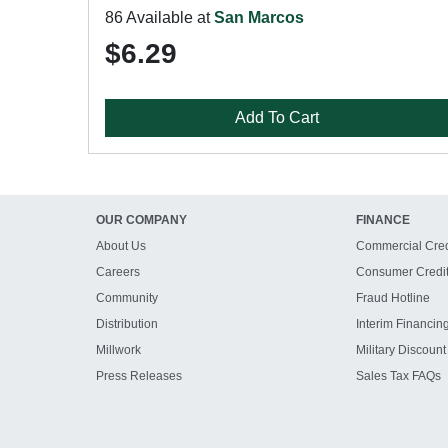
86 Available at
San Marcos
$6.29
Add To Cart
OUR COMPANY
FINANCE
About Us
Commercial Cred
Careers
Consumer Credi
Community
Fraud Hotline
Distribution
Interim Financin
Millwork
Military Discount
Press Releases
Sales Tax FAQs