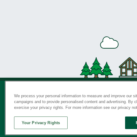
We process your personal information to measure and improve our sit
campaigns and to provide personalised content and advertising. By cli
Privac
exercise your privacy rights. For more information see our privacy no
Your Privacy Rights