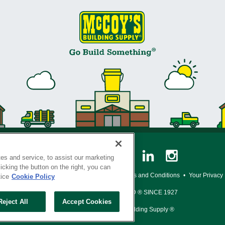
es and service, to assist our marketing
cking the button on the right, you can
y Policy
•
Legal Notice
•
Loyalty Program Terms and Conditions
•
Your Privacy
tice
Cookie Policy
SERVING THE BORN TO BUILD ® SINCE 1927
Reject All
Accept Cookies
© Copyright 2026 McCoy's Building Supply ®