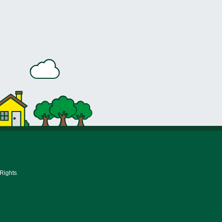
 Rights