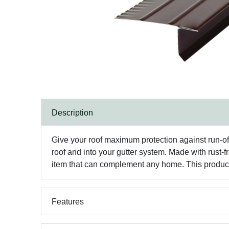
Description
Give your roof maximum protection against run-off
roof and into your gutter system. Made with rust-
item that can complement any home. This product 
Features