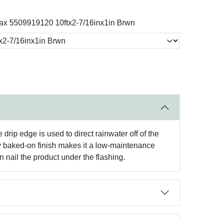
x 5509919120 10ftx2-7/16inx1in Brwn
rip edge is used to direct rainwater off of the
ory baked-on finish makes it a low-maintenance
 nail the product under the flashing.