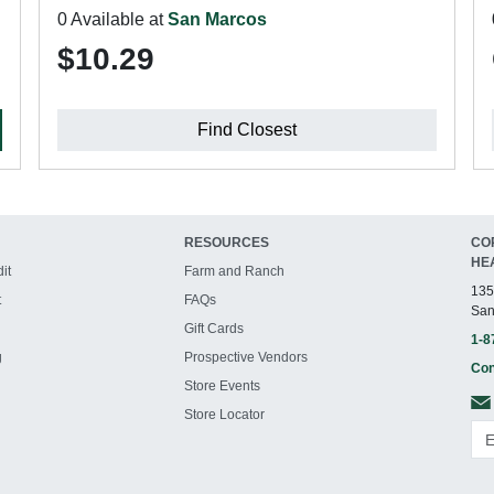
0 Available at
San Marcos
$10.29
Find Closest
RESOURCES
CO
HE
it
Farm and Ranch
135
t
FAQs
San
Gift Cards
1-8
g
Prospective Vendors
Con
Store Events
Store Locator