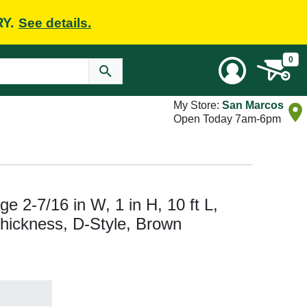
RY.
See details.
0
My Store:
San Marcos
Open Today 7am-6pm
 2-7/16 in W, 1 in H, 10 ft L,
hickness, D-Style, Brown