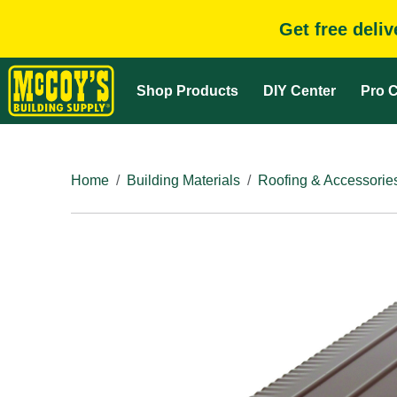
Get free deli
Shop Products
DIY Center
Pro C
Home
Building Materials
Roofing & Accessorie