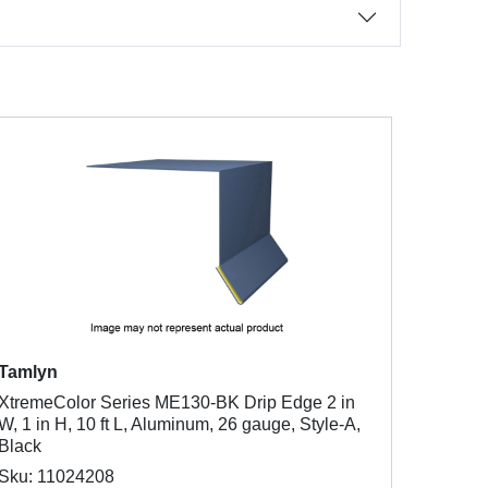
Tamlyn
XtremeColor Series ME130-BK Drip Edge 2 in
W, 1 in H, 10 ft L, Aluminum, 26 gauge, Style-A,
Black
Sku: 11024208