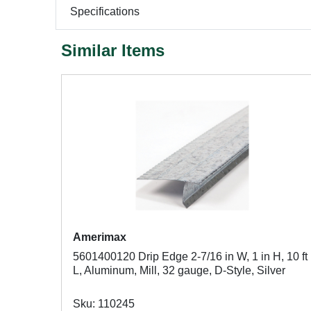
Specifications
Similar Items
Amerimax
5601400120 Drip Edge 2-7/16 in W, 1 in H, 10 ft
L, Aluminum, Mill, 32 gauge, D-Style, Silver
Sku: 110245