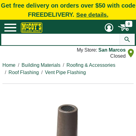
Get free delivery on orders over $50 with code
FREEDELIVERY.
See details.
0
My Store:
San Marcos
Closed
Home
Building Materials
Roofing & Accessories
Roof Flashing
Vent Pipe Flashing