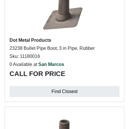
Dot Metal Products
23238 Bullet Pipe Boot, 3 in Pipe, Rubber
Sku: 11180016
0 Available at
San Marcos
CALL FOR PRICE
Find Closest