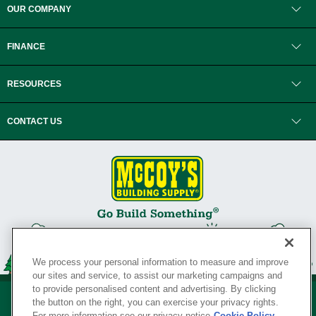
OUR COMPANY
FINANCE
RESOURCES
CONTACT US
We process your personal information to measure and improve
our sites and service, to assist our marketing campaigns and
to provide personalised content and advertising. By clicking
the button on the right, you can exercise your privacy rights.
For more information see our privacy notice
Cookie Policy