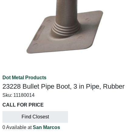
Dot Metal Products
23228 Bullet Pipe Boot, 3 in Pipe, Rubber
Sku:
11180014
CALL FOR PRICE
Find Closest
0 Available at
San Marcos