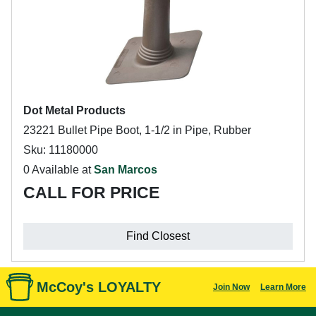
Dot Metal Products
23221 Bullet Pipe Boot, 1-1/2 in Pipe, Rubber
Sku: 11180000
0 Available at
San Marcos
CALL FOR PRICE
Find Closest
McCoy's LOYALTY
Join Now
Learn More