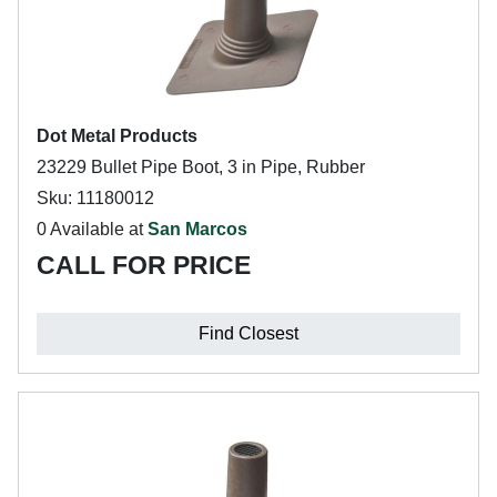
Dot Metal Products
23229 Bullet Pipe Boot, 3 in Pipe, Rubber
Sku: 11180012
0 Available at
San Marcos
CALL FOR PRICE
Find Closest