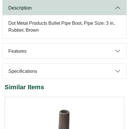
Description
Dot Metal Products Bullet Pipe Boot, Pipe Size: 3 in,
Rubber, Brown
Features
Specifications
Similar Items