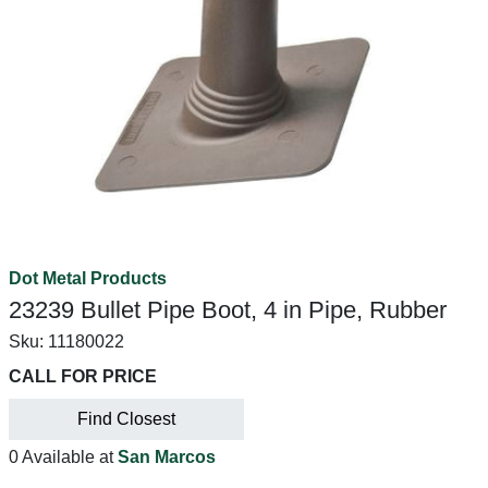
Dot Metal Products
23239 Bullet Pipe Boot, 4 in Pipe, Rubber
Sku:
11180022
CALL FOR PRICE
Find Closest
0 Available at
San Marcos