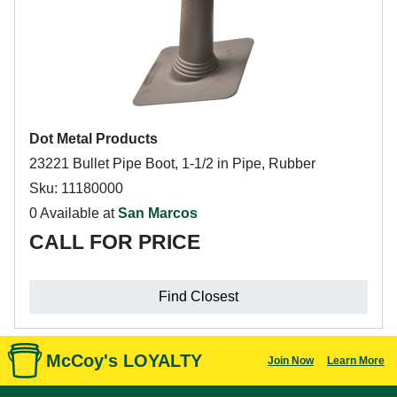
Dot Metal Products
23221 Bullet Pipe Boot, 1-1/2 in Pipe, Rubber
Sku: 11180000
0 Available at
San Marcos
CALL FOR PRICE
Find Closest
McCoy's LOYALTY
Join Now
Learn More