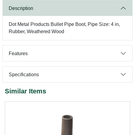
Description
Dot Metal Products Bullet Pipe Boot, Pipe Size: 4 in,
Rubber, Weathered Wood
Features
Specifications
Similar Items