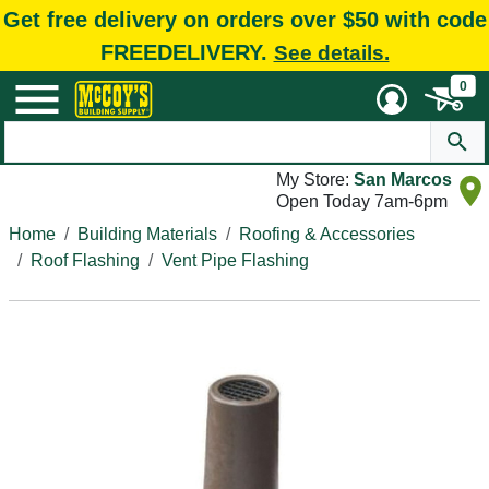
Get free delivery on orders over $50 with code
FREEDELIVERY.
See details.
0
My Store:
San Marcos
Open Today 7am-6pm
Home
Building Materials
Roofing & Accessories
Roof Flashing
Vent Pipe Flashing