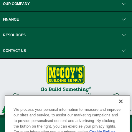
OUR COMPANY
FINANCE
RESOURCES
CONTACT US
We process your personal information to measure and improve
our sites and service, to assist our marketing campaigns and
to provide personalised content and advertising. By clicking
the button on the right, you can exercise your privacy rights.
For more information see our privacy notice
Cookie Policy