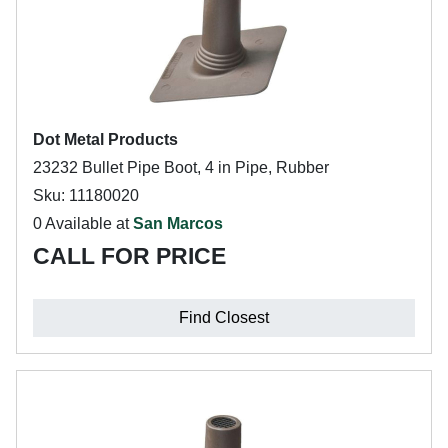
Dot Metal Products
23232 Bullet Pipe Boot, 4 in Pipe, Rubber
Sku: 11180020
0 Available at
San Marcos
CALL FOR PRICE
Find Closest