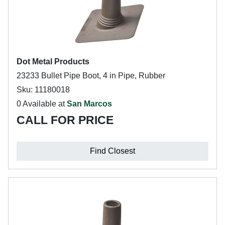
Dot Metal Products
23233 Bullet Pipe Boot, 4 in Pipe, Rubber
Sku: 11180018
0 Available at
San Marcos
CALL FOR PRICE
Find Closest