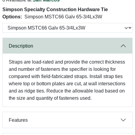
Simpson Specialty Construction Hardware Tie
Options:
Simpson MSTC66 Galv 65-3/4Lx3W
Description
Straps are load-rated and provide the correct thickness
and number of fasteners the specifier is looking for
compared with field-fabricated straps. Install strap ties
where top or bottom plates are cut, at wall intersections
and as ridge ties. Reduce the allowable load based on
the size and quantity of fasteners used.
Features