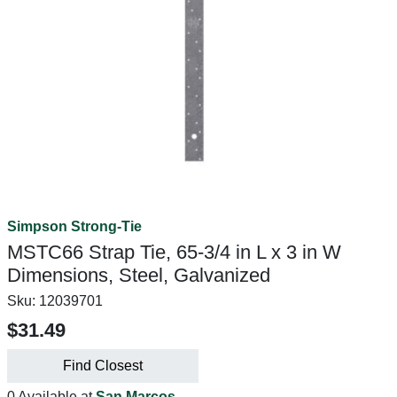
Simpson Strong-Tie
MSTC66 Strap Tie, 65-3/4 in L x 3 in W
Dimensions, Steel, Galvanized
Sku:
12039701
$31.49
Find Closest
0 Available at
San Marcos