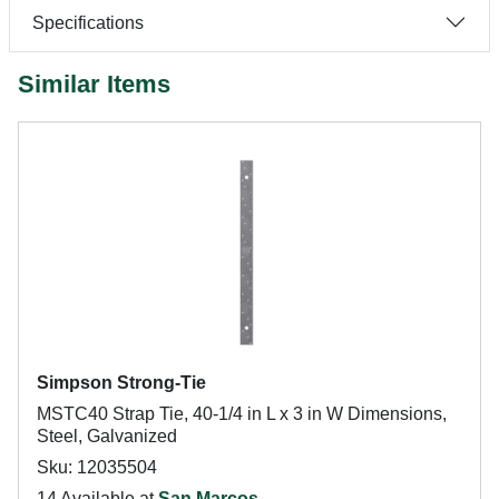
Specifications
Similar Items
Simpson Strong-Tie
MSTC40 Strap Tie, 40-1/4 in L x 3 in W Dimensions,
Steel, Galvanized
Sku: 12035504
14 Available at
San Marcos