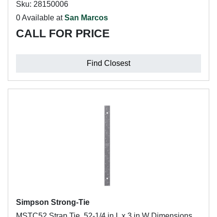
Sku: 28150006
0 Available at
San Marcos
CALL FOR PRICE
Find Closest
Simpson Strong-Tie
MSTC52 Strap Tie, 52-1/4 in L x 3 in W Dimensions,