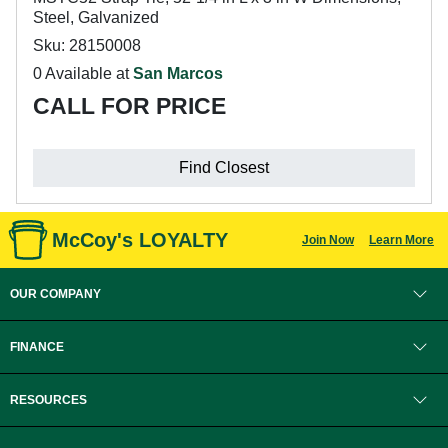
Steel, Galvanized
Sku: 28150008
0 Available at
San Marcos
CALL FOR PRICE
Find Closest
McCoy's LOYALTY
Join Now
Learn More
OUR COMPANY
FINANCE
RESOURCES