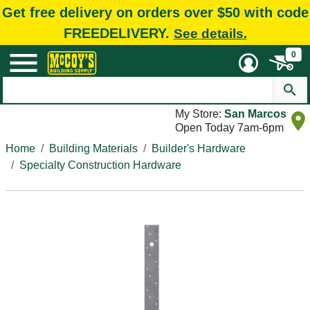
Get free delivery on orders over $50 with code
FREEDELIVERY.
See details.
0
My Store:
San Marcos
Open Today 7am-6pm
Home
Building Materials
Builder's Hardware
Specialty Construction Hardware