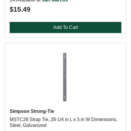
$15.49
Add To Cart
Simpson Strong-Tie
MSTC28 Strap Tie, 28-1/4 in L x 3 in W Dimensions,
Steel, Galvanized