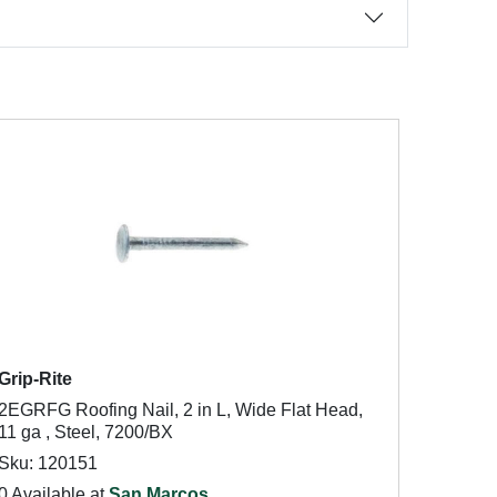
Grip-Rite
2EGRFG Roofing Nail, 2 in L, Wide Flat Head,
11 ga , Steel, 7200/BX
Sku: 120151
0 Available at
San Marcos