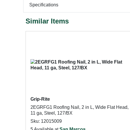
Specifications
Similar Items
Grip-Rite
2EGRFG1 Roofing Nail, 2 in L, Wide Flat Head,
11 ga, Steel, 127/BX
Sku: 12015009
5 Available at
San Marcos