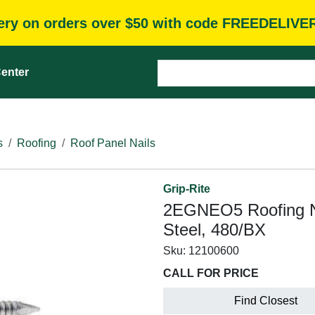
very on orders over $50 with code FREEDELIVE
enter
s
Roofing
Roof Panel Nails
Grip-Rite
2EGNEO5 Roofing Nai
Steel, 480/BX
Sku:
12100600
CALL FOR PRICE
Find Closest