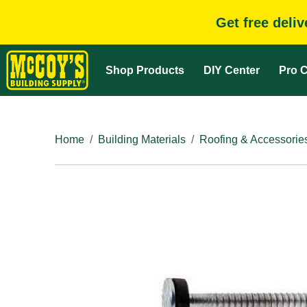
Get free deli
Shop Products
DIY Center
Pro C
Home
Building Materials
Roofing & Accessorie