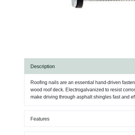
Description
Roofing nails are an essential hand-driven fasteni
wood roof deck. Electrogalvanized to resist corro
make driving through asphalt shingles fast and eff
Features