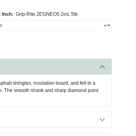
 Inch:
Grip-Rite 2EGNEO5 2inL 5lb
halt shingles, insulation board, and felt to a
inish. The smooth shank and sharp diamond point