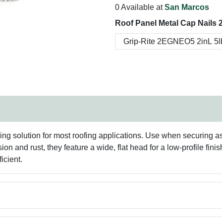
0 Available at
San Marcos
Roof Panel Metal Cap Nails 2
ng solution for most roofing applications. Use when securing asp
sion and rust, they feature a wide, flat head for a low-profile f
icient.