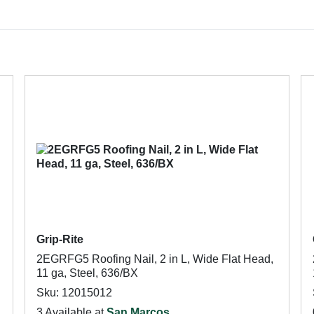
Grip-Rite
2EGRFG5 Roofing Nail, 2 in L, Wide Flat Head,
11 ga, Steel, 636/BX
Sku: 12015012
3 Available at
San Marcos