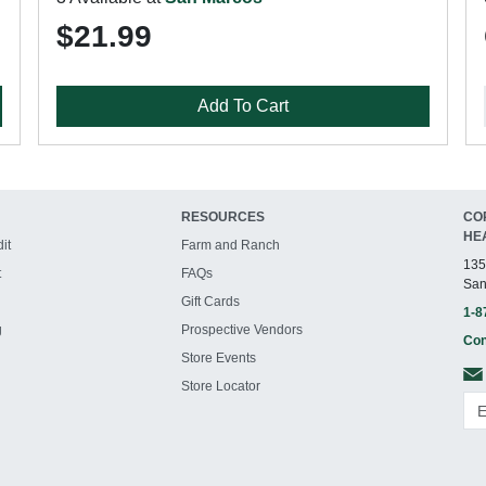
$21.99
Add To Cart
RESOURCES
CO
HE
it
Farm and Ranch
135
t
FAQs
San
Gift Cards
1-8
g
Prospective Vendors
Con
Store Events
Store Locator