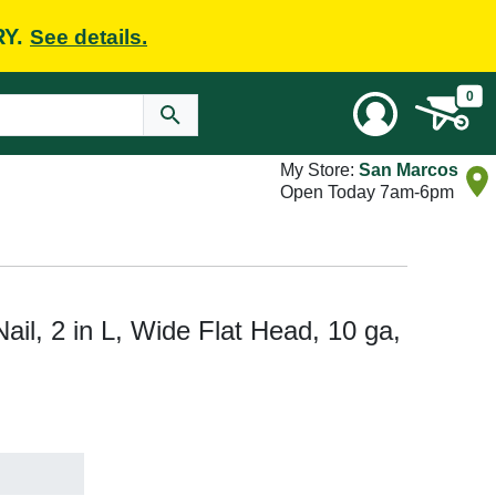
RY.
See details.
0
My Store:
San Marcos
Open Today 7am-6pm
l, 2 in L, Wide Flat Head, 10 ga,