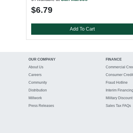
$6.79
Add To Cart
OUR COMPANY
FINANCE
About Us
Commercial Cred
Careers
Consumer Credi
Community
Fraud Hotline
Distribution
Interim Financin
Millwork
Military Discount
Press Releases
Sales Tax FAQs