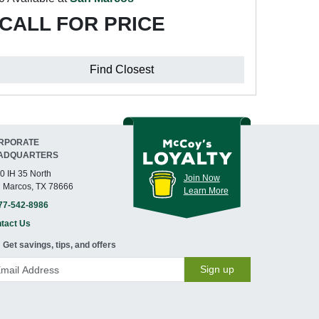
CALL FOR PRICE
Find Closest
RPORATE
ADQUARTERS
0 IH 35 North
Join Now
 Marcos, TX 78666
Learn More
77-542-8986
tact Us
Get savings, tips, and offers
Sign up