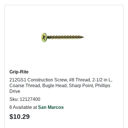
Grip-Rite
212GS1 Construction Screw, #8 Thread, 2-1/2 in L,
Coarse Thread, Bugle Head, Sharp Point, Phillips
Drive
Sku: 12127400
6 Available at
San Marcos
$10.29