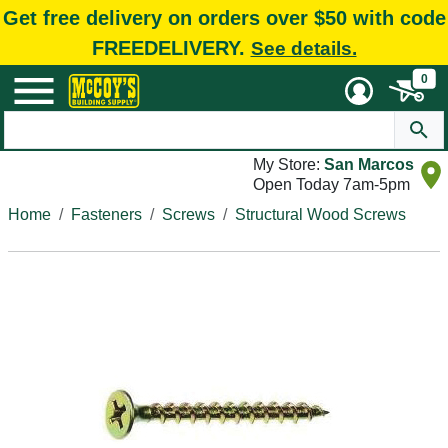
Get free delivery on orders over $50 with code
FREEDELIVERY.
See details.
0
My Store:
San Marcos
Open Today 7am-5pm
Home
Fasteners
Screws
Structural Wood Screws