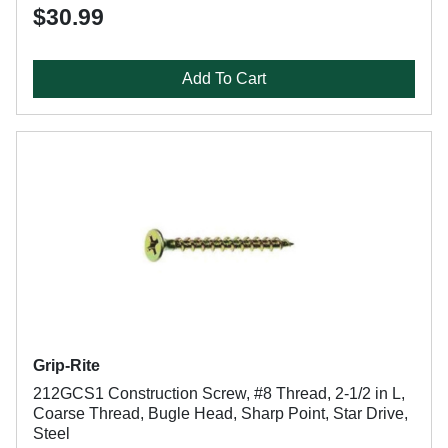
$30.99
Add To Cart
Grip-Rite
212GCS1 Construction Screw, #8 Thread, 2-1/2 in L,
Coarse Thread, Bugle Head, Sharp Point, Star Drive,
Steel