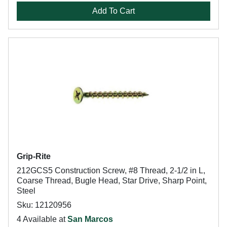
Add To Cart
Grip-Rite
212GCS5 Construction Screw, #8 Thread, 2-1/2 in L,
Coarse Thread, Bugle Head, Star Drive, Sharp Point,
Steel
Sku: 12120956
4 Available at
San Marcos