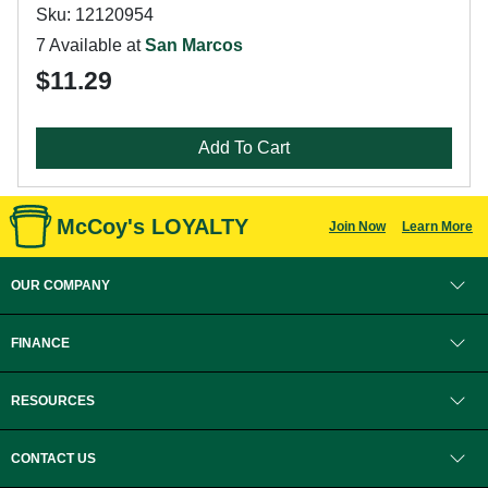
Sku: 12120954
7 Available at
San Marcos
$11.29
Add To Cart
McCoy's LOYALTY
Join Now
Learn More
OUR COMPANY
FINANCE
RESOURCES
CONTACT US