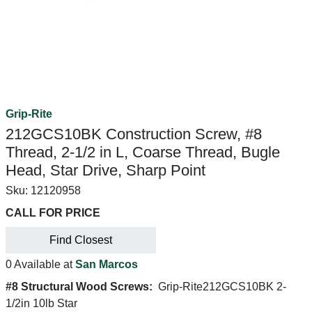
Grip-Rite
212GCS10BK Construction Screw, #8
Thread, 2-1/2 in L, Coarse Thread, Bugle
Head, Star Drive, Sharp Point
Sku:
12120958
CALL FOR PRICE
Find Closest
0 Available at
San Marcos
#8 Structural Wood Screws:
Grip-Rite212GCS10BK 2-
1/2in 10lb Star