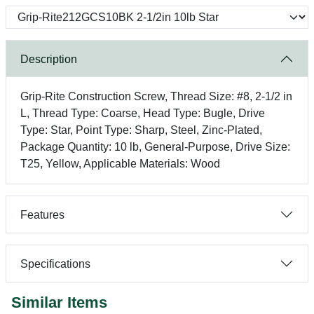
Description
Grip-Rite Construction Screw, Thread Size: #8, 2-1/2 in
L, Thread Type: Coarse, Head Type: Bugle, Drive
Type: Star, Point Type: Sharp, Steel, Zinc-Plated,
Package Quantity: 10 lb, General-Purpose, Drive Size:
T25, Yellow, Applicable Materials: Wood
Features
Specifications
Similar Items