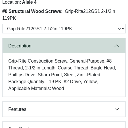
Location:
Aisle 4
#8 Structural Wood Screws:
Grip-Rite212GS1 2-1/2in
119PK
Description
Grip-Rite Construction Screw, General-Purpose, #8
Thread, 2-1/2 in Length, Coarse Thread, Bugle Head,
Phillips Drive, Sharp Point, Steel, Zinc-Plated,
Package Quantity: 119 PK, #2 Drive, Yellow,
Applicable Materials: Wood
Features