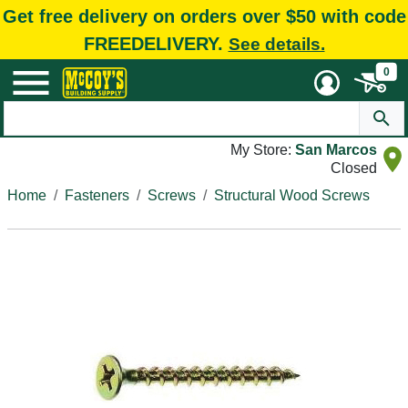
Get free delivery on orders over $50 with code
FREEDELIVERY.
See details.
0
My Store:
San Marcos
Closed
Home
Fasteners
Screws
Structural Wood Screws