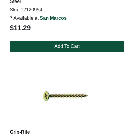
Steel
Sku: 12120954
7 Available at
San Marcos
$11.29
Add To Cart
Grip-Rite