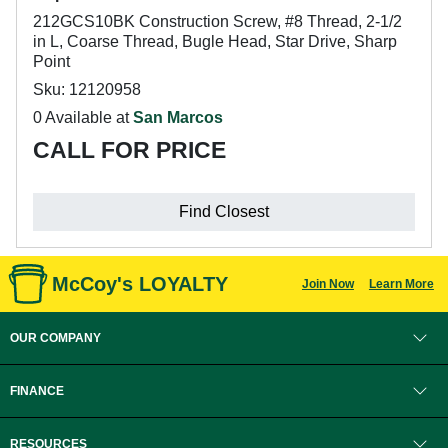
212GCS10BK Construction Screw, #8 Thread, 2-1/2
in L, Coarse Thread, Bugle Head, Star Drive, Sharp
Point
Sku: 12120958
0 Available at
San Marcos
CALL FOR PRICE
Find Closest
McCoy's LOYALTY
Join Now
Learn More
OUR COMPANY
FINANCE
RESOURCES