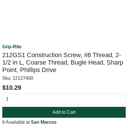
Grip-Rite
212GS1 Construction Screw, #8 Thread, 2-
1/2 in L, Coarse Thread, Bugle Head, Sharp
Point, Phillips Drive
Sku:
12127400
$10.29
Add to Cart
6 Available at
San Marcos