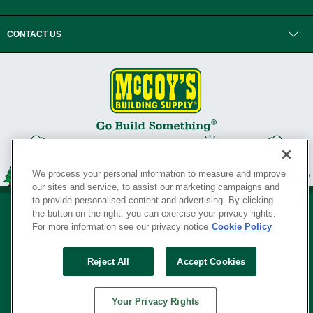
CONTACT US
We process your personal information to measure and improve
our sites and service, to assist our marketing campaigns and
to provide personalised content and advertising. By clicking
the button on the right, you can exercise your privacy rights.
For more information see our privacy notice
Cookie Policy
Privacy Policy
•
Legal Notice
•
Loyalty Program Terms and Conditions
•
Reject All
Accept Cookies
Your Privacy Rights
SERVING THE BORN TO BUILD ® SINCE 1927
Your Privacy Rights
© Copyright 2026 McCoy's Building Supply ®