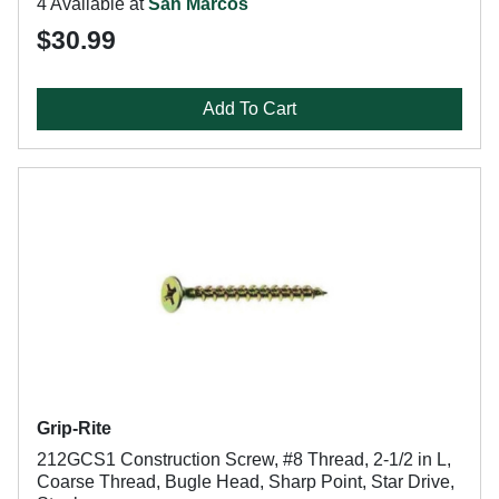
4 Available at
San Marcos
$30.99
Add To Cart
Grip-Rite
212GCS1 Construction Screw, #8 Thread, 2-1/2 in L,
Coarse Thread, Bugle Head, Sharp Point, Star Drive,