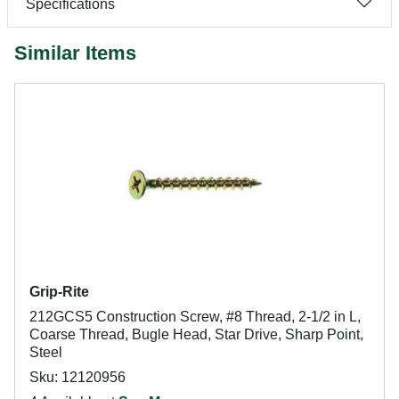
Specifications
Similar Items
Grip-Rite
212GCS5 Construction Screw, #8 Thread, 2-1/2 in L,
Coarse Thread, Bugle Head, Star Drive, Sharp Point,
Steel
Sku: 12120956