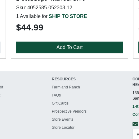
Sku: 4052585-052303-12
1 Available for
SHIP TO STORE
$44.99
Add To Cart
RESOURCES
CO
HE
it
Farm and Ranch
135
t
FAQs
San
Gift Cards
1-8
g
Prospective Vendors
Con
Store Events
Store Locator