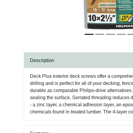
Description
Deck Plus exterior deck screws offer a comprehens
drilling and is perfect for all of your decking, f
durable as comparable Philips-drive alternatives.
sealing the surface. Serrated threading reduces d
- a zinc layer, a chemical adhesion layer, an epox
chemicals found in treated lumber. The 4-layer co