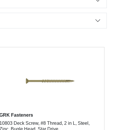
GRK Fasteners
10803 Deck Screw, #8 Thread, 2 in L, Steel,
Zinc, Bugle Head, Star Drive