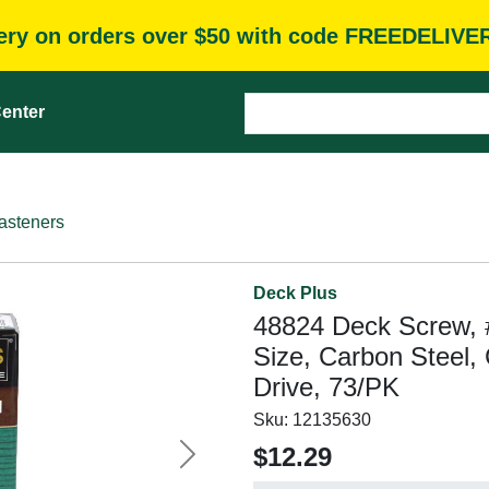
very on orders over $50 with code FREEDELIVE
enter
asteners
Deck Plus
48824 Deck Screw, #
Size, Carbon Steel,
Drive, 73/PK
Sku:
12135630
$12.29
Next