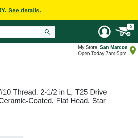
RY.
See details.
0
My Store:
San Marcos
Open Today 7am-5pm
10 Thread, 2-1/2 in L, T25 Drive
 Ceramic-Coated, Flat Head, Star