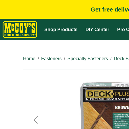
Get free deli
Shop Products
DIY Center
Pro C
Home
Fasteners
Specialty Fasteners
Deck F
Previous