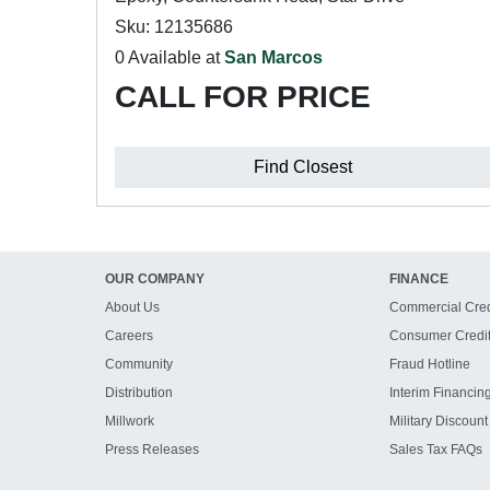
Sku: 12135686
0 Available at
San Marcos
CALL FOR PRICE
Find Closest
OUR COMPANY
FINANCE
About Us
Commercial Cred
Careers
Consumer Credi
Community
Fraud Hotline
Distribution
Interim Financin
Millwork
Military Discount
Press Releases
Sales Tax FAQs