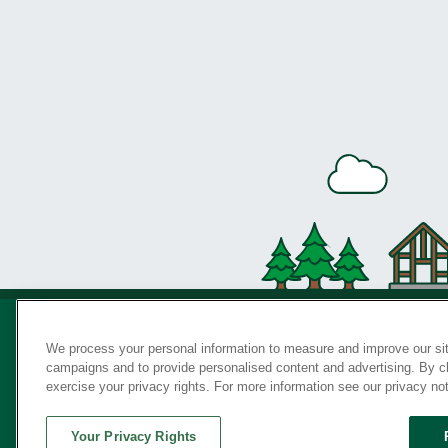
We process your personal information to measure and improve our sit
campaigns and to provide personalised content and advertising. By cli
Privac
exercise your privacy rights. For more information see our privacy no
Your Privacy Rights