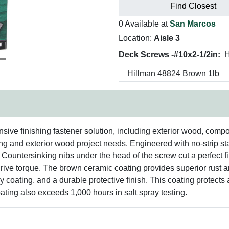
Find Closest
0 Available at
San Marcos
Location:
Aisle 3
Deck Screws -#10x2-1/2in:
H
ive finishing fastener solution, including exterior wood, compo
encing and exterior wood project needs. Engineered with no-strip s
 Countersinking nibs under the head of the screw cut a perfect f
rive torque. The brown ceramic coating provides superior rust an
y coating, and a durable protective finish. This coating protects
ating also exceeds 1,000 hours in salt spray testing.