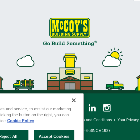
es and service, to assist our marketing
cking the button on the right, you can
y Policy
•
Legal Notice
•
Loyalty Program Terms and Conditions
•
Your Privacy
tice
Cookie Policy
SERVING THE BORN TO BUILD ® SINCE 1927
Reject All
Accept Cookies