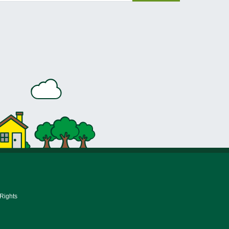
 Rights