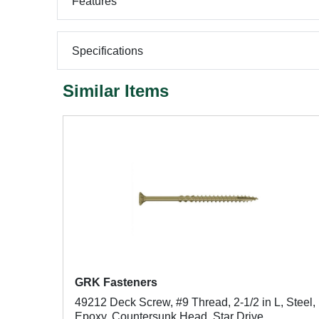
Features
Specifications
Similar Items
GRK Fasteners
49212 Deck Screw, #9 Thread, 2-1/2 in L, Steel,
Epoxy, Countersunk Head, Star Drive