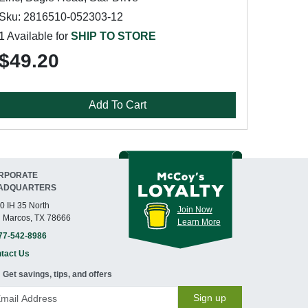
Sku: 2816510-052303-12
1 Available for
SHIP TO STORE
$49.20
Add To Cart
RPORATE
ADQUARTERS
0 IH 35 North
Join Now
 Marcos, TX 78666
Learn More
77-542-8986
tact Us
Get savings, tips, and offers
Sign up