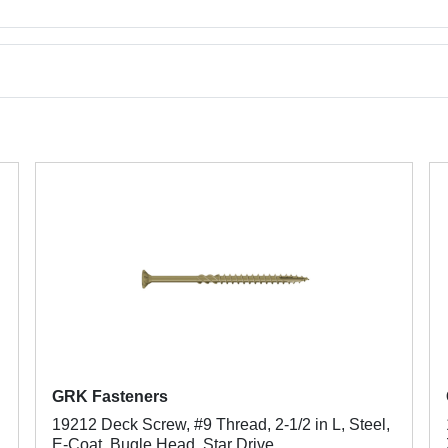
GRK Fasteners
19212 Deck Screw, #9 Thread, 2-1/2 in L, Steel,
E-Coat, Bugle Head, Star Drive