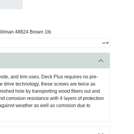
illman 48824 Brown 1lb
site, and trim uses. Deck Plus requires no pre-
tar drive technology, these screws are twice as
inished hole by transporting wood fibers out and
d corrosion resistance with 4 layers of protection
 against weather as well as corrosion due to