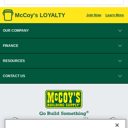
McCoy's LOYALTY
Join Now
Learn More
OUR COMPANY
FINANCE
RESOURCES
CONTACT US