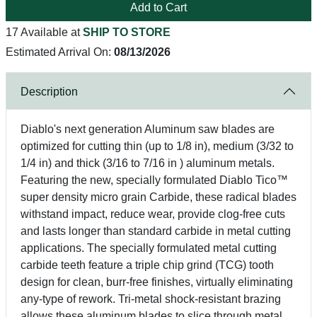
Add to Cart
17 Available at
SHIP TO STORE
Estimated Arrival On:
08/13/2026
Description
Diablo's next generation Aluminum saw blades are
optimized for cutting thin (up to 1/8 in), medium (3/32 to
1/4 in) and thick (3/16 to 7/16 in ) aluminum metals.
Featuring the new, specially formulated Diablo Tico™
super density micro grain Carbide, these radical blades
withstand impact, reduce wear, provide clog-free cuts
and lasts longer than standard carbide in metal cutting
applications. The specially formulated metal cutting
carbide teeth feature a triple chip grind (TCG) tooth
design for clean, burr-free finishes, virtually eliminating
any-type of rework. Tri-metal shock-resistant brazing
allows these aluminum blades to slice through metal