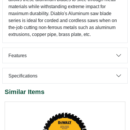
materials while withstanding extreme impact for
maximum durability. Diablo's Aluminum saw blade
series is ideal for corded and cordless saws when on
the-job cutting non-ferrous metals such as aluminum
extrusions, copper pipe, brass plate, etc.
Features
Specifications
Similar Items