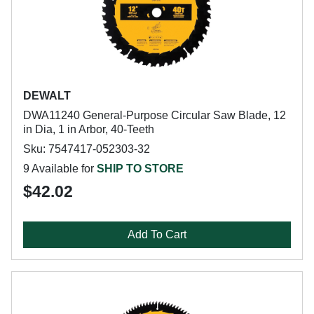
DEWALT
DWA11240 General-Purpose Circular Saw Blade, 12
in Dia, 1 in Arbor, 40-Teeth
Sku: 7547417-052303-32
9 Available for
SHIP TO STORE
$42.02
Add To Cart