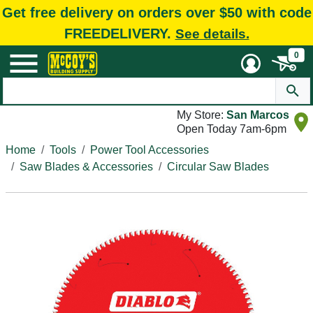
Get free delivery on orders over $50 with code
FREEDELIVERY.
See details.
0
My Store:
San Marcos
Open Today 7am-6pm
Home
Tools
Power Tool Accessories
Saw Blades & Accessories
Circular Saw Blades