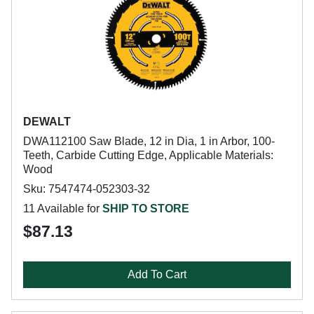
DEWALT
DWA112100 Saw Blade, 12 in Dia, 1 in Arbor, 100-
Teeth, Carbide Cutting Edge, Applicable Materials:
Wood
Sku: 7547474-052303-32
11 Available for
SHIP TO STORE
$87.13
Add To Cart