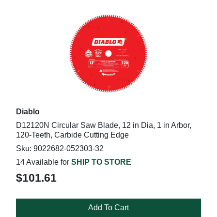
Diablo
D12120N Circular Saw Blade, 12 in Dia, 1 in Arbor,
120-Teeth, Carbide Cutting Edge
Sku: 9022682-052303-32
14 Available for
SHIP TO STORE
$101.61
Add To Cart