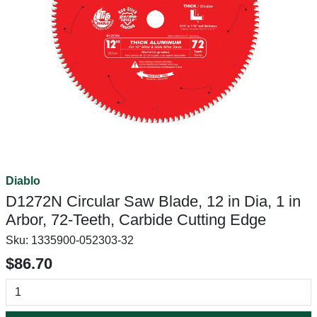
Diablo
D1272N Circular Saw Blade, 12 in Dia, 1 in
Arbor, 72-Teeth, Carbide Cutting Edge
Sku:
1335900-052303-32
$86.70