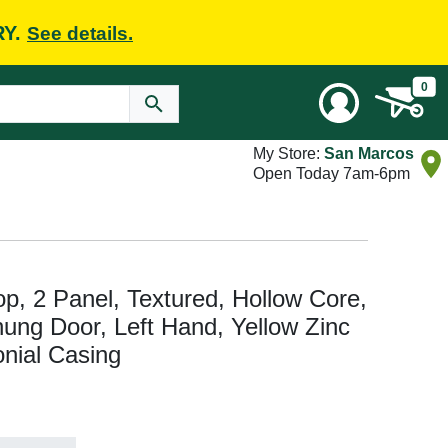
RY.
See details.
0
My Store:
San Marcos
Open Today 7am-6pm
Top, 2 Panel, Textured, Hollow Core,
hung Door, Left Hand, Yellow Zinc
onial Casing