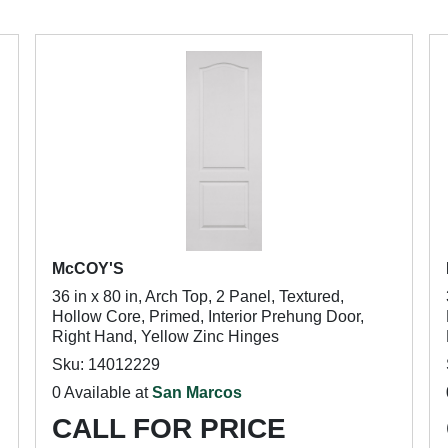
McCOY'S
36 in x 80 in, Arch Top, 2 Panel, Textured,
Hollow Core, Primed, Interior Prehung Door,
Right Hand, Yellow Zinc Hinges
Sku: 14012229
0 Available at
San Marcos
CALL FOR PRICE