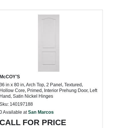
McCOY'S
36 in x 80 in, Arch Top, 2 Panel, Textured,
Hollow Core, Primed, Interior Prehung Door, Left
Hand, Satin Nickel Hinges
Sku: 140197188
0 Available at
San Marcos
CALL FOR PRICE