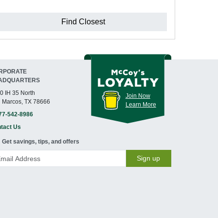
Find Closest
RPORATE
ADQUARTERS
0 IH 35 North
Join Now
 Marcos, TX 78666
Learn More
77-542-8986
tact Us
Get savings, tips, and offers
Sign up