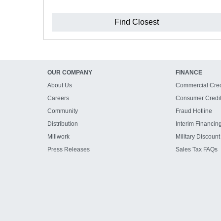
Find Closest
OUR COMPANY
FINANCE
About Us
Commercial Cred
Careers
Consumer Credi
Community
Fraud Hotline
Distribution
Interim Financin
Millwork
Military Discount
Press Releases
Sales Tax FAQs