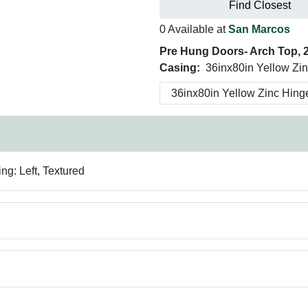
Find Closest
0 Available at
San Marcos
Pre Hung Doors- Arch Top, 2 
Casing:
36inx80in Yellow Zi
g: Left, Textured