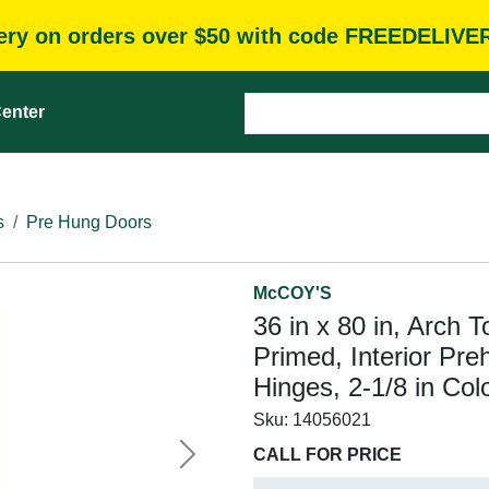
very on orders over $50 with code FREEDELIVE
enter
s
Pre Hung Doors
McCOY'S
36 in x 80 in, Arch 
Primed, Interior Pre
Hinges, 2-1/8 in Col
Sku:
14056021
CALL FOR PRICE
Next