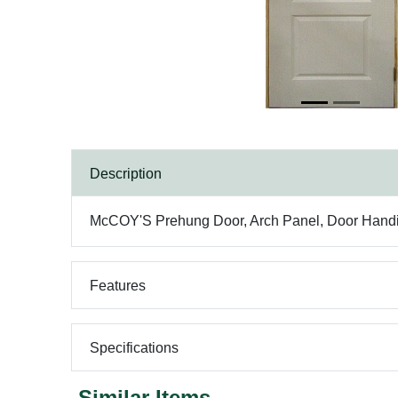
Description
McCOY'S Prehung Door, Arch Panel, Door Handin
Features
Specifications
Similar Items