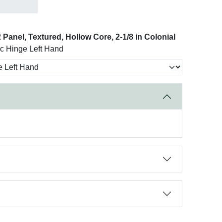
Panel, Textured, Hollow Core, 2-1/8 in Colonial
nc Hinge Left Hand