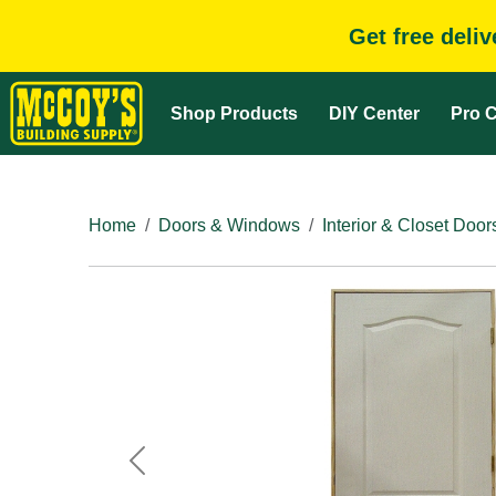
Get free deli
Shop Products
DIY Center
Pro C
Home
Doors & Windows
Interior & Closet Door
Previous