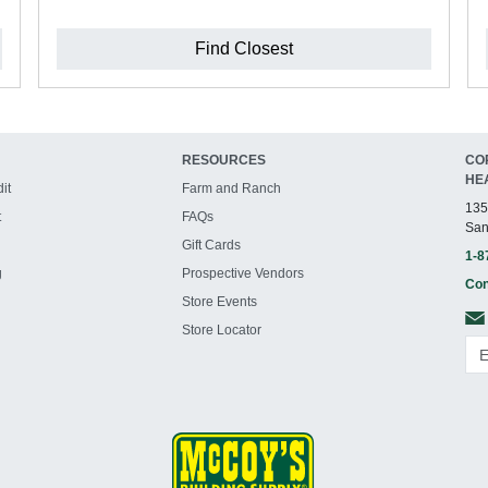
Find Closest
RESOURCES
CO
HE
it
Farm and Ranch
135
t
FAQs
San
Gift Cards
1-8
g
Prospective Vendors
Con
Store Events
Store Locator