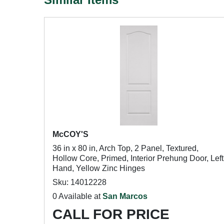
McCOY'S
36 in x 80 in, Arch Top, 2 Panel, Textured,
Hollow Core, Primed, Interior Prehung Door, Left
Hand, Yellow Zinc Hinges
Sku: 14012228
0 Available at
San Marcos
CALL FOR PRICE