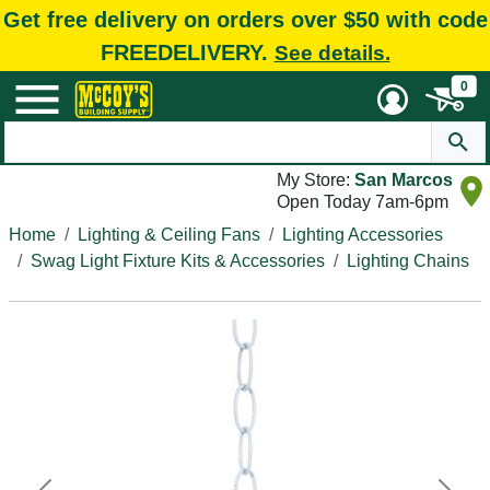
Get free delivery on orders over $50 with code
FREEDELIVERY.
See details.
0
My Store:
San Marcos
Open Today 7am-6pm
Home
Lighting & Ceiling Fans
Lighting Accessories
Swag Light Fixture Kits & Accessories
Lighting Chains