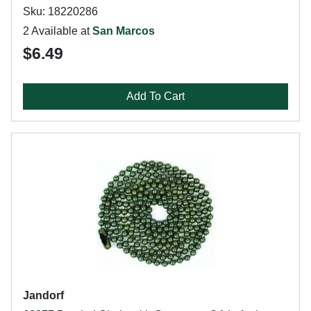
Sku: 18220286
2 Available at
San Marcos
$6.49
Add To Cart
Jandorf