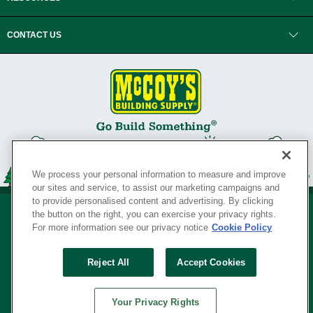
CONTACT US
We process your personal information to measure and improve
our sites and service, to assist our marketing campaigns and
to provide personalised content and advertising. By clicking
the button on the right, you can exercise your privacy rights.
For more information see our privacy notice
Cookie Policy
Privacy Policy
•
Legal Notice
•
Loyalty Program Terms and Conditions
•
Reject All
Accept Cookies
Your Privacy Rights
SERVING THE BORN TO BUILD ® SINCE 1927
Your Privacy Rights
© Copyright 2026 McCoy's Building Supply ®