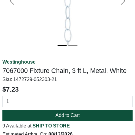
Previous
Next
Westinghouse
7067000 Fixture Chain, 3 ft L, Metal, White
Sku:
1472729-052303-21
$7.23
Add to Cart
9 Available at
SHIP TO STORE
Estimated Arrival On:
08/13/2026