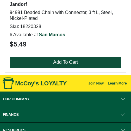
Jandorf
94991 Beaded Chain with Connector, 3 ft L, Steel,
Nickel-Plated
Sku: 18220328
6 Available at
San Marcos
$5.49
Add To Cart
McCoy's LOYALTY
Join Now
Learn More
OUR COMPANY
FINANCE
RESOURCES