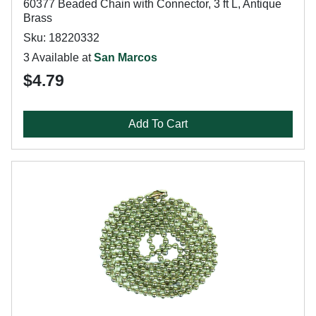
60377 Beaded Chain with Connector, 3 ft L, Antique
Brass
Sku: 18220332
3 Available at
San Marcos
$4.79
Add To Cart