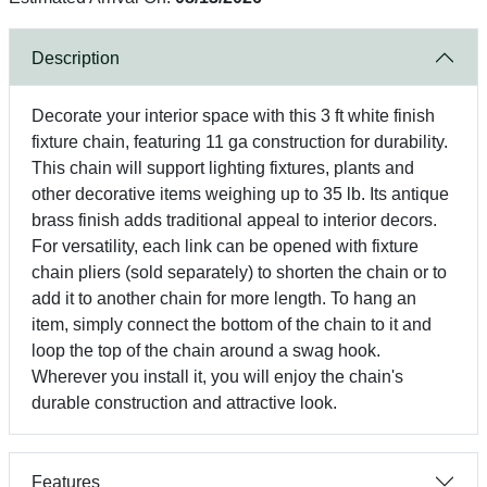
Description
Decorate your interior space with this 3 ft white finish
fixture chain, featuring 11 ga construction for durability.
This chain will support lighting fixtures, plants and
other decorative items weighing up to 35 lb. Its antique
brass finish adds traditional appeal to interior decors.
For versatility, each link can be opened with fixture
chain pliers (sold separately) to shorten the chain or to
add it to another chain for more length. To hang an
item, simply connect the bottom of the chain to it and
loop the top of the chain around a swag hook.
Wherever you install it, you will enjoy the chain's
durable construction and attractive look.
Features