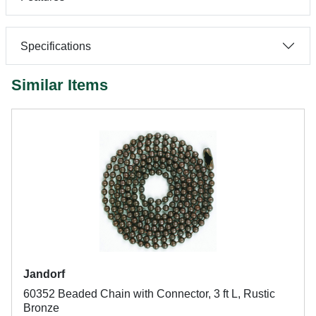
Specifications
Similar Items
Jandorf
60352 Beaded Chain with Connector, 3 ft L, Rustic
Bronze