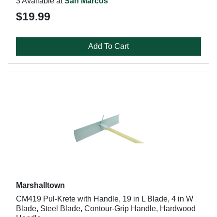
3 Available at
San Marcos
$19.99
Add To Cart
Marshalltown
CM419 Pul-Krete with Handle, 19 in L Blade, 4 in W
Blade, Steel Blade, Contour-Grip Handle, Hardwood