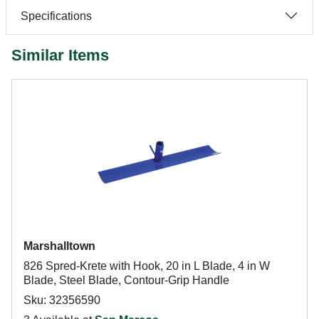
Specifications
Similar Items
Marshalltown
826 Spred-Krete with Hook, 20 in L Blade, 4 in W
Blade, Steel Blade, Contour-Grip Handle
Sku: 32356590