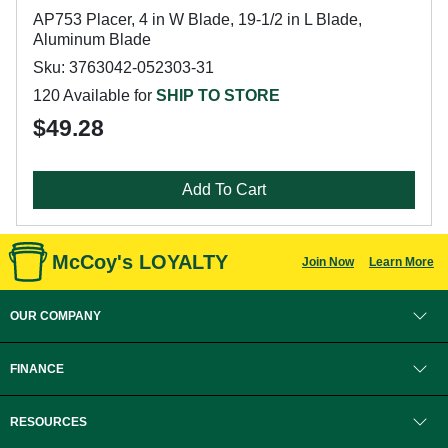
AP753 Placer, 4 in W Blade, 19-1/2 in L Blade,
Aluminum Blade
Sku: 3763042-052303-31
120 Available for
SHIP TO STORE
$49.28
Add To Cart
McCoy's LOYALTY
Join Now
Learn More
OUR COMPANY
FINANCE
RESOURCES