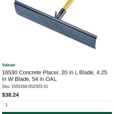
Vulcan
16530 Concrete Placer, 20 in L Blade, 4.25
in W Blade, 54 in OAL
Sku:
1555168-052303-31
$38.24