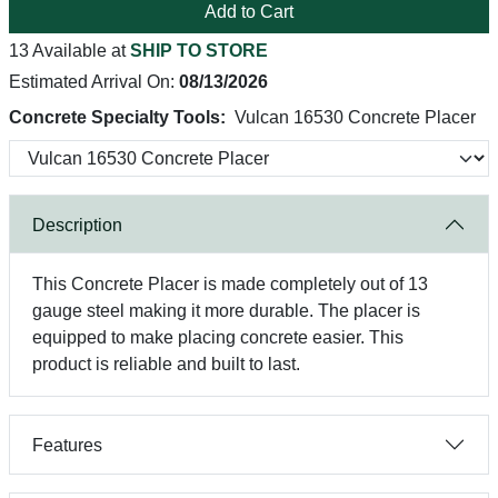
Add to Cart
13 Available at
SHIP TO STORE
Estimated Arrival On:
08/13/2026
Concrete Specialty Tools:
Vulcan 16530 Concrete Placer
Description
This Concrete Placer is made completely out of 13
gauge steel making it more durable. The placer is
equipped to make placing concrete easier. This
product is reliable and built to last.
Features