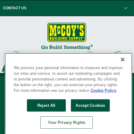
CONTACT US
We process your personal information to measure and improve
our sites and service, to assist our marketing campaigns and
to provide personalised content and advertising. By clicking
the button on the right, you can exercise your privacy rights.
For more information see our privacy notice
Cookie Policy
Privacy Policy
•
Legal Notice
•
Loyalty Program Terms and Conditions
•
Reject All
Accept Cookies
Your Privacy Rights
SERVING THE BORN TO BUILD ® SINCE 1927
Your Privacy Rights
© Copyright 2026 McCoy's Building Supply ®