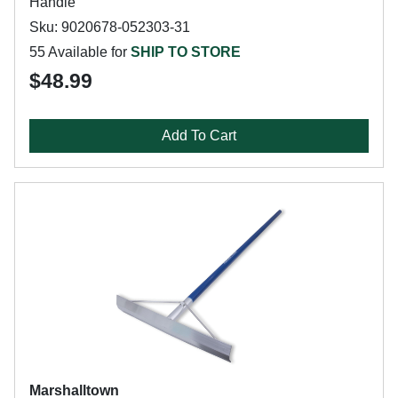
Handle
Sku: 9020678-052303-31
55 Available for
SHIP TO STORE
$48.99
Add To Cart
Marshalltown