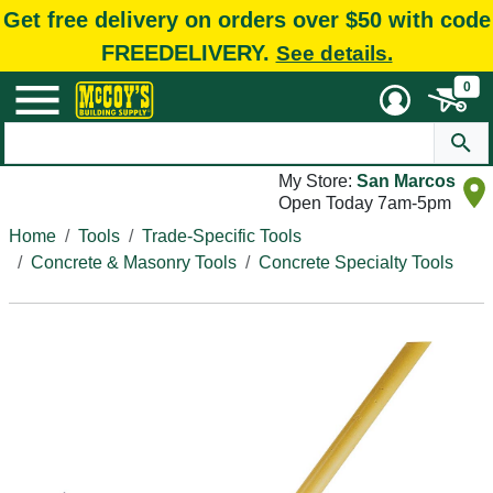
Get free delivery on orders over $50 with code
FREEDELIVERY.
See details.
0
My Store:
San Marcos
Open Today 7am-5pm
Home
Tools
Trade-Specific Tools
Concrete & Masonry Tools
Concrete Specialty Tools