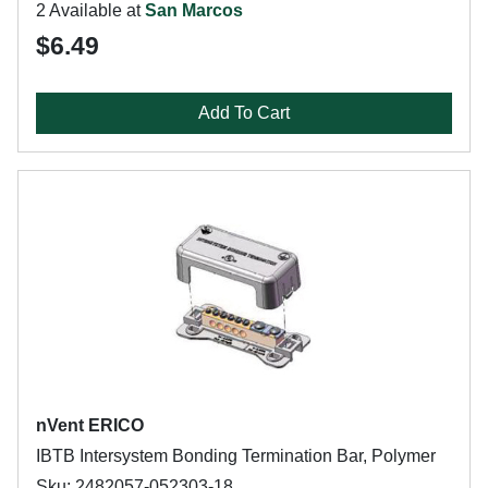
2 Available at
San Marcos
$6.49
Add To Cart
nVent ERICO
IBTB Intersystem Bonding Termination Bar, Polymer
Sku: 2482057-052303-18