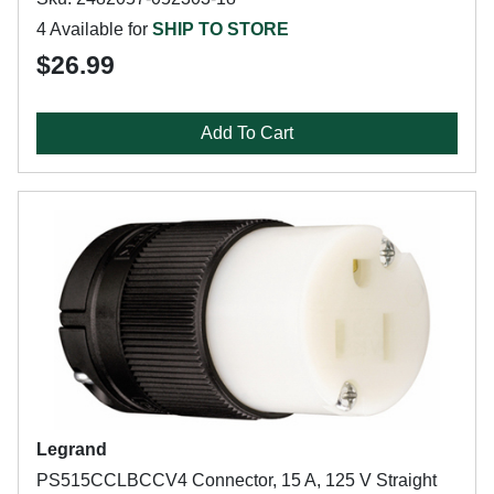
4 Available for
SHIP TO STORE
$26.99
Add To Cart
Legrand
PS515CCLBCCV4 Connector, 15 A, 125 V Straight