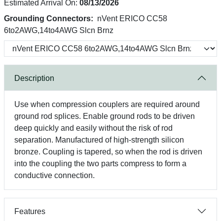
Estimated Arrival On:
08/13/2026
Grounding Connectors:
nVent ERICO CC58
6to2AWG,14to4AWG Slcn Brnz
Description
Use when compression couplers are required around
ground rod splices. Enable ground rods to be driven
deep quickly and easily without the risk of rod
separation. Manufactured of high-strength silicon
bronze. Coupling is tapered, so when the rod is driven
into the coupling the two parts compress to form a
conductive connection.
Features