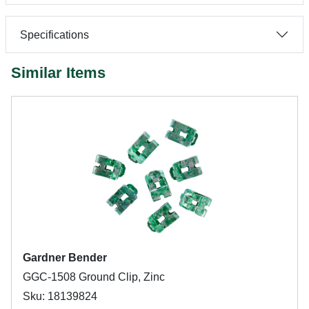
Specifications
Similar Items
Gardner Bender
GGC-1508 Ground Clip, Zinc
Sku: 18139824