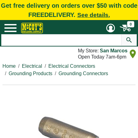
Get free delivery on orders over $50 with code
FREEDELIVERY.
See details.
0
My Store:
San Marcos
Open Today 7am-6pm
Home
Electrical
Electrical Connectors
Grounding Products
Grounding Connectors