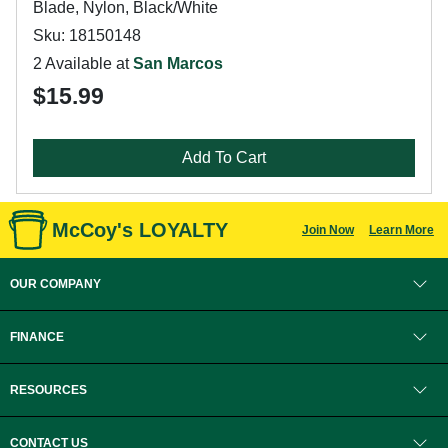
Blade, Nylon, Black/White
Sku: 18150148
2 Available at
San Marcos
$15.99
Add To Cart
McCoy's LOYALTY
Join Now
Learn More
OUR COMPANY
FINANCE
RESOURCES
CONTACT US