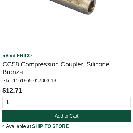
nVent ERICO
CC58 Compression Coupler, Silicone
Bronze
Sku:
1561869-052303-18
$12.71
Add to Cart
4 Available at
SHIP TO STORE