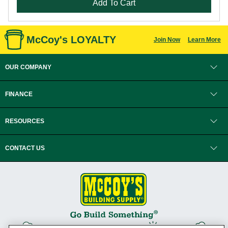
Add To Cart
McCoy's LOYALTY
Join Now
Learn More
OUR COMPANY
FINANCE
RESOURCES
CONTACT US