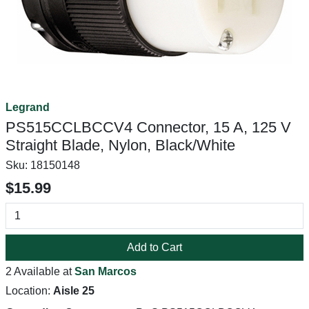
Legrand
PS515CCLBCCV4 Connector, 15 A, 125 V
Straight Blade, Nylon, Black/White
Sku:
18150148
$15.99
Add to Cart
2 Available at
San Marcos
Location:
Aisle 25