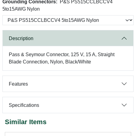
Grounding Connectors:
P&S PS515CCLBCCV4
5to15AWG Nylon
Description
Pass & Seymour Connector, 125 V, 15 A, Straight
Blade Connection, Nylon, Black/White
Features
Specifications
Similar Items