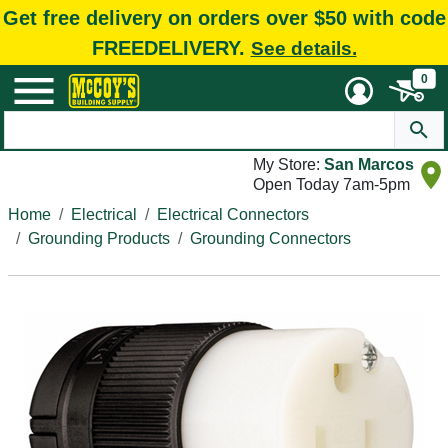
Get free delivery on orders over $50 with code
FREEDELIVERY.
See details.
0
My Store:
San Marcos
Open Today 7am-5pm
Home
Electrical
Electrical Connectors
Grounding Products
Grounding Connectors