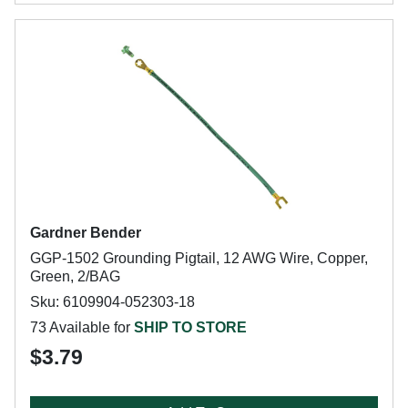
Gardner Bender
GGP-1502 Grounding Pigtail, 12 AWG Wire, Copper,
Green, 2/BAG
Sku: 6109904-052303-18
73 Available for
SHIP TO STORE
$3.79