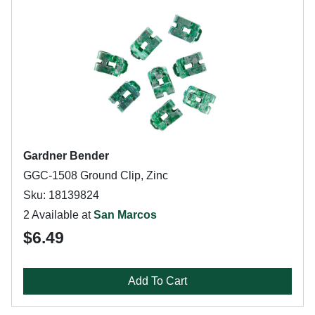
Gardner Bender
GGC-1508 Ground Clip, Zinc
Sku: 18139824
2 Available at
San Marcos
$6.49
Add To Cart