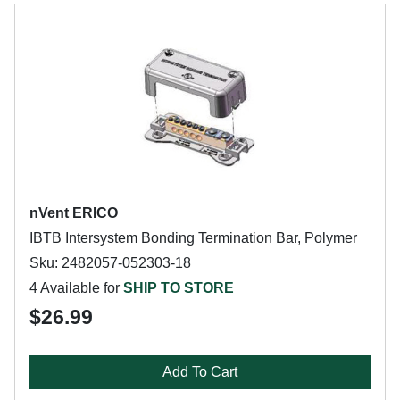
nVent ERICO
IBTB Intersystem Bonding Termination Bar, Polymer
Sku: 2482057-052303-18
4 Available for
SHIP TO STORE
$26.99
Add To Cart