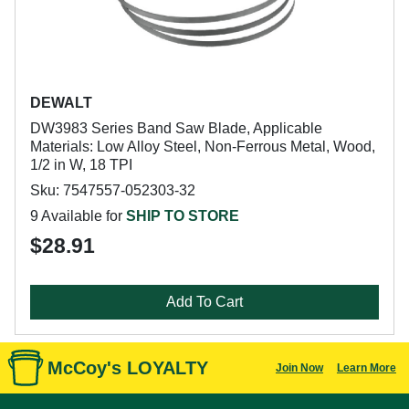
DEWALT
DW3983 Series Band Saw Blade, Applicable
Materials: Low Alloy Steel, Non-Ferrous Metal, Wood,
1/2 in W, 18 TPI
Sku: 7547557-052303-32
9 Available for
SHIP TO STORE
$28.91
Add To Cart
McCoy's LOYALTY
Join Now
Learn More