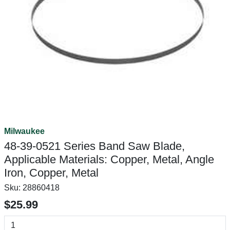
Milwaukee
48-39-0521 Series Band Saw Blade,
Applicable Materials: Copper, Metal, Angle
Iron, Copper, Metal
Sku:
28860418
$25.99