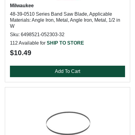
Milwaukee
48-39-0510 Series Band Saw Blade, Applicable
Materials: Angle Iron, Metal, Angle Iron, Metal, 1/2 in
W
Sku: 6498521-052303-32
112 Available for
SHIP TO STORE
$10.49
Add To Cart