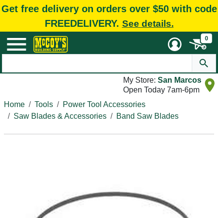
Get free delivery on orders over $50 with code
FREEDELIVERY.
See details.
0
My Store:
San Marcos
Open Today 7am-6pm
Home
Tools
Power Tool Accessories
Saw Blades & Accessories
Band Saw Blades