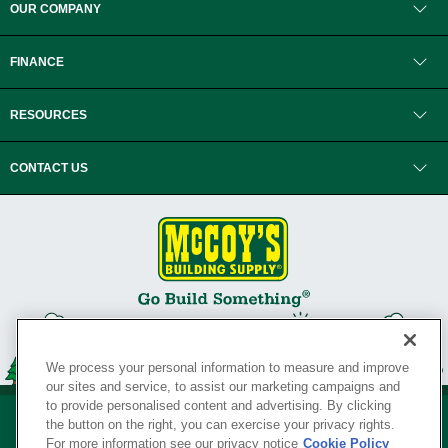
OUR COMPANY
FINANCE
RESOURCES
CONTACT US
We process your personal information to measure and improve
our sites and service, to assist our marketing campaigns and
to provide personalised content and advertising. By clicking
the button on the right, you can exercise your privacy rights.
For more information see our privacy notice
Cookie Policy