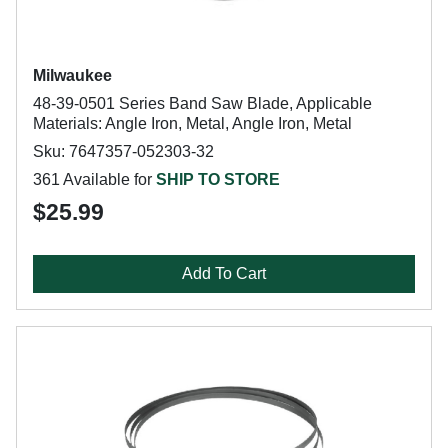
Milwaukee
48-39-0501 Series Band Saw Blade, Applicable
Materials: Angle Iron, Metal, Angle Iron, Metal
Sku: 7647357-052303-32
361 Available for
SHIP TO STORE
$25.99
Add To Cart