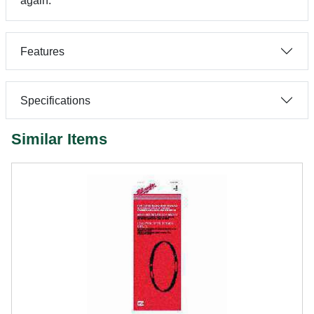
again.
Features
Specifications
Similar Items