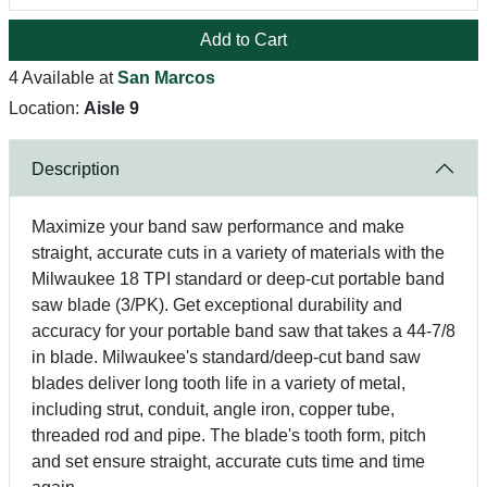
Add to Cart
4 Available at
San Marcos
Location:
Aisle 9
Description
Maximize your band saw performance and make
straight, accurate cuts in a variety of materials with the
Milwaukee 18 TPI standard or deep-cut portable band
saw blade (3/PK). Get exceptional durability and
accuracy for your portable band saw that takes a 44-7/8
in blade. Milwaukee's standard/deep-cut band saw
blades deliver long tooth life in a variety of metal,
including strut, conduit, angle iron, copper tube,
threaded rod and pipe. The blade's tooth form, pitch
and set ensure straight, accurate cuts time and time