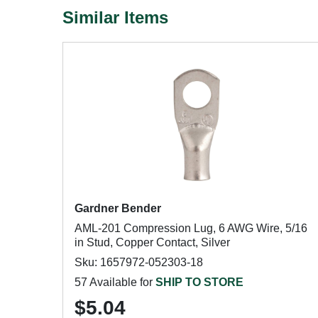
Similar Items
Gardner Bender
AML-201 Compression Lug, 6 AWG Wire, 5/16
in Stud, Copper Contact, Silver
Sku: 1657972-052303-18
57 Available for
SHIP TO STORE
$5.04