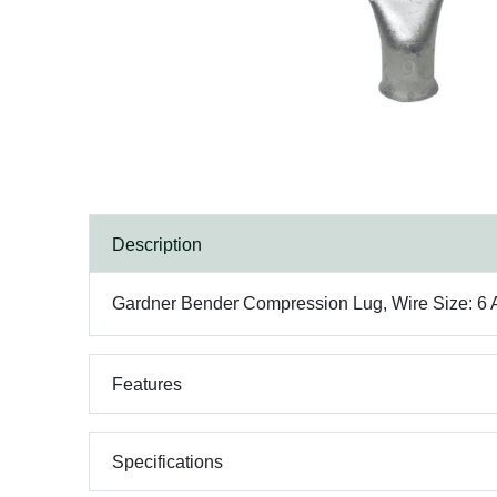
Description
Gardner Bender Compression Lug, Wire Size: 6 AWG
Features
Specifications