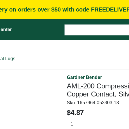
very on orders over $50 with code FREEDELIVE
enter
al Lugs
Gardner Bender
AML-200 Compressio
Copper Contact, Sil
Sku:
1657964-052303-18
$4.87