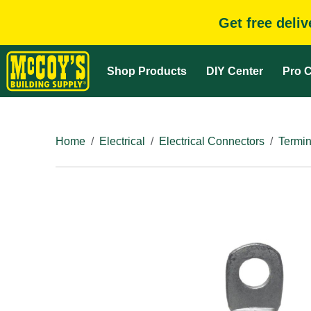
Get free deli
Shop Products
DIY Center
Pro C
Home
Electrical
Electrical Connectors
Termin