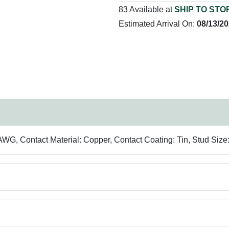
83 Available at
SHIP TO STO
Estimated Arrival On:
08/13/2
, Contact Material: Copper, Contact Coating: Tin, Stud Size: 1