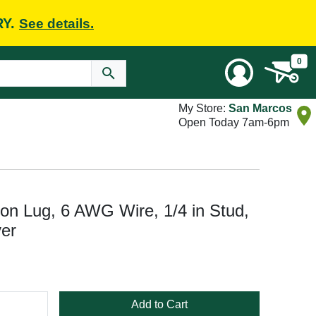
RY.
See details.
0
My Store:
San Marcos
Open Today 7am-6pm
n Lug, 6 AWG Wire, 1/4 in Stud,
ver
Add to Cart