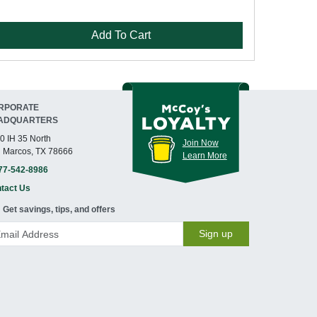
Add To Cart
RPORATE
ADQUARTERS
0 IH 35 North
Join Now
 Marcos, TX 78666
Learn More
77-542-8986
tact Us
Get savings, tips, and offers
Sign up