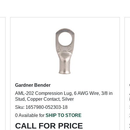
Gardner Bender
AML-202 Compression Lug, 6 AWG Wire, 3/8 in
Stud, Copper Contact, Silver
Sku: 1657980-052303-18
0 Available for
SHIP TO STORE
CALL FOR PRICE