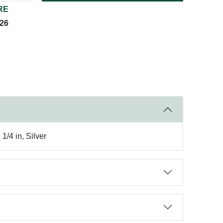
RE
026
/4 in, Silver