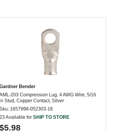
Gardner Bender
AML-203 Compression Lug, 4 AWG Wire, 5/16
in Stud, Copper Contact, Silver
Sku: 1657998-052303-18
23 Available for
SHIP TO STORE
$5.98