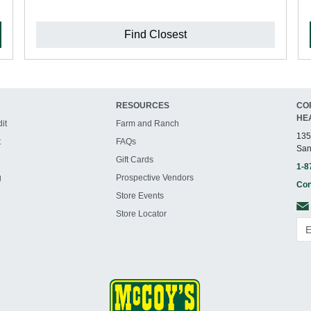
Find Closest
RESOURCES
CO
HE
it
Farm and Ranch
135
t
FAQs
San
Gift Cards
1-8
g
Prospective Vendors
Con
Store Events
Store Locator