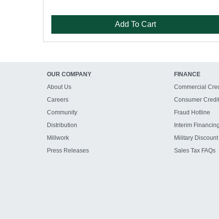
Add To Cart
OUR COMPANY
FINANCE
About Us
Commercial Cred
Careers
Consumer Credi
Community
Fraud Hotline
Distribution
Interim Financin
Millwork
Military Discount
Press Releases
Sales Tax FAQs