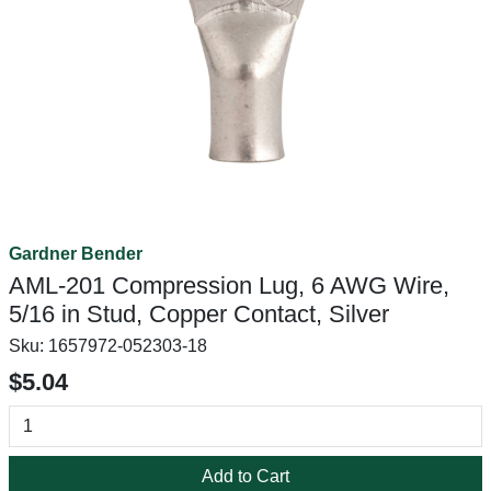
Gardner Bender
AML-201 Compression Lug, 6 AWG Wire,
5/16 in Stud, Copper Contact, Silver
Sku:
1657972-052303-18
$5.04
Add to Cart