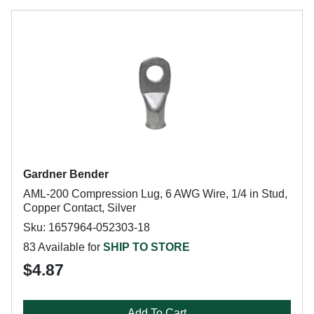
Gardner Bender
AML-200 Compression Lug, 6 AWG Wire, 1/4 in Stud,
Copper Contact, Silver
Sku: 1657964-052303-18
83 Available for
SHIP TO STORE
$4.87
Add To Cart