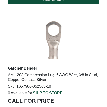
Gardner Bender
AML-202 Compression Lug, 6 AWG Wire, 3/8 in Stud,
Copper Contact, Silver
Sku: 1657980-052303-18
0 Available for
SHIP TO STORE
CALL FOR PRICE