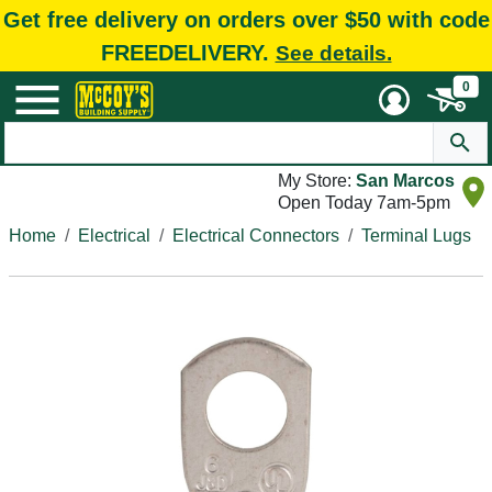
Get free delivery on orders over $50 with code
FREEDELIVERY.
See details.
0
My Store:
San Marcos
Open Today 7am-5pm
Home
Electrical
Electrical Connectors
Terminal Lugs