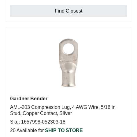
Find Closest
Gardner Bender
AML-203 Compression Lug, 4 AWG Wire, 5/16 in
Stud, Copper Contact, Silver
Sku: 1657998-052303-18
20 Available for
SHIP TO STORE