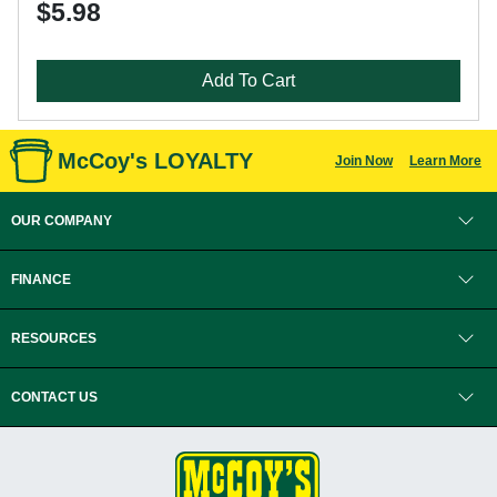
$5.98
Add To Cart
McCoy's LOYALTY
Join Now
Learn More
OUR COMPANY
FINANCE
RESOURCES
CONTACT US