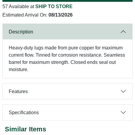
57 Available at
SHIP TO STORE
Estimated Arrival On:
08/13/2026
Description
Heavy-duty lugs made from pure copper for maximum
current flow. Tinned for corrosion resistance. Seamless
barrel for maximum strength. Closed ends seal out
moisture.
Features
Specifications
Similar Items