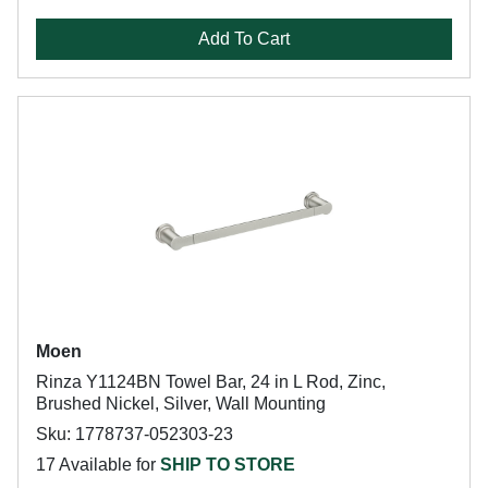
Add To Cart
Moen
Rinza Y1124BN Towel Bar, 24 in L Rod, Zinc,
Brushed Nickel, Silver, Wall Mounting
Sku: 1778737-052303-23
17 Available for
SHIP TO STORE