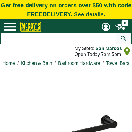
Get free delivery on orders over $50 with code
FREEDELIVERY.
See details.
0
My Store:
San Marcos
Open Today 7am-5pm
Home
Kitchen & Bath
Bathroom Hardware
Towel Bars