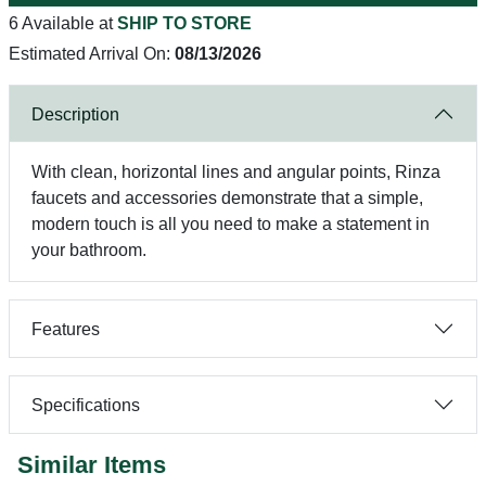
6 Available at
SHIP TO STORE
Estimated Arrival On:
08/13/2026
Description
With clean, horizontal lines and angular points, Rinza
faucets and accessories demonstrate that a simple,
modern touch is all you need to make a statement in
your bathroom.
Features
Specifications
Similar Items