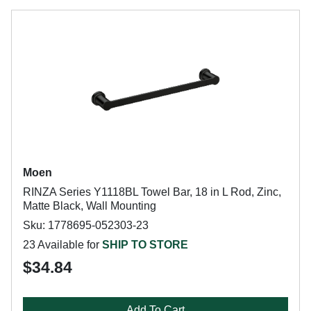
Moen
RINZA Series Y1118BL Towel Bar, 18 in L Rod, Zinc,
Matte Black, Wall Mounting
Sku: 1778695-052303-23
23 Available for
SHIP TO STORE
$34.84
Add To Cart