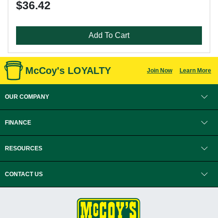
$36.42
Add To Cart
McCoy's LOYALTY
Join Now
Learn More
OUR COMPANY
FINANCE
RESOURCES
CONTACT US