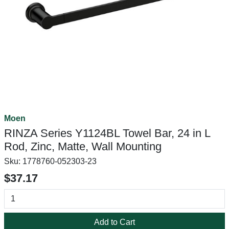
Moen
RINZA Series Y1124BL Towel Bar, 24 in L
Rod, Zinc, Matte, Wall Mounting
Sku:
1778760-052303-23
$37.17
Add to Cart