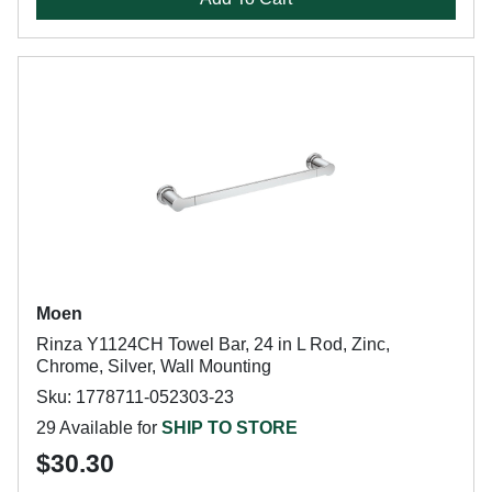
Moen
Rinza Y1124CH Towel Bar, 24 in L Rod, Zinc,
Chrome, Silver, Wall Mounting
Sku: 1778711-052303-23
29 Available for
SHIP TO STORE
$30.30