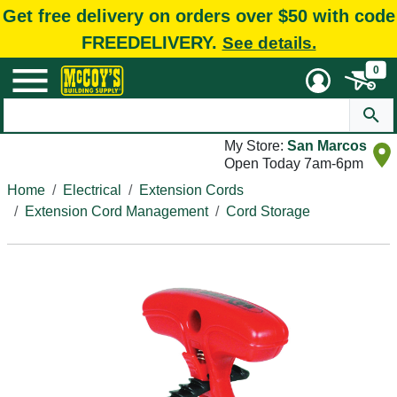
Get free delivery on orders over $50 with code
FREEDELIVERY.
See details.
0
My Store:
San Marcos
Open Today 7am-6pm
Home
Electrical
Extension Cords
Extension Cord Management
Cord Storage