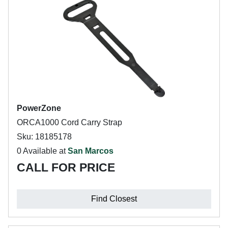
PowerZone
ORCA1000 Cord Carry Strap
Sku: 18185178
0 Available at
San Marcos
CALL FOR PRICE
Find Closest