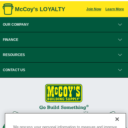
McCoy's LOYALTY
Join Now
Learn More
OUR COMPANY
FINANCE
RESOURCES
CONTACT US
We process your personal information to measure and improve