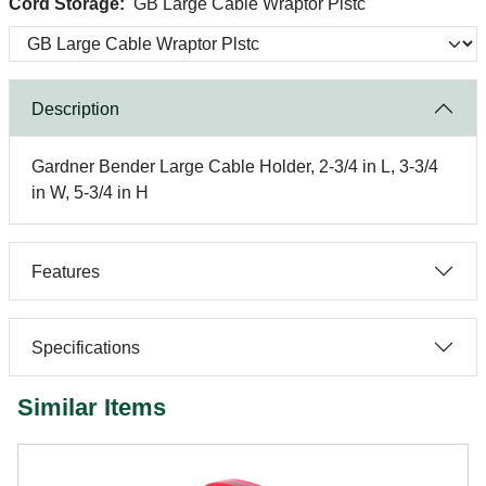
Cord Storage:
GB Large Cable Wraptor Plstc
Description
Gardner Bender Large Cable Holder, 2-3/4 in L, 3-3/4
in W, 5-3/4 in H
Features
Specifications
Similar Items