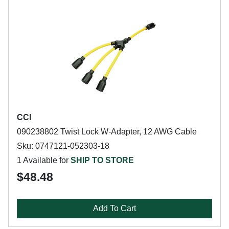
CCI
090238802 Twist Lock W-Adapter, 12 AWG Cable
Sku: 0747121-052303-18
1 Available for
SHIP TO STORE
$48.48
Add To Cart