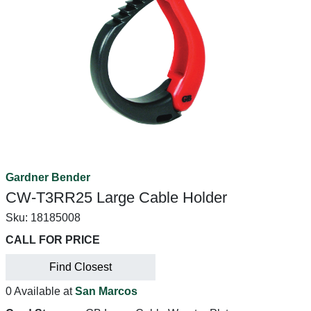
Gardner Bender
CW-T3RR25 Large Cable Holder
Sku:
18185008
CALL FOR PRICE
Find Closest
0 Available at
San Marcos