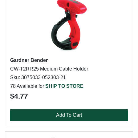
Gardner Bender
CW-T2RR25 Medium Cable Holder
Sku: 3075033-052303-21
78 Available for
SHIP TO STORE
$4.77
Add To Cart