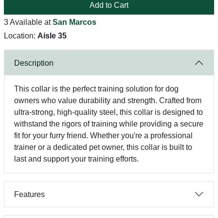
Add to Cart
3 Available at
San Marcos
Location:
Aisle 35
Description
This collar is the perfect training solution for dog
owners who value durability and strength. Crafted from
ultra-strong, high-quality steel, this collar is designed to
withstand the rigors of training while providing a secure
fit for your furry friend. Whether you're a professional
trainer or a dedicated pet owner, this collar is built to
last and support your training efforts.
Features