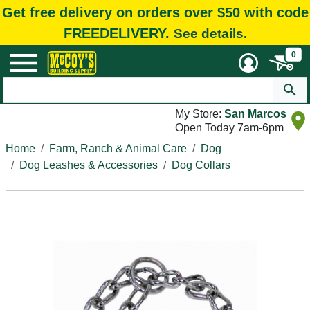
Get free delivery on orders over $50 with code
FREEDELIVERY.
See details.
0
My Store:
San Marcos
Open Today 7am-6pm
Home
Farm, Ranch & Animal Care
Dog
Dog Leashes & Accessories
Dog Collars