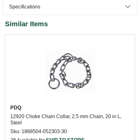
Specifications
Similar Items
PDQ
12920 Choke Chain Collar, 2.5 mm Chain, 20 in L,
Steel
Sku: 1868504-052303-30