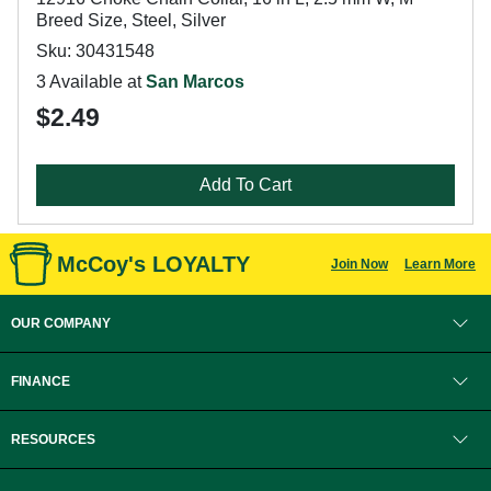
Breed Size, Steel, Silver
Sku: 30431548
3 Available at
San Marcos
$2.49
Add To Cart
McCoy's LOYALTY
Join Now
Learn More
OUR COMPANY
FINANCE
RESOURCES