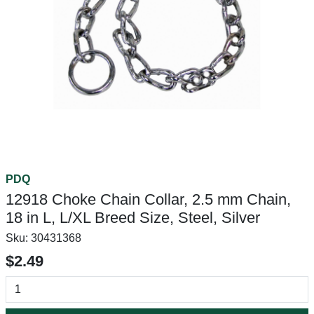
PDQ
12918 Choke Chain Collar, 2.5 mm Chain,
18 in L, L/XL Breed Size, Steel, Silver
Sku:
30431368
$2.49