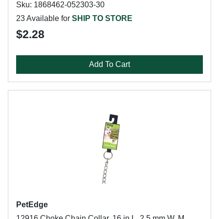
Sku: 1868462-052303-30
23 Available for
SHIP TO STORE
$2.28
Add To Cart
PetEdge
12916 Choke Chain Collar, 16 in L, 2.5 mm W, M