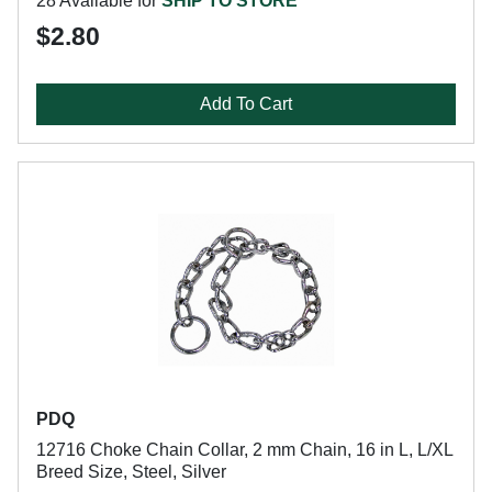
28 Available for
SHIP TO STORE
$2.80
Add To Cart
PDQ
12716 Choke Chain Collar, 2 mm Chain, 16 in L, L/XL
Breed Size, Steel, Silver