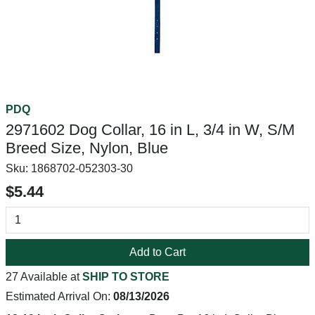
PDQ
2971602 Dog Collar, 16 in L, 3/4 in W, S/M
Breed Size, Nylon, Blue
Sku:
1868702-052303-30
$5.44
Add to Cart
27 Available at
SHIP TO STORE
Estimated Arrival On:
08/13/2026