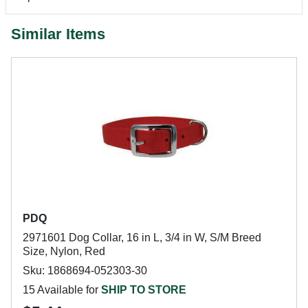
Similar Items
PDQ
2971601 Dog Collar, 16 in L, 3/4 in W, S/M Breed
Size, Nylon, Red
Sku: 1868694-052303-30
15 Available for
SHIP TO STORE