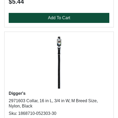
$5.44
Add To Cart
Digger's
2971603 Collar, 16 in L, 3/4 in W, M Breed Size,
Nylon, Black
Sku: 1868710-052303-30