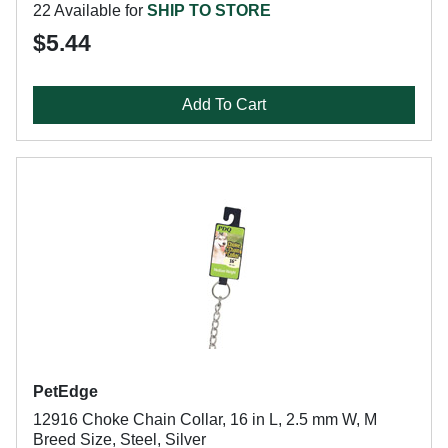
22 Available for
SHIP TO STORE
$5.44
Add To Cart
PetEdge
12916 Choke Chain Collar, 16 in L, 2.5 mm W, M
Breed Size, Steel, Silver