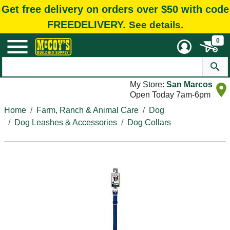
Get free delivery on orders over $50 with code
FREEDELIVERY.
See details.
0
My Store:
San Marcos
Open Today 7am-6pm
Home
Farm, Ranch & Animal Care
Dog
Dog Leashes & Accessories
Dog Collars