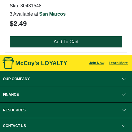
Sku: 30431548
3 Available at
San Marcos
$2.49
Add To Cart
McCoy's LOYALTY
Join Now
Learn More
OUR COMPANY
FINANCE
RESOURCES
CONTACT US