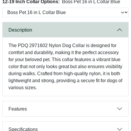
12-19 Inch Collar Options:
Boss Pet 16 in L Collar Blue
Description
The PDQ 2971602 Nylon Dog Collar is designed for
comfort and durability, making it the perfect accessory
for your beloved pet. This collar features a vibrant blue
color that not only looks great but also ensures visibility
during walks. Crafted from high-quality nylon, it is both
lightweight and strong, providing a secure fit for dogs of
various sizes.
Features
Specifications