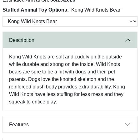
Stuffed Animal Toy Options:
Kong Wild Knots Bear
Description
Kong Wild Knots are soft and cuddly on the outside
while durable and strong on the inside. Wild Knots
bears are sure to be a hit with dogs and their pet
parents. Dogs love the knotted skeleton and the
reinforced plush body provides extra durability. Kong
Wild Knots have less stuffing for less mess and they
squeak to entice play.
Features