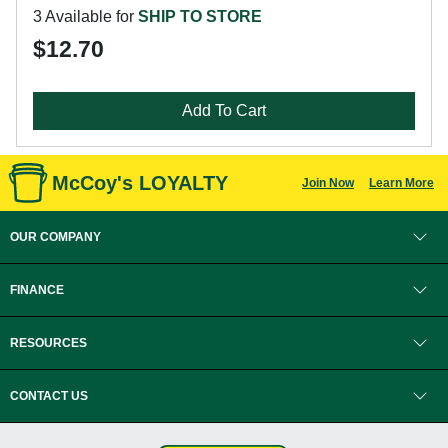
3 Available for
SHIP TO STORE
$12.70
Add To Cart
McCoy's LOYALTY
Join Now
Learn More
OUR COMPANY
FINANCE
RESOURCES
CONTACT US