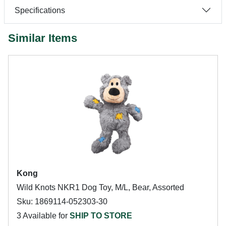
Specifications
Similar Items
Kong
Wild Knots NKR1 Dog Toy, M/L, Bear, Assorted
Sku: 1869114-052303-30
3 Available for
SHIP TO STORE