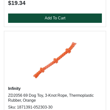
$19.34
Add To Cart
Infinity
ZD2056 69 Dog Toy, 3-Knot Rope, Thermoplastic
Rubber, Orange
Sku: 1871391-052303-30