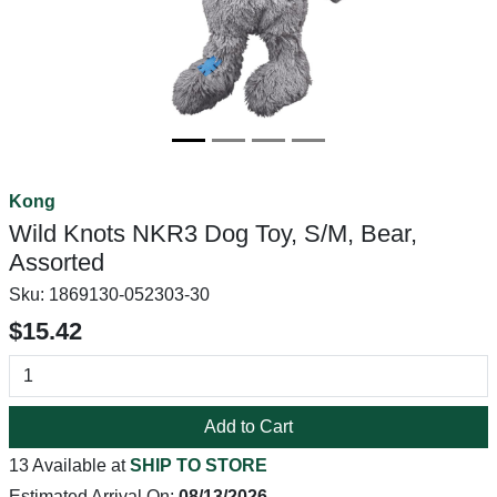
Kong
Wild Knots NKR3 Dog Toy, S/M, Bear,
Assorted
Sku:
1869130-052303-30
$15.42
Add to Cart
13 Available at
SHIP TO STORE
Estimated Arrival On:
08/13/2026