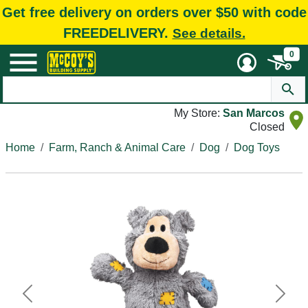
Get free delivery on orders over $50 with code
FREEDELIVERY.
See details.
0
My Store:
San Marcos
Closed
Home
Farm, Ranch & Animal Care
Dog
Dog Toys
Previous
Next